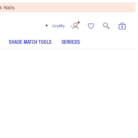
 Apply.
Loyalty
SHADE MATCH TOOLS
SERVICES
Viva La Vergara
SHADE MATCH
HOW TO APPLY