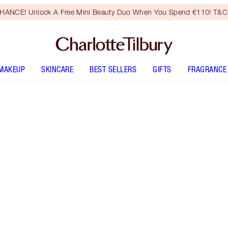
HANCE! Unlock A Free Mini Beauty Duo When You Spend €110! T&Cs
MAKEUP
SKINCARE
BEST SELLERS
GIFTS
FRAGRANCE