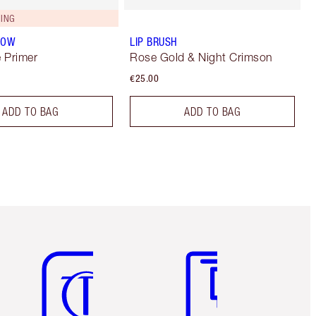
ING
LOW
LIP BRUSH
 Primer
Rose Gold & Night Crimson
€25.00
ADD TO BAG
ADD TO BAG
Item 5 of 6
Item 6 of 6