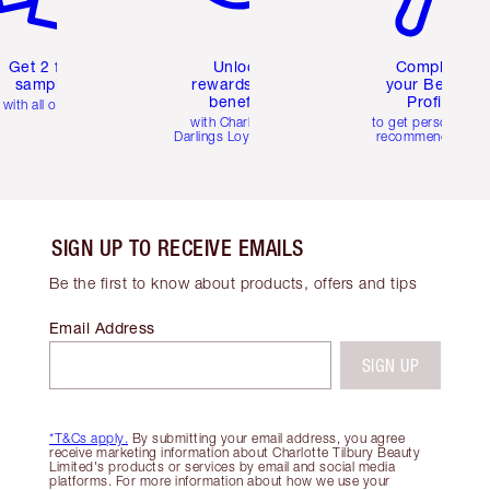
Get 2 free
Unlock
Complete
samples
rewards and
your Beauty
benefits
Profile
with all orders
with Charlotte's
to get personalise
Darlings Loyalty Club
recommendations
SIGN UP TO RECEIVE EMAILS
Be the first to know about products, offers and tips
Email Address
SIGN UP
*T&Cs apply.
By submitting your email address, you agree
receive marketing information about Charlotte Tilbury Beauty
Limited's products or services by email and social media
platforms. For more information about how we use your