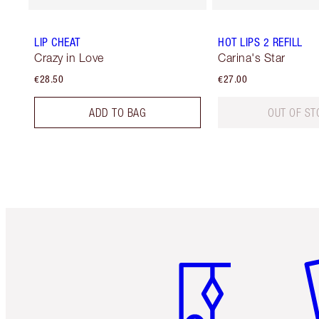
LIP CHEAT
HOT LIPS 2 REFILL
Crazy in Love
Carina's Star
€28.50
€27.00
ADD TO BAG
OUT OF ST
Item 1 of 6
It