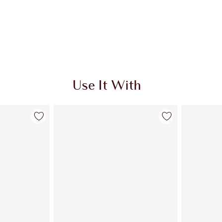
Use It With