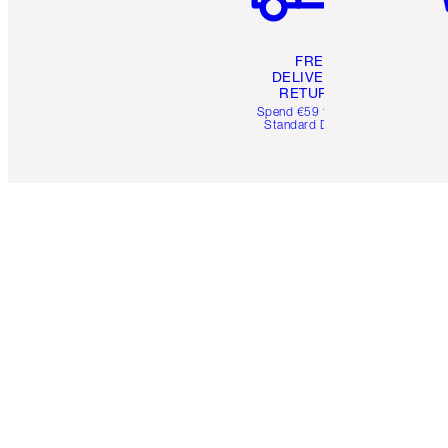
FREE
DELIVERY &
RETURNS
Spend €59 for FREE
Standard Delivery