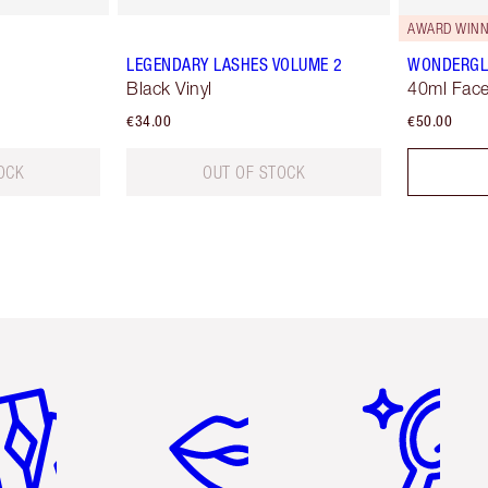
AWARD WINN
LEGENDARY LASHES VOLUME 2
WONDERG
Black Vinyl
40ml Face
€34.00
€50.00
OCK
OUT OF STOCK
em 2 of 6
Item 3 of 6
Item 4 of 6