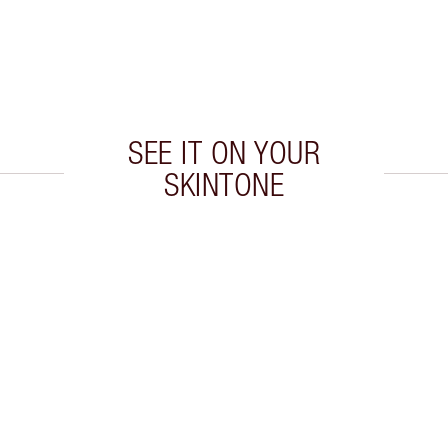
SEE IT ON YOUR
SKINTONE
 2 of 20
Item 3 of 20