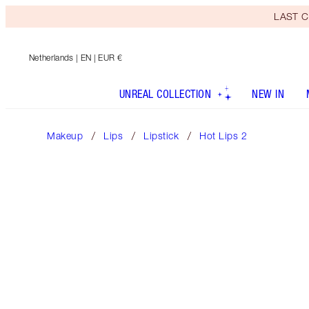
LAST C
Netherlands
| EN | EUR €
UNREAL COLLECTION
NEW IN
Makeup
Lips
Lipstick
Hot Lips 2