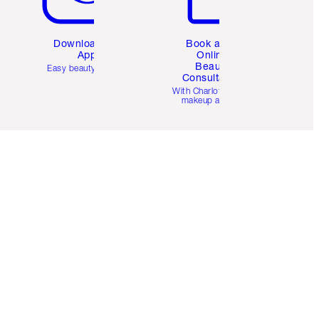
Download the
Book a 1:1
App
Online
Beauty
Easy beauty for you
Consultation
d
With Charlotte’s pro
makeup artists.