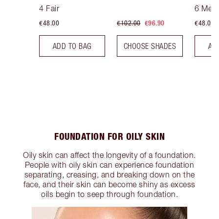
Tint
Tint
4 Fair
6 Med
€48.00
€102.00
€96.90
€48.00
ADD TO BAG
CHOOSE SHADES
AD
FOUNDATION FOR OILY SKIN
Oily skin can affect the longevity of a foundation.
People with oily skin can experience foundation
separating, creasing, and breaking down on the
face, and their skin can become shiny as excess
oils begin to seep through foundation.