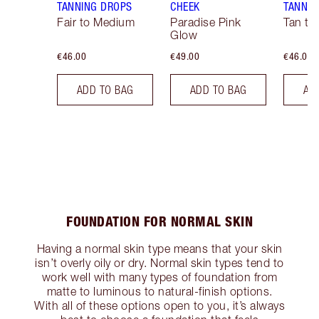
TANNING DROPS
CHEEK
TANNIN
Fair to Medium
Paradise Pink
Tan to
Glow
€46.00
€49.00
€46.00
ADD TO BAG
ADD TO BAG
AD
FOUNDATION FOR NORMAL SKIN
Having a normal skin type means that your skin
isn’t overly oily or dry. Normal skin types tend to
work well with many types of foundation from
matte to luminous to natural-finish options.
With all of these options open to you, it’s always