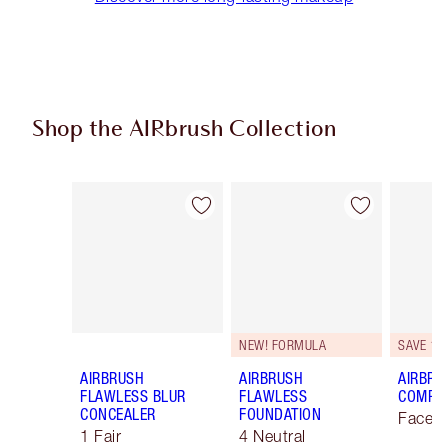
Shop the AIRbrush Collection
Item 1 of 48
Item 2 of 48
NEW! FORMULA
SAVE 10
AIRBRUSH
AIRBRUSH
AIRBRU
FLAWLESS BLUR
FLAWLESS
COMPLE
CONCEALER
FOUNDATION
Face K
1 Fair
4 Neutral