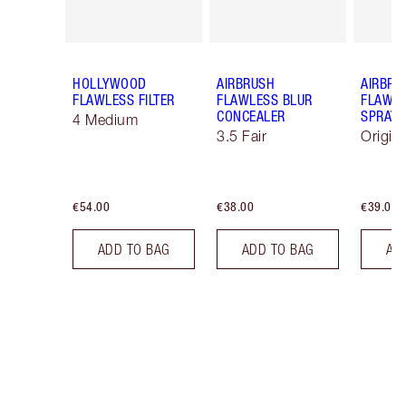
HOLLYWOOD
AIRBRUSH
AIRBRU
FLAWLESS FILTER
FLAWLESS BLUR
FLAWLE
CONCEALER
SPRAY
4 Medium
3.5 Fair
Origin
€54.00
€38.00
€39.00
ADD TO BAG
ADD TO BAG
AD