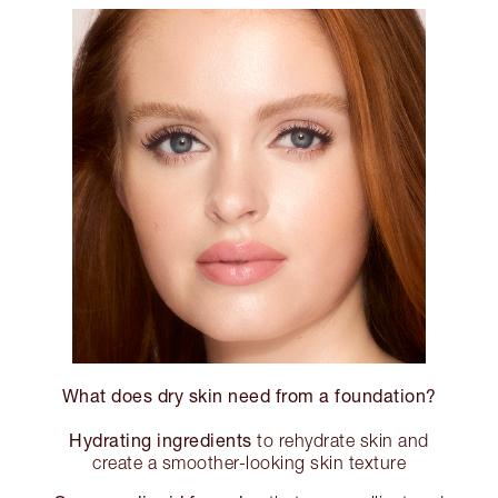
What does dry skin need from a foundation?
Hydrating ingredients
to rehydrate skin and
create a smoother-looking skin texture