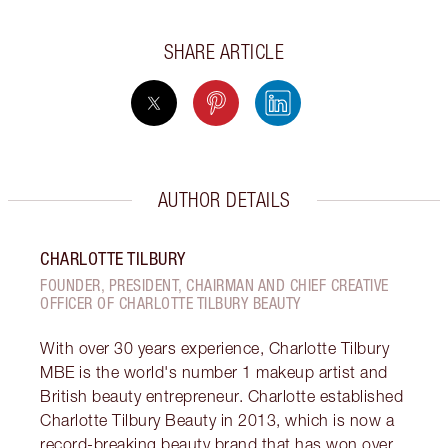
SHARE ARTICLE
AUTHOR DETAILS
CHARLOTTE TILBURY
FOUNDER, PRESIDENT, CHAIRMAN AND CHIEF CREATIVE
OFFICER OF CHARLOTTE TILBURY BEAUTY
With over 30 years experience, Charlotte Tilbury
MBE is the world's number 1 makeup artist and
British beauty entrepreneur. Charlotte established
Charlotte Tilbury Beauty in 2013, which is now a
record-breaking beauty brand that has won over