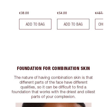
€38.00
€54.00
€137.00
ADD TO BAG
ADD TO BAG
CHOO
FOUNDATION FOR COMBINATION SKIN
The nature of having combination skin is that
different parts of the face have different
qualities, so it can be difficult to find a
foundation that works with the driest and oiliest
parts of your complexion.