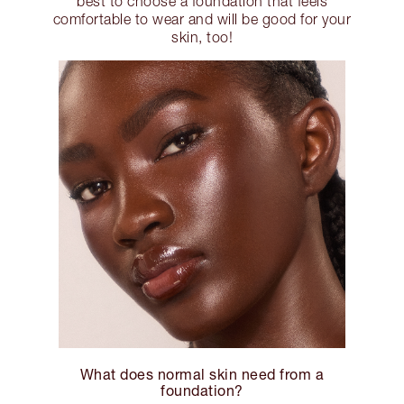
best to choose a foundation that feels
comfortable to wear and will be good for your
skin, too!
What does normal skin need from a
foundation?