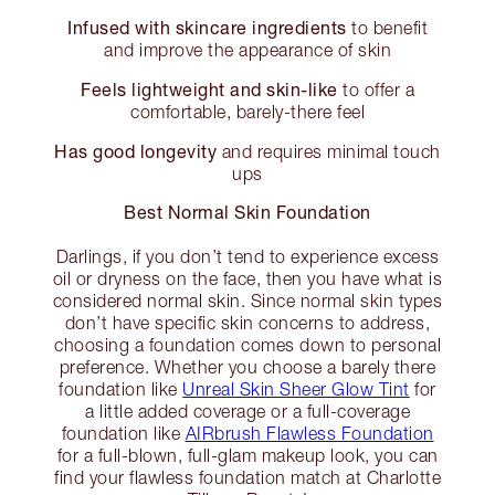
Infused with skincare ingredients
to benefit
and improve the appearance of skin
Feels lightweight and skin-like
to offer a
comfortable, barely-there feel
Has good longevity
and requires minimal touch
ups
Best Normal Skin Foundation
Darlings, if you don’t tend to experience excess
oil or dryness on the face, then you have what is
considered normal skin. Since normal skin types
don’t have specific skin concerns to address,
choosing a foundation comes down to personal
preference. Whether you choose a barely there
foundation like
Unreal Skin Sheer Glow Tint
for
a little added coverage or a full-coverage
foundation like
AIRbrush Flawless Foundation
for a full-blown, full-glam makeup look, you can
find your flawless foundation match at Charlotte