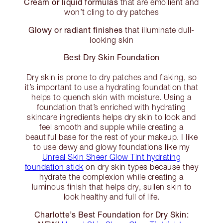
Cream or liquid formulas
that are emollient and
won’t cling to dry patches
Glowy or radiant finishes
that illuminate dull-
looking skin
Best Dry Skin Foundation
Dry skin is prone to dry patches and flaking, so
it’s important to use a hydrating foundation that
helps to quench skin with moisture. Using a
foundation that’s enriched with hydrating
skincare ingredients helps dry skin to look and
feel smooth and supple while creating a
beautiful base for the rest of your makeup. I like
to use dewy and glowy foundations like my
Unreal Skin Sheer Glow Tint hydrating
foundation stick
on dry skin types because they
hydrate the complexion while creating a
luminous finish that helps dry, sullen skin to
look healthy and full of life.
Charlotte’s Best Foundation for Dry Skin: