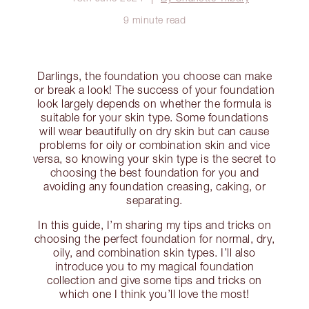
9 minute read
Darlings, the foundation you choose can make
or break a look! The success of your foundation
look largely depends on whether the formula is
suitable for your skin type. Some foundations
will wear beautifully on dry skin but can cause
problems for oily or combination skin and vice
versa, so knowing your skin type is the secret to
choosing the best foundation for you and
avoiding any foundation creasing, caking, or
separating.
In this guide, I’m sharing my tips and tricks on
choosing the perfect foundation for normal, dry,
oily, and combination skin types. I’ll also
introduce you to my magical foundation
collection and give some tips and tricks on
which one I think you’ll love the most!