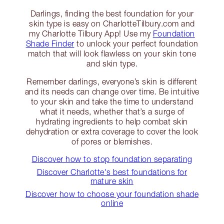
Darlings, finding the best foundation for your
skin type is easy on CharlotteTilbury.com and
my Charlotte Tilbury App! Use my
Foundation
Shade Finder
to unlock your perfect foundation
match that will look flawless on your skin tone
and skin type.
Remember darlings, everyone’s skin is different
and its needs can change over time. Be intuitive
to your skin and take the time to understand
what it needs, whether that’s a surge of
hydrating ingredients to help combat skin
dehydration or extra coverage to cover the look
of pores or blemishes.
Discover how to stop foundation separating
Discover Charlotte's best foundations for
mature skin
Discover how to choose your foundation shade
online