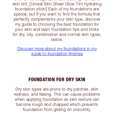
skin tint, [Unreal Skin Sheer Glow Tint hydrating
foundation stick!] Each of my foundations are
special, but if you want to find the formula that
perfectly complements your skin type, discover
my guide to choosing the best foundation for
your skin and learn foundation tips and tricks
for dry, oily, combination and normal skin types,
below.
Discover more about my foundations in my
guide to foundation finishes
FOUNDATION FOR DRY SKIN
Dry skin types are prone to dry patches, skin
redness, and flaking. This can cause problems
when applying foundation as skin texture can
become rough and chapped which prevents
foundation from gliding on smoothly.