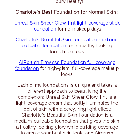
Tilbury Beauty!
Charlotte’s Best Foundation for Normal Skin:
Unreal Skin Sheer Glow Tint light-coverage stick
foundation
for no-makeup days
Charlotte’s Beautiful Skin Foundation medium-
buildable foundation
for a healthy-looking
foundation look
AIRbrush Flawless Foundation full-coverage
foundation
for high-glam, full-coverage makeup
looks
Each of my foundations is unique and takes a
different approach to beautifying the
complexion: Unreal Skin Sheer Glow Tint is a
light-coverage dream that softly illuminates the
look of skin with a dewy, ring light effect;
Charlotte's Beautiful Skin Foundation is a
medium-buildable foundation that gives the skin
a healthy-looking glow while building coverage
to create your best skin look; and Airbrush