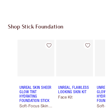
Shop Stick Foundation
Item 1 of 23
Item 2 of 23
UNREAL SKIN SHEER
UNREAL, FLAWLESS
UNREAL
GLOW TINT
LOOKING SKIN KIT
GLOW T
HYDRATING
HYDRAT
Face Kit
FOUNDATION STICK
FOUNDA
Soft-Focus Skin
Soft-F