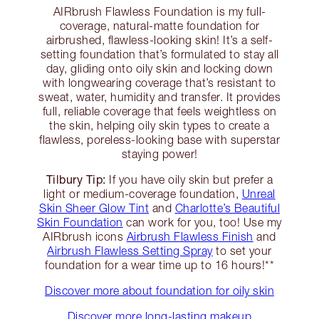
AIRbrush Flawless Foundation is my full-
coverage, natural-matte foundation for
airbrushed, flawless-looking skin! It’s a self-
setting foundation that’s formulated to stay all
day, gliding onto oily skin and locking down
with longwearing coverage that’s resistant to
sweat, water, humidity and transfer. It provides
full, reliable coverage that feels weightless on
the skin, helping oily skin types to create a
flawless, poreless-looking base with superstar
staying power!
Tilbury Tip:
If you have oily skin but prefer a
light or medium-coverage foundation,
Unreal
Skin Sheer Glow Tint
and
Charlotte’s Beautiful
Skin Foundation
can work for you, too! Use my
AIRbrush icons
Airbrush Flawless Finish
and
Airbrush Flawless Setting Spray
to set your
foundation for a wear time up to 16 hours!**
Discover more about foundation for oily skin
Discover more long-lasting makeup