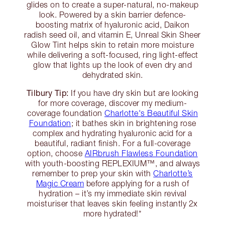
glides on to create a super-natural, no-makeup
look. Powered by a skin barrier defence-
boosting matrix of hyaluronic acid, Daikon
radish seed oil, and vitamin E, Unreal Skin Sheer
Glow Tint helps skin to retain more moisture
while delivering a soft-focused, ring light-effect
glow that lights up the look of even dry and
dehydrated skin.
Tilbury Tip:
If you have dry skin but are looking
for more coverage, discover my medium-
coverage foundation
Charlotte's Beautiful Skin
Foundation
; it bathes skin in brightening rose
complex and hydrating hyaluronic acid for a
beautiful, radiant finish. For a full-coverage
option, choose
AIRbrush Flawless Foundation
with youth-boosting REPLEXIUM™, and always
remember to prep your skin with
Charlotte’s
Magic Cream
before applying for a rush of
hydration – it’s my immediate skin revival
moisturiser that leaves skin feeling instantly 2x
more hydrated!*