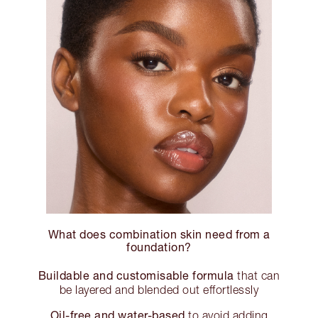
What does combination skin need from a
foundation?
Buildable and customisable formula
that can
be layered and blended out effortlessly
Oil-free and water-based
to avoid adding