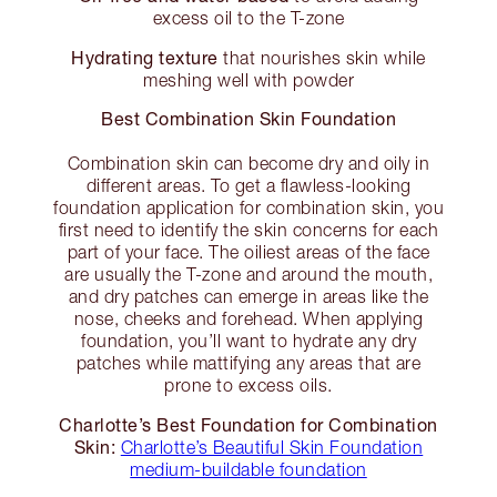
excess oil to the T-zone
Hydrating texture
that nourishes skin while
meshing well with powder
Best Combination Skin Foundation
Combination skin can become dry and oily in
different areas. To get a flawless-looking
foundation application for combination skin, you
first need to identify the skin concerns for each
part of your face. The oiliest areas of the face
are usually the T-zone and around the mouth,
and dry patches can emerge in areas like the
nose, cheeks and forehead. When applying
foundation, you’ll want to hydrate any dry
patches while mattifying any areas that are
prone to excess oils.
Charlotte’s Best Foundation for Combination
Skin:
Charlotte’s Beautiful Skin Foundation
medium-buildable foundation