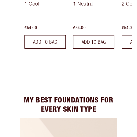
1 Cool
1 Neutral
2 Cool
€54.00
€54.00
€54.00
ADD TO BAG
ADD TO BAG
AD
MY BEST FOUNDATIONS FOR
EVERY SKIN TYPE