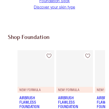
Foundation Stick
Discover your skin type
Shop Foundation
Item 1 of 107
Item 2 of 107
NEW! FORMULA
NEW! FORMULA
NEW! F
AIRBRUSH
AIRBRUSH
AIRBRU
FLAWLESS
FLAWLESS
FLAWL
FOUNDATION
FOUNDATION
FOUNDA