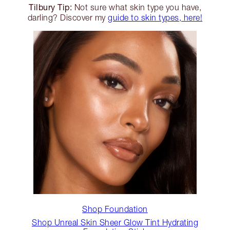
Tilbury Tip:
Not sure what skin type you have,
darling? Discover my
guide to skin types, here!
Shop Foundation
Shop Unreal Skin Sheer Glow Tint Hydrating