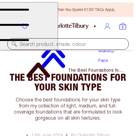
Free Bronzing Brush When You Spend €120! T&Cs Apply.
Search product, shade, colour
Makeup
Face
The Best Foundations for
THE BEST FOUNDATIONS FOR
Your Skin Type
YOUR SKIN TYPE
Choose the best foundations for your skin type
from my collection of light, medium, and full-
coverage foundations that are formulated to look
gorgeous on all skin textures.
13th June 2024
By Charlotte Tilbury