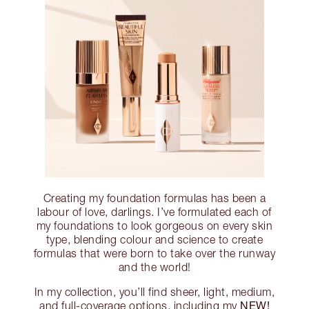
Creating my foundation formulas has been a
labour of love, darlings. I’ve formulated each of
my foundations to look gorgeous on every skin
type, blending colour and science to create
formulas that were born to take over the runway
and the world!
In my collection, you’ll find sheer, light, medium,
NEW!
and full-coverage options, including my