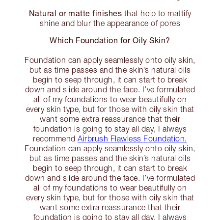
Natural or matte finishes
that help to mattify
shine and blur the appearance of pores
Which Foundation for Oily Skin?
Foundation can apply seamlessly onto oily skin,
but as time passes and the skin’s natural oils
begin to seep through, it can start to break
down and slide around the face. I’ve formulated
all of my foundations to wear beautifully on
every skin type, but for those with oily skin that
want some extra reassurance that their
foundation is going to stay all day, I always
recommend
Airbrush Flawless Foundation.
Foundation can apply seamlessly onto oily skin,
but as time passes and the skin’s natural oils
begin to seep through, it can start to break
down and slide around the face. I’ve formulated
all of my foundations to wear beautifully on
every skin type, but for those with oily skin that
want some extra reassurance that their
foundation is going to stay all day, I always