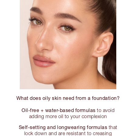
What does oily skin need from a foundation?
Oil-free + water-based formulas
to avoid
adding more oil to your complexion
Self-setting and longwearing formulas
that
lock down and are resistant to creasing