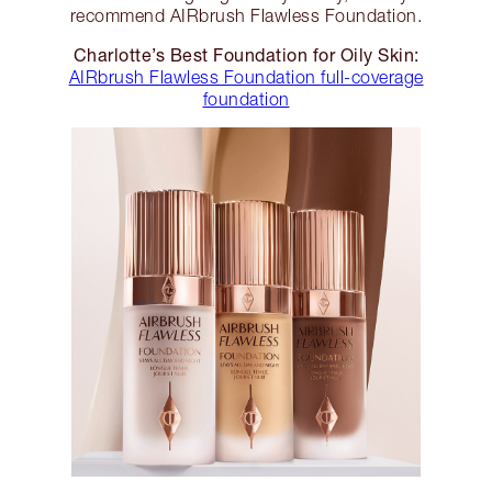
recommend AIRbrush Flawless Foundation.
Charlotte’s Best Foundation for Oily Skin:
AIRbrush Flawless Foundation full-coverage
foundation