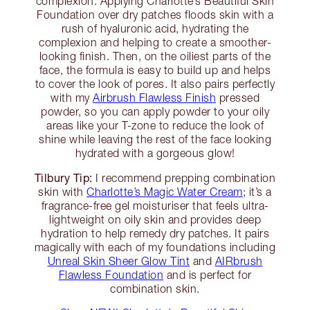
complexion. Applying Charlotte’s Beautiful Skin
Foundation over dry patches floods skin with a
rush of hyaluronic acid, hydrating the
complexion and helping to create a smoother-
looking finish. Then, on the oiliest parts of the
face, the formula is easy to build up and helps
to cover the look of pores. It also pairs perfectly
with my
Airbrush Flawless Finish
pressed
powder, so you can apply powder to your oily
areas like your T-zone to reduce the look of
shine while leaving the rest of the face looking
hydrated with a gorgeous glow!
Tilbury Tip:
I recommend prepping combination
skin with
Charlotte’s Magic Water Cream
; it’s a
fragrance-free gel moisturiser that feels ultra-
lightweight on oily skin and provides deep
hydration to help remedy dry patches. It pairs
magically with each of my foundations including
Unreal Skin Sheer Glow Tint
and
AIRbrush
Flawless Foundation
and is perfect for
combination skin.