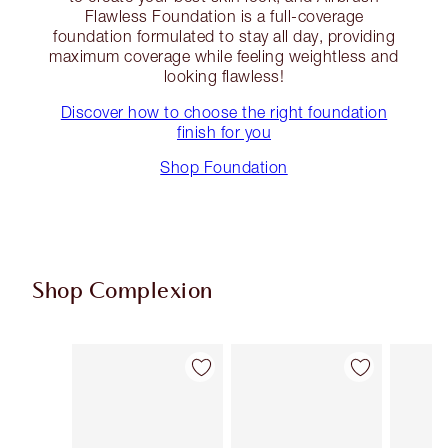
Flawless Foundation is a full-coverage
foundation formulated to stay all day, providing
maximum coverage while feeling weightless and
looking flawless!
Discover how to choose the right foundation
finish for you
Shop Foundation
Shop Complexion
Item 1 of 94
Item 2 of 94