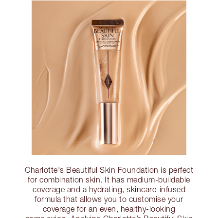
Charlotte's Beautiful Skin Foundation is perfect
for combination skin. It has medium-buildable
coverage and a hydrating, skincare-infused
formula that allows you to customise your
coverage for an even, healthy-looking