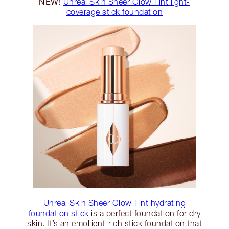
NEW!
Unreal Skin Sheer Glow Tint light-
coverage stick foundation
Unreal Skin Sheer Glow Tint hydrating
foundation stick
is a perfect foundation for dry
skin. It’s an emollient-rich stick foundation that