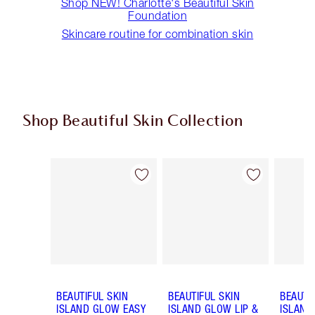
Shop NEW! Charlotte's Beautiful Skin
Foundation
Skincare routine for combination skin
Shop Beautiful Skin Collection
Item 1 of 19
Item 2 of 19
BEAUTIFUL SKIN
BEAUTIFUL SKIN
BEAUTI
ISLAND GLOW EASY
ISLAND GLOW LIP &
ISLAND