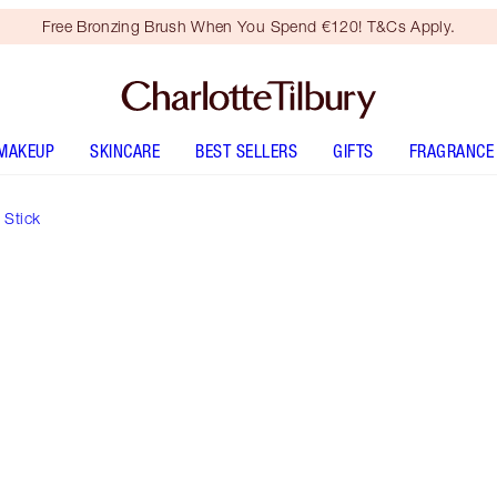
Free Bronzing Brush When You Spend €120! T&Cs Apply.
MAKEUP
SKINCARE
BEST SELLERS
GIFTS
FRAGRANCE
 Stick