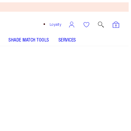
Loyalty
SHADE MATCH TOOLS
SERVICES
SHADE
FAIR
MEDIUM
TAN
DEEP
UNDERTONE
NEUTRAL
WARM
COOL