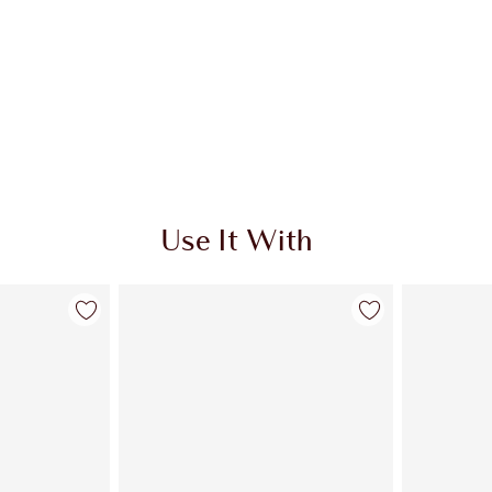
Use It With