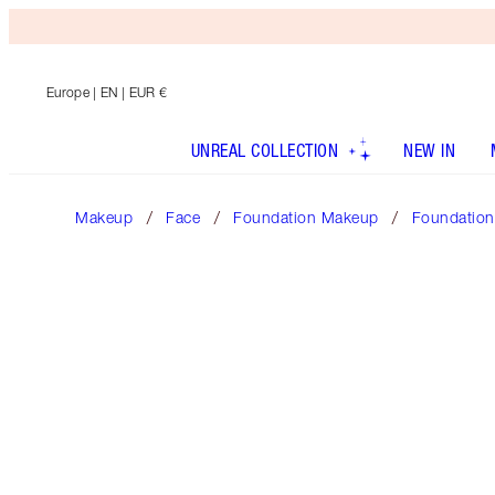
Europe
| EN | EUR €
UNREAL COLLECTION
NEW IN
Makeup
Face
Foundation Makeup
Foundation