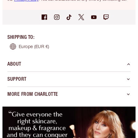
SHIPPING TO
:
Europe
(EUR €)
ABOUT
SUPPORT
MORE FROM CHARLOTTE