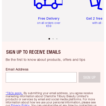
Free Delivery
Get 2 free 
on all orders over
with all or
€59
SIGN UP TO RECEIVE EMAILS
Be the first to know about products, offers and tips
Email Address
SIGN UP
*T&Cs apply.
By submitting your email address, you agree receive
marketing information about Charlotte Tilbury Beauty Limited's
products or services by email and social media platforms. For more
information about how we use your personal information, please see
our
Privacy Policy
. You can unsubscribe at any time by contacting us.