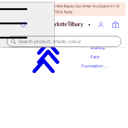
LAST CHANCE! Unlock A Free Mini Beauty Duo When You Spend €110!
T&Cs Apply.
Search product, shade, colour
Makeup
Face
NEW! FORMULA
Foundation
AIRBRUSH FLAWLESS FOUNDATION
Makeup
5 COOL
€54.00
(
€18.00
/
10
ml
)