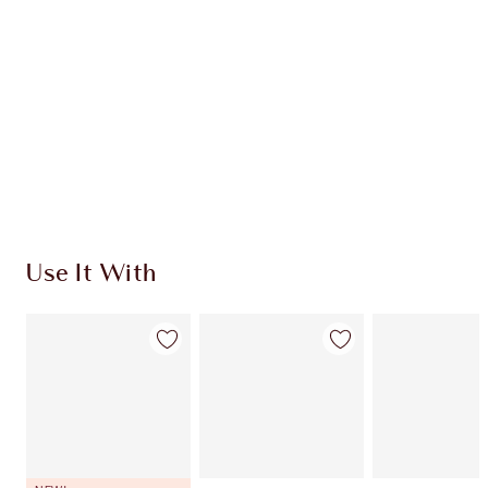
CHARLOTTE TILBURY EXCLUSIVES
Charlotte’s Darlings Loyalty Club. Earn Loyalty
Coins every time you shop!
Free standard delivery when you spend €59
Choose 2 free samples at checkout
Use It With