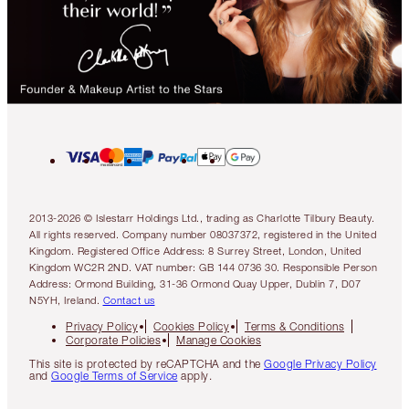
2013-2026 © Islestarr Holdings Ltd., trading as Charlotte Tilbury Beauty.
All rights reserved. Company number 08037372, registered in the United
Kingdom. Registered Office Address: 8 Surrey Street, London, United
Kingdom WC2R 2ND. VAT number: GB 144 0736 30. Responsible Person
Address: Ormond Building, 31-36 Ormond Quay Upper, Dublin 7, D07
N5YH, Ireland.
Contact us
Privacy Policy
Cookies Policy
Terms & Conditions
Corporate Policies
Manage Cookies
This site is protected by reCAPTCHA and the
Google Privacy Policy
and
Google Terms of Service
apply.