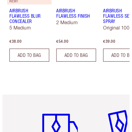
NEW!
AIRBRUSH
AIRBRUSH
AIRBRUSH
FLAWLESS BLUR
FLAWLESS FINISH
FLAWLESS SET
CONCEALER
SPRAY
2 Medium
5 Medium
Original 100 
€38.00
€54.00
€39.00
ADD TO BAG
ADD TO BAG
ADD TO B
Item 1 of 6
Item 2 o