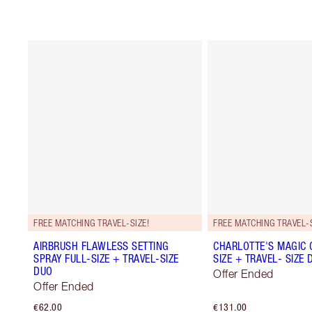
FREE MATCHING TRAVEL-SIZE!
FREE MATCHING TRAVEL-S
AIRBRUSH FLAWLESS SETTING
CHARLOTTE'S MAGIC 
SPRAY FULL-SIZE + TRAVEL-SIZE
SIZE + TRAVEL- SIZE 
DUO
Offer Ended
Offer Ended
€62.00
€131.00