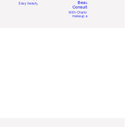
Beauty
Easy beauty for you
Consultation
d
With Charlotte’s pro
makeup artists.