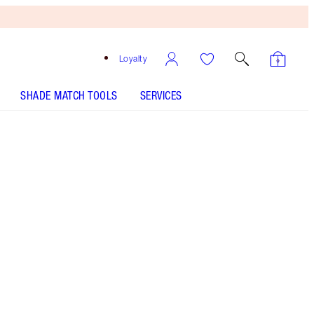
Loyalty
SHADE MATCH TOOLS
SERVICES
Free
Bronzing
Brush
When
You
Spend
€240!
T&Cs
Apply.
Shop Charlotte’s full-sized beauty icon + get a
matching travel-size for free!* Soft focus glow
primer for a dewy-looking glow. *Selected
bundles only. While stock lasts. Savings based