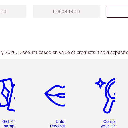
UED
DISCONTINUED
y 2026. Discount based on value of products if sold separate
em 2 of 6
Item 3 of 6
Item 4 of 6
Get 2 free
Unlock
Complete
samples
rewards and
your Beauty