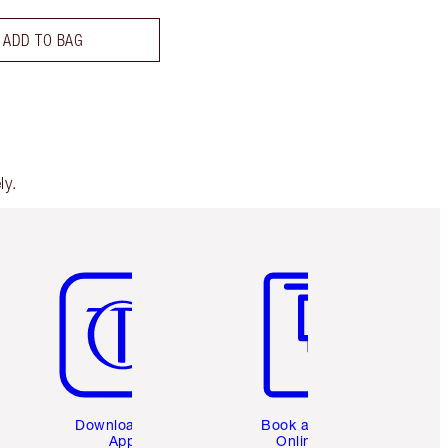
ADD TO BAG
ly.
Item 5 of 6
Item 6 of 6
Download the
Book a 1:1
App
Online