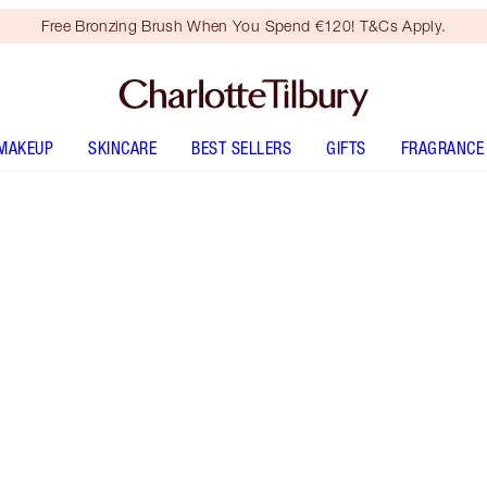
Free Bronzing Brush When You Spend €120! T&Cs Apply.
MAKEUP
SKINCARE
BEST SELLERS
GIFTS
FRAGRANCE