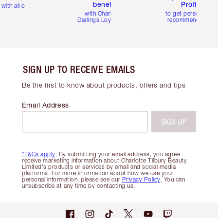
benefits
Profile
with all orders
with Charlotte's
to get personalise
Darlings Loyalty Club
recommendations
SIGN UP TO RECEIVE EMAILS
Be the first to know about products, offers and tips
Email Address
SIGN UP
*T&Cs apply.
By submitting your email address, you agree
receive marketing information about Charlotte Tilbury Beauty
Limited's products or services by email and social media
platforms. For more information about how we use your
personal information, please see our
Privacy Policy
. You can
unsubscribe at any time by contacting us.