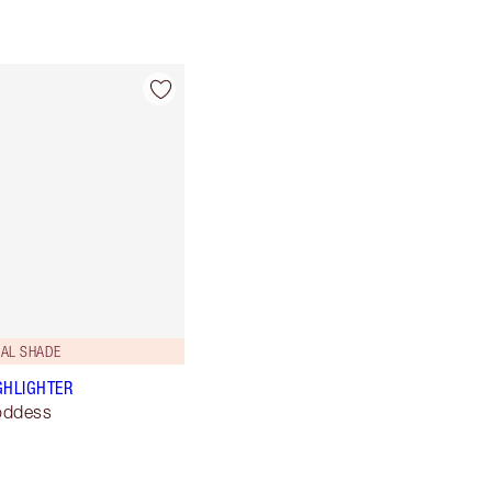
SAL SHADE
GHLIGHTER
oddess