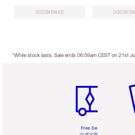
DISCONTINUED
DISCONTIN
*While stock lasts. Sale ends 06:59am CEST on 21st Jul
Item 1 of 6
It
Free Delivery
on all orders over