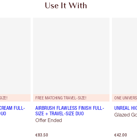
Use It With
IZE!
FREE MATCHING TRAVEL-SIZE!
ONE UNIVER
CREAM FULL-
AIRBRUSH FLAWLESS FINISH FULL-
UNREAL HI
DUO
SIZE + TRAVEL-SIZE DUO
Glazed G
Offer Ended
€83.50
€42.00