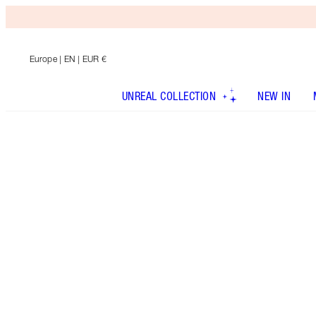
Europe
| EN | EUR €
UNREAL COLLECTION
NEW IN