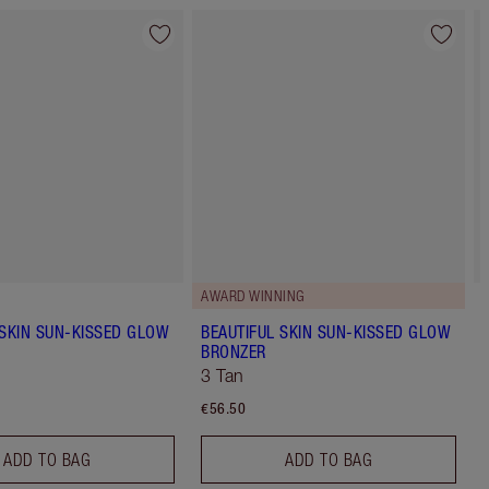
AWARD WINNING
 SKIN SUN-KISSED GLOW
BEAUTIFUL SKIN SUN-KISSED GLOW
BRONZER
3 Tan
€56.50
ADD TO BAG
ADD TO BAG