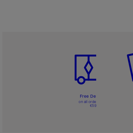
Item 1 of 6
It
Free Delivery
on all orders over
€59