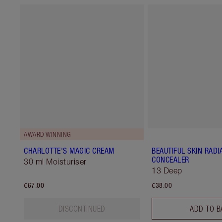
AWARD WINNING
CHARLOTTE'S MAGIC CREAM
BEAUTIFUL SKIN RADI
CONCEALER
30 ml Moisturiser
13 Deep
€67.00
€38.00
DISCONTINUED
ADD TO B