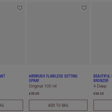
ANT
AIRBRUSH FLAWLESS SETTING
BEAUTIFUL
SPRAY
BRONZER
Original 100 ml
4 Deep
€39.00
€56.50
AG
ADD TO BAG