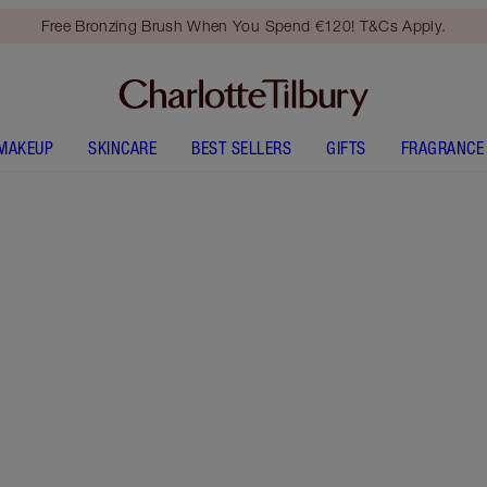
Free Bronzing Brush When You Spend €120! T&Cs Apply.
MAKEUP
SKINCARE
BEST SELLERS
GIFTS
FRAGRANCE