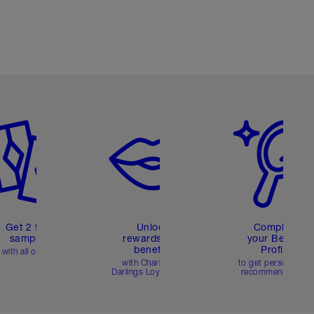
em 2 of 6
Item 3 of 6
Item 4 of 6
Get 2 free
Unlock
Complete
samples
rewards and
your Beauty
benefits
Profile
with all orders
with Charlotte's
to get personalise
Darlings Loyalty Club
recommendations