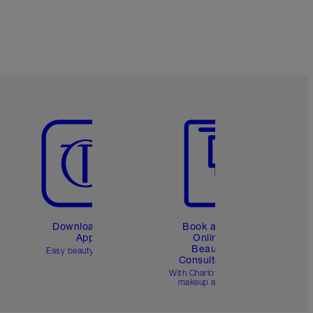
Item 5 of 6
Item 6 of 6
Download the
Book a 1:1
App
Online
Beauty
Easy beauty for you
Consultation
d
With Charlotte’s pro
makeup artists.