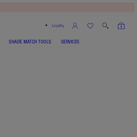
Loyalty
SHADE MATCH TOOLS
SERVICES
SHADE
FAIR
MEDIUM
TAN
DEEP
UNDERTONE
NEUTRAL
WARM
COOL