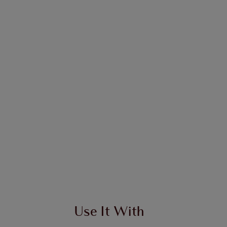
Use It With