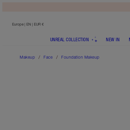
Europe
| EN | EUR €
UNREAL COLLECTION
NEW IN
Makeup
Face
Foundation Makeup