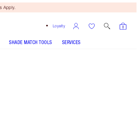
 Apply.
Loyalty
SHADE MATCH TOOLS
SERVICES
SHADE
FAIR
MEDIUM
TAN
DEEP
7 Deep
Rich bronze shade for deep skin tones