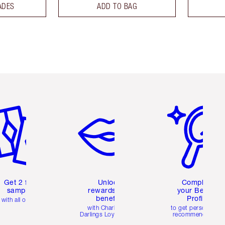
ADES
ADD TO BAG
em 2 of 6
Item 3 of 6
Item 4 of 6
Get 2 free
Unlock
Complete
samples
rewards and
your Beauty
benefits
Profile
with all orders
with Charlotte's
to get personalise
Darlings Loyalty Club
recommendations