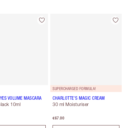
SUPERCHARGED FORMULA!
YES VOLUME MASCARA
CHARLOTTE'S MAGIC CREAM
lack 10ml
30 ml Moisturiser
€67.00