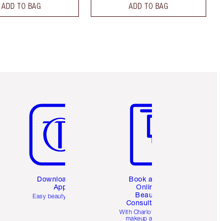
ADD TO BAG
ADD TO BAG
Item 5 of 6
Item 6 of 6
Download the
Book a 1:1
App
Online
Beauty
Easy beauty for you
Consultation
d
With Charlotte’s pro
makeup artists.