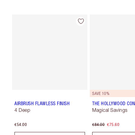
SAVE 10%
AIRBRUSH FLAWLESS FINISH
THE HOLLYWOOD CON
4 Deep
Magical Savings
€54.00
€84.00
€75.60