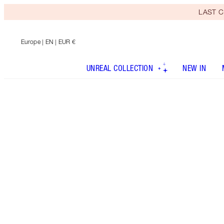
LAST C
Europe
| EN | EUR €
UNREAL COLLECTION
NEW IN