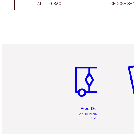
ADD TO BAG
CHOOSE SH
Item 1 of 6
It
Free Delivery
on all orders over
€59