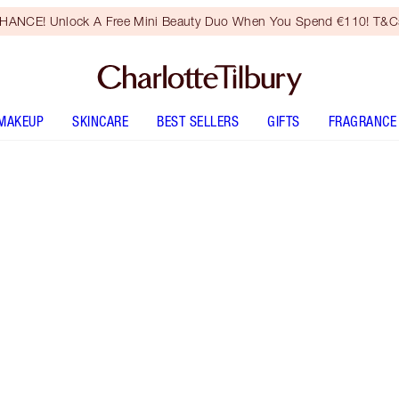
HANCE! Unlock A Free Mini Beauty Duo When You Spend €110! T&Cs
MAKEUP
SKINCARE
BEST SELLERS
GIFTS
FRAGRANCE