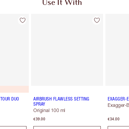
Use It With
TOUR DUO
AIRBRUSH FLAWLESS SETTING
EXAGGER-E
SPRAY
Exagger-B
Original 100 ml
€39.00
€34.00