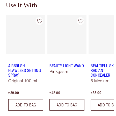
Use It With
AIRBRUSH
BEAUTY LIGHT WAND
BEAUTIFUL SKI
FLAWLESS SETTING
RADIANT
Pinkgasm
SPRAY
CONCEALER
Original 100 ml
6 Medium
€39.00
€42.00
€38.00
ADD TO BAG
ADD TO BAG
ADD TO B