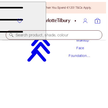
Free Bronzing Brush When You Spend €120! T&Cs Apply.
Search product, shade, colour
Makeup
Face
AWARD WINNING
Foundation
BEAUTIFUL SKIN FOUNDATION
Makeup
6 COOL
€54.00