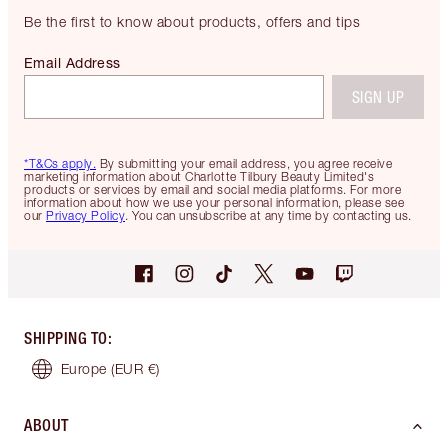
Be the first to know about products, offers and tips
Email Address
SIGN UP
*T&Cs apply.
By submitting your email address, you agree receive
marketing information about Charlotte Tilbury Beauty Limited's
products or services by email and social media platforms. For more
information about how we use your personal information, please see
our
Privacy Policy
. You can unsubscribe at any time by contacting us.
SHIPPING TO
:
Europe
(EUR €)
ABOUT