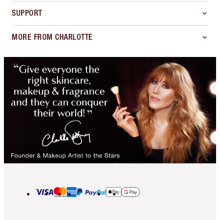
SUPPORT
MORE FROM CHARLOTTE