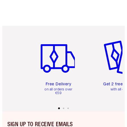
Item 1 of 6
Item 2 o
Free Delivery
Get 2 free 
on all orders over
with all or
€59
SIGN UP TO RECEIVE EMAILS