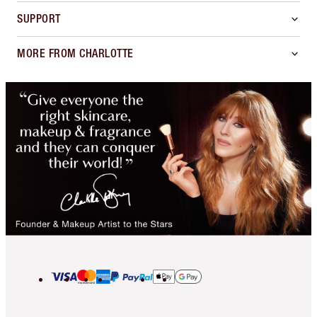
SUPPORT
MORE FROM CHARLOTTE