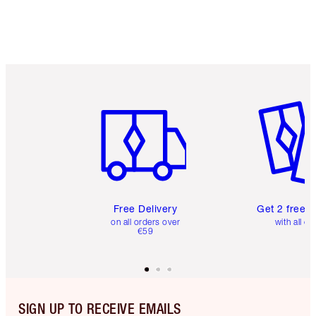
Item 1 of 6
Item 2 o
Free Delivery
Get 2 free 
on all orders over
with all or
€59
SIGN UP TO RECEIVE EMAILS