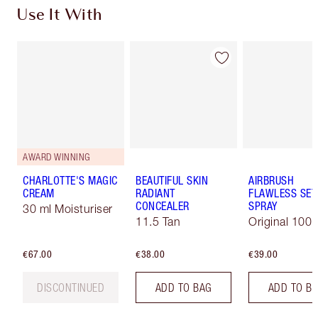
Use It With
AWARD WINNING
CHARLOTTE'S MAGIC
BEAUTIFUL SKIN
AIRBRUSH
CREAM
RADIANT
FLAWLESS SET
CONCEALER
SPRAY
30 ml Moisturiser
11.5 Tan
Original 100 
€67.00
€38.00
€39.00
DISCONTINUED
ADD TO BAG
ADD TO B