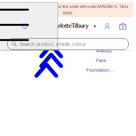
15% off + FREE delivery on your first order with code DARLING15. T&Cs
apply.
Search product, shade, colour
Makeup
Face
AWARD WINNING
Foundation
BEAUTIFUL SKIN FOUNDATION
Makeup
10 WARM
€54.00