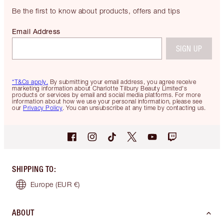
Be the first to know about products, offers and tips
Email Address
SIGN UP
*T&Cs apply.
By submitting your email address, you agree receive
marketing information about Charlotte Tilbury Beauty Limited's
products or services by email and social media platforms. For more
information about how we use your personal information, please see
our
Privacy Policy
. You can unsubscribe at any time by contacting us.
SHIPPING TO
:
Europe
(EUR €)
ABOUT