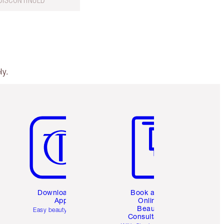
DISCONTINUED
ly.
Item 5 of 6
Item 6 of 6
Download the
Book a 1:1
App
Online
Beauty
Easy beauty for you
Consultation
d