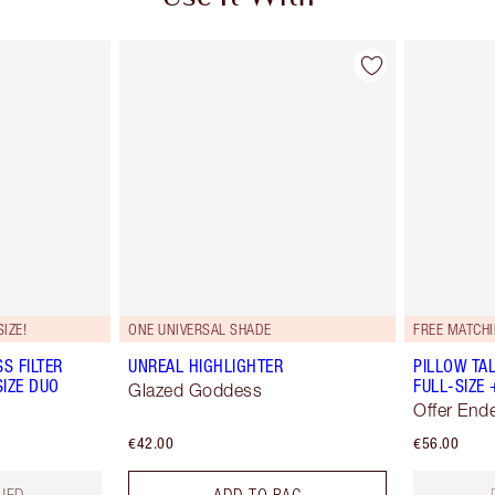
IZE!
ONE UNIVERSAL SHADE
FREE MATCHI
S FILTER
UNREAL HIGHLIGHTER
PILLOW TA
SIZE DUO
FULL-SIZE 
Glazed Goddess
Offer End
€42.00
€56.00