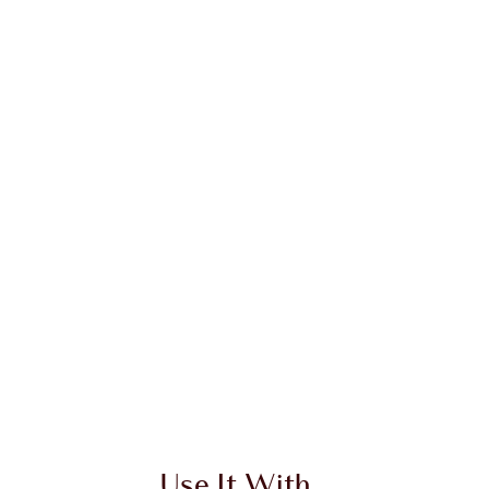
Use It With