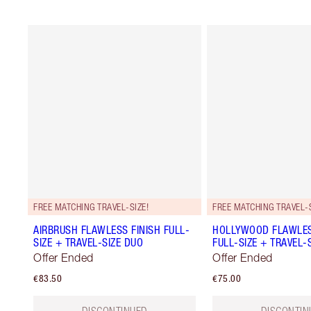
FREE MATCHING TRAVEL-SIZE!
FREE MATCHING TRAVEL-S
AIRBRUSH FLAWLESS FINISH FULL-
HOLLYWOOD FLAWLES
SIZE + TRAVEL-SIZE DUO
FULL-SIZE + TRAVEL-
Offer Ended
Offer Ended
€83.50
€75.00