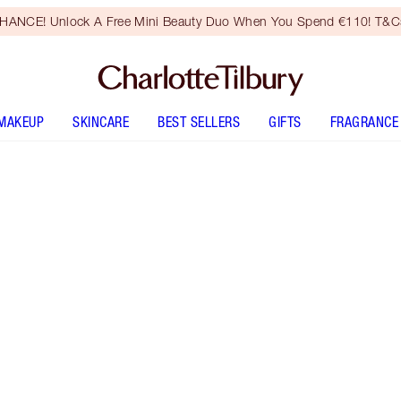
HANCE! Unlock A Free Mini Beauty Duo When You Spend €110! T&Cs
MAKEUP
SKINCARE
BEST SELLERS
GIFTS
FRAGRANCE