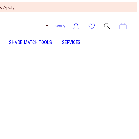
 Apply.
Loyalty
SHADE MATCH TOOLS
SERVICES
Free Mini Beauty Duo
When You Spend €110! T&Cs
Apply.
Shop Charlotte’s full-sized beauty icon + get a
matching travel-size for free!* Lightweight,
WATERPROOF setting spray to prime and set
your makeup for up to 16 hours!* Lock in your
look for the AIRBRUSH EFFECT!*Selected
bundles only. While stock lasts. Savings based