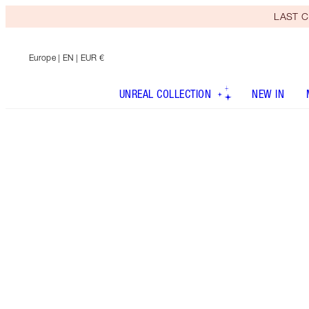
LAST C
Europe
| EN | EUR €
UNREAL COLLECTION
NEW IN