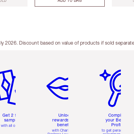
UED
ADD TO BAG
y 2026. Discount based on value of products if sold separate
em 2 of 6
Item 3 of 6
Item 4 of 6
Get 2 free
Unlock
Complete
samples
rewards and
your Beauty
benefits
Profile
with all orders
with Charlotte's
to get personalise