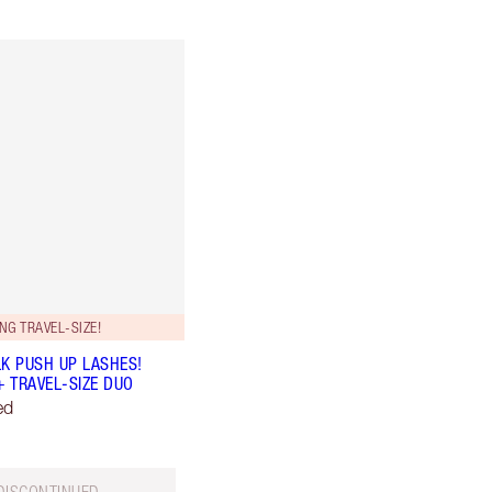
NG TRAVEL-SIZE!
LK PUSH UP LASHES!
+ TRAVEL-SIZE DUO
ed