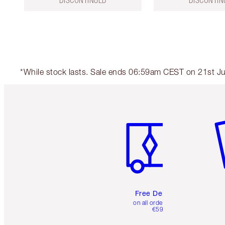
DISCONTINUED
DISCONTIN
*While stock lasts. Sale ends 06:59am CEST on 21st Jul
Item 1 of 6
It
Free Delivery
on all orders over
€59