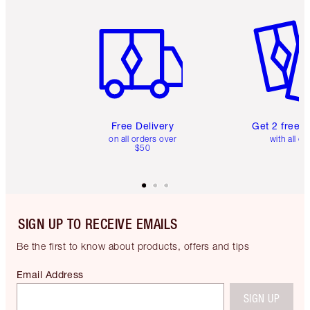
Item 1 of 6
Item 2 o
Free Delivery
Get 2 free 
on all orders over
with all or
$50
SIGN UP TO RECEIVE EMAILS
Be the first to know about products, offers and tips
Email Address
SIGN UP