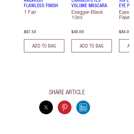
FLAWLESS FINISH
VOLUME MASCARA
EYE PA
1 Fair
Exagger-Black
Eyesh
10ml
Palett
$67.50
$40.00
$84.00
ADD TO BAG
ADD TO BAG
AD
SHARE ARTICLE