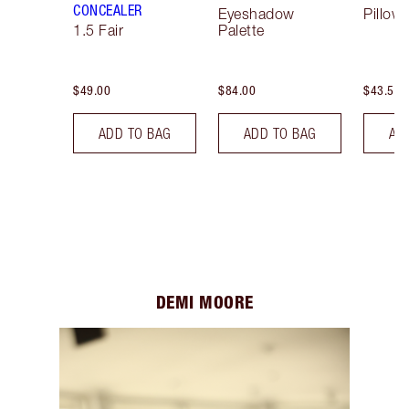
CONCEALER
Eyeshadow
Pillow 
1.5 Fair
Palette
$49.00
$84.00
$43.50
ADD TO BAG
ADD TO BAG
AD
DEMI MOORE