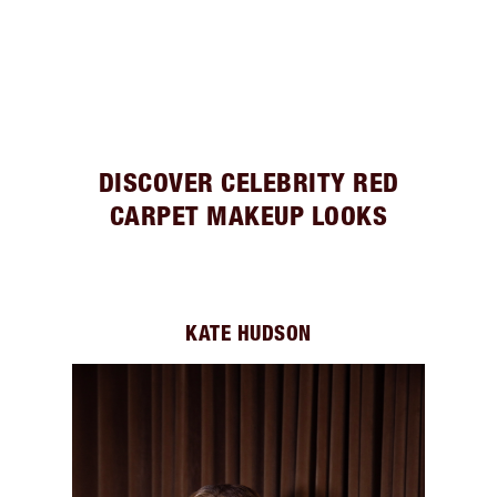
DISCOVER CELEBRITY RED
CARPET MAKEUP LOOKS
KATE HUDSON