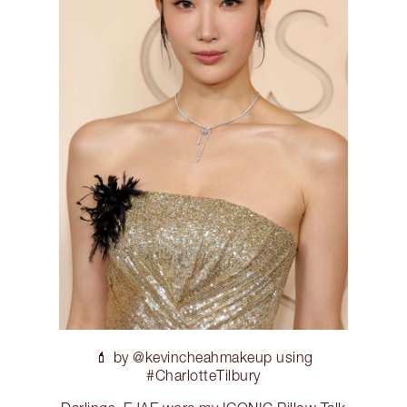
💄 by @kevincheahmakeup using
#CharlotteTilbury