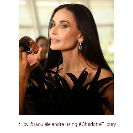
💄 by @raoulalejandre using #CharlotteTilbury