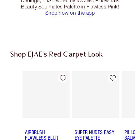
Darlings, EJAE wore my ICONIC Pillow Talk
Beauty Soulmates Palette in Flawless Pink!
Shop now on the app
Shop EJAE's Red Carpet Look
Item 1 of 14
Item 2 of 14
AIRBRUSH
SUPER NUDES EASY
PILLOW
FLAWLESS BLUR
EYE PALETTE
BALM LI