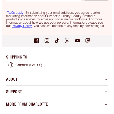
*T&Cs apply.
By submitting your email address, you agree receive
marketing information about Charlotte Tilbury Beauty Limited's
products or services by email and social media platforms. For more
information about how we use your personal information, please see
our
Privacy Policy
. You can unsubscribe at any time by contacting us.
SHIPPING TO
:
Canada
(CAD $)
ABOUT
SUPPORT
MORE FROM CHARLOTTE