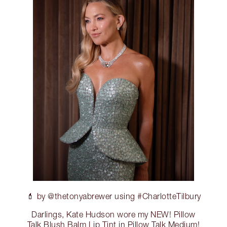
💄 by @thetonyabrewer using #CharlotteTilbury
Darlings, Kate Hudson wore my NEW! Pillow
Talk Blush Balm Lip Tint in Pillow Talk Medium!