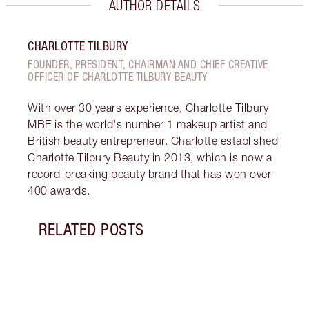
AUTHOR DETAILS
CHARLOTTE TILBURY
FOUNDER, PRESIDENT, CHAIRMAN AND CHIEF CREATIVE
OFFICER OF CHARLOTTE TILBURY BEAUTY
With over 30 years experience, Charlotte Tilbury
MBE is the world's number 1 makeup artist and
British beauty entrepreneur. Charlotte established
Charlotte Tilbury Beauty in 2013, which is now a
record-breaking beauty brand that has won over
400 awards.
RELATED POSTS
Item 1 of 10
GET 
SUPE