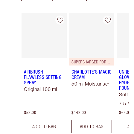
Item 1 of 125
Item 2 of 125
SUPERCHARGED FORMULA!
AIRBRUSH
CHARLOTTE'S MAGIC
UNREAL
FLAWLESS SETTING
CREAM
GLOW T
SPRAY
HYDRAT
50 ml Moisturiser
FOUNDA
Original 100 ml
Soft-F
Tint
7.5 M
$53.00
$142.00
$65.00
ADD TO BAG
ADD TO BAG
AD