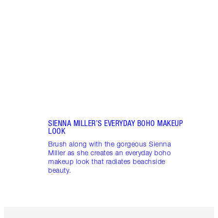
Learn
snatc
look 
SIENNA MILLER’S EVERYDAY BOHO MAKEUP
LOOK
Brush along with the gorgeous Sienna
Miller as she creates an everyday boho
makeup look that radiates beachside
beauty.