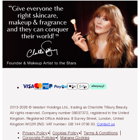
2013-2026 © Islestarr Holdings Ltd., trading as Charlotte Tilbury Beauty.
All rights reserved. Company number 08037372, registered in the United
Kingdom. Registered Office Address: 8 Surrey Street, London, United
Kingdom WC2R 2ND. VAT number: GB 144 0736 30.
Contact us
Privacy Policy
Cookies Policy
Terms & Conditions
Corporate Policies
Manage Cookies