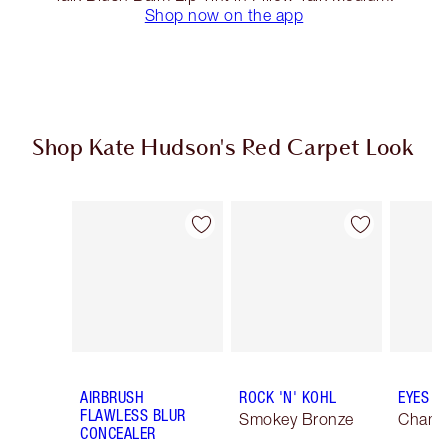
Shop now on the app
Shop Kate Hudson's Red Carpet Look
Item 1 of 20
Item 2 of 20
AIRBRUSH
ROCK 'N' KOHL
EYES T
FLAWLESS BLUR
Smokey Bronze
Champ
CONCEALER