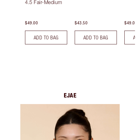
4.5 Fair-Medium
$49.00
$43.50
$49.00
ADD TO BAG
ADD TO BAG
AD
EJAE