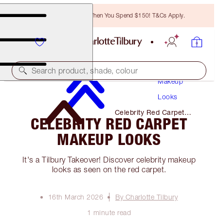
Free Bronzing Brush When You Spend $150! T&Cs Apply.
Search product, shade, colour
Makeup
Looks
Celebrity Red Carpet
CELEBRITY RED CARPET
Makeup Looks
MAKEUP LOOKS
It's a Tilbury Takeover! Discover celebrity makeup
looks as seen on the red carpet.
16th March 2026
By Charlotte Tilbury
1 minute read