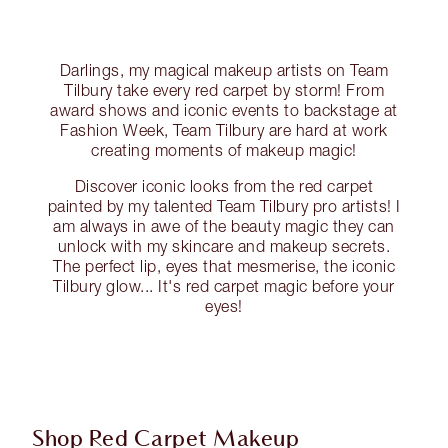
Darlings, my magical makeup artists on Team
Tilbury take every red carpet by storm! From
award shows and iconic events to backstage at
Fashion Week, Team Tilbury are hard at work
creating moments of makeup magic!
Discover iconic looks from the red carpet
painted by my talented Team Tilbury pro artists! I
am always in awe of the beauty magic they can
unlock with my skincare and makeup secrets.
The perfect lip, eyes that mesmerise, the iconic
Tilbury glow... It's red carpet magic before your
eyes!
Shop Red Carpet Makeup