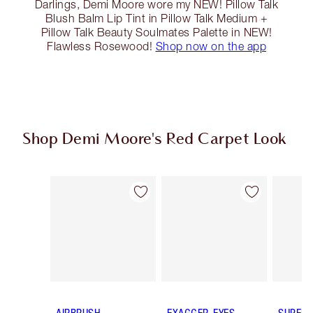
Darlings, Demi Moore wore my NEW! Pillow Talk
Blush Balm Lip Tint in Pillow Talk Medium +
Pillow Talk Beauty Soulmates Palette in NEW!
Flawless Rosewood!
Shop now on the app
Shop Demi Moore's Red Carpet Look
Item 1 of 14
Item 2 of 14
AIRBRUSH
EXAGGER-EYES
SUPER 