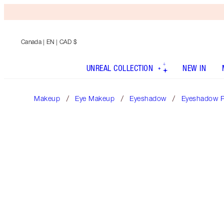
Canada
| EN | CAD $
UNREAL COLLECTION
NEW IN
Makeup
Eye Makeup
Eyeshadow
Eyeshadow P