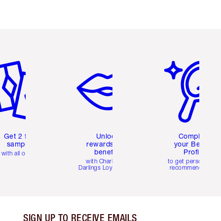
em 2 of 6
Item 3 of 6
Item 4 of 6
Get 2 free
Unlock
Complete
samples
rewards and
your Beauty
benefits
Profile
with all orders
with Charlotte's
to get personalise
Darlings Loyalty Club
recommendations
SIGN UP TO RECEIVE EMAILS