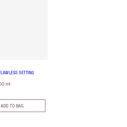
FLAWLESS SETTING
00 ml
ADD TO BAG