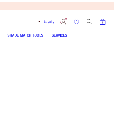
Loyalty
SHADE MATCH TOOLS
SERVICES
The Sophisticate
HOW TO APPLY