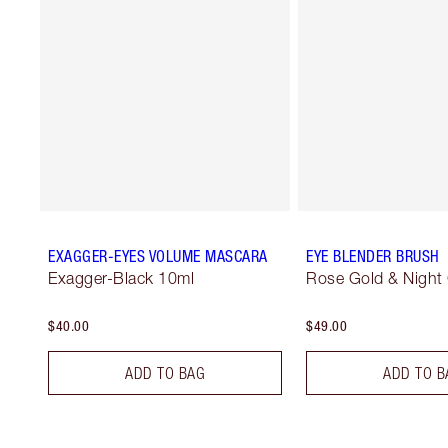
EXAGGER-EYES VOLUME MASCARA
EYE BLENDER BRUSH
Exagger-Black 10ml
Rose Gold & Night
$40.00
$49.00
ADD TO BAG
ADD TO B