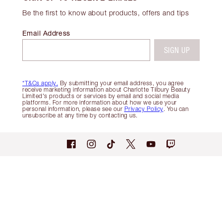
Be the first to know about products, offers and tips
Email Address
SIGN UP
*T&Cs apply.
By submitting your email address, you agree
receive marketing information about Charlotte Tilbury Beauty
Limited's products or services by email and social media
platforms. For more information about how we use your
personal information, please see our
Privacy Policy
. You can
unsubscribe at any time by contacting us.