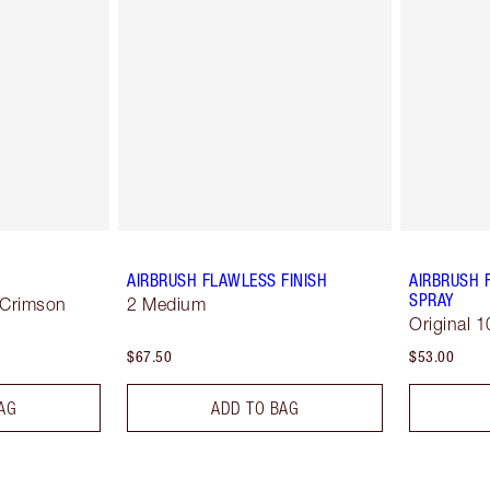
AIRBRUSH FLAWLESS FINISH
AIRBRUSH 
SPRAY
 Crimson
2 Medium
Original 1
$67.50
$53.00
AG
ADD TO BAG