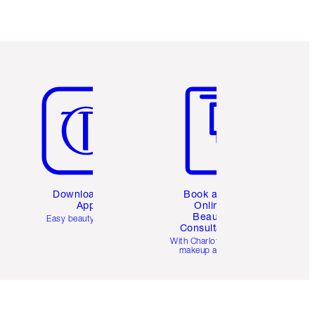
Item 5 of 6
Item 6 of 6
Download the
Book a 1:1
App
Online
Beauty
Easy beauty for you
Consultation
d
With Charlotte’s pro
makeup artists.