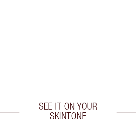
SEE IT ON YOUR
SKINTONE