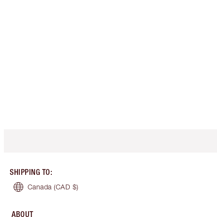
SHIPPING TO
:
Canada
(CAD $)
ABOUT