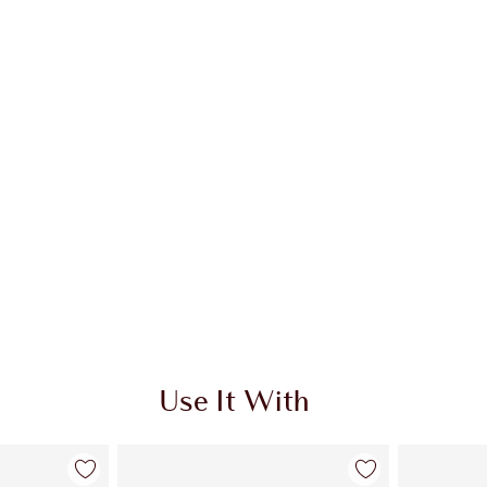
 2 of 20
Item 3 of 20
Use It With