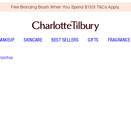
Free Bronzing Brush When You Spend $150! T&Cs Apply.
MAKEUP
SKINCARE
BEST SELLERS
GIFTS
FRAGRANCE
alettes