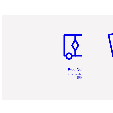
Item 1 of 6
It
Free Delivery
on all orders over
$50