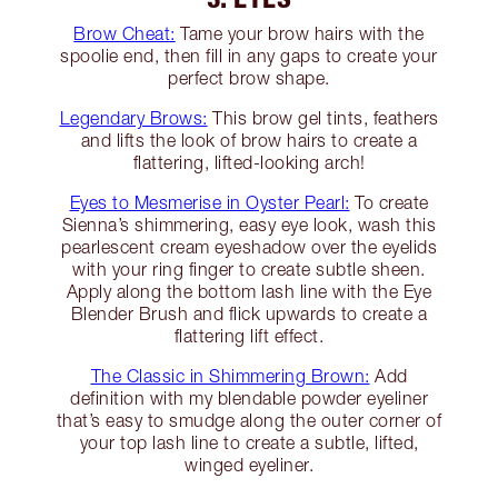
Brow Cheat:
Tame your brow hairs with the
spoolie end, then fill in any gaps to create your
perfect brow shape.
Legendary Brows:
This brow gel tints, feathers
and lifts the look of brow hairs to create a
flattering, lifted-looking arch!
Eyes to Mesmerise in Oyster Pearl:
To create
Sienna’s shimmering, easy eye look, wash this
pearlescent cream eyeshadow over the eyelids
with your ring finger to create subtle sheen.
Apply along the bottom lash line with the Eye
Blender Brush and flick upwards to create a
flattering lift effect.
The Classic in Shimmering Brown:
Add
definition with my blendable powder eyeliner
that’s easy to smudge along the outer corner of
your top lash line to create a subtle, lifted,
winged eyeliner.