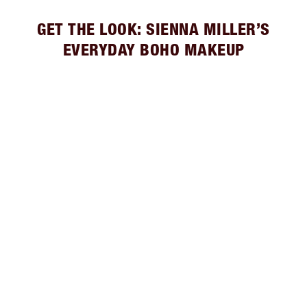
GET THE LOOK: SIENNA MILLER’S
EVERYDAY BOHO MAKEUP