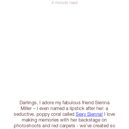
4 minute read
Darlings, I adore my fabulous friend Sienna
Miller – I even named a lipstick after her: a
seductive, poppy coral called
Sexy Sienna!
I love
making memories with her backstage on
photoshoots and red carpets - we’ve created so