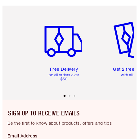
Item 1 of 6
Item 2 o
Free Delivery
Get 2 free 
on all orders over
with all or
$50
SIGN UP TO RECEIVE EMAILS
Be the first to know about products, offers and tips
Email Address