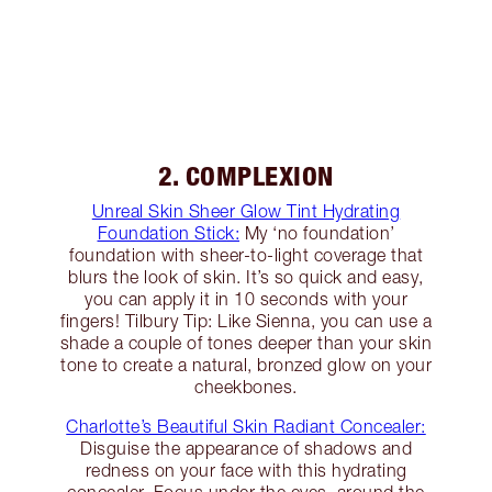
2. COMPLEXION
Unreal Skin Sheer Glow Tint Hydrating
Foundation Stick:
My ‘no foundation’
foundation with sheer-to-light coverage that
blurs the look of skin. It’s so quick and easy,
you can apply it in 10 seconds with your
fingers! Tilbury Tip: Like Sienna, you can use a
shade a couple of tones deeper than your skin
tone to create a natural, bronzed glow on your
cheekbones.
Charlotte’s Beautiful Skin Radiant Concealer:
Disguise the appearance of shadows and
redness on your face with this hydrating