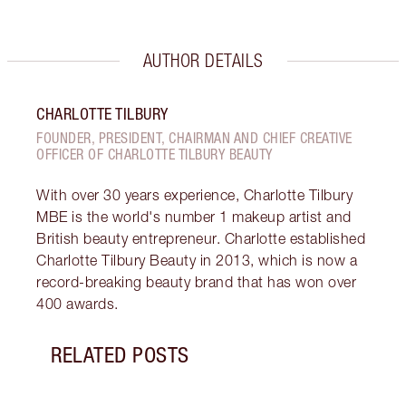
AUTHOR DETAILS
CHARLOTTE TILBURY
FOUNDER, PRESIDENT, CHAIRMAN AND CHIEF CREATIVE
OFFICER OF CHARLOTTE TILBURY BEAUTY
With over 30 years experience, Charlotte Tilbury
MBE is the world's number 1 makeup artist and
British beauty entrepreneur. Charlotte established
Charlotte Tilbury Beauty in 2013, which is now a
record-breaking beauty brand that has won over
400 awards.
RELATED POSTS