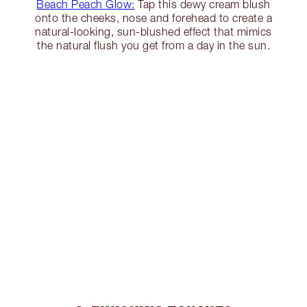
Beach Peach Glow:
Tap this dewy cream blush
onto the cheeks, nose and forehead to create a
natural-looking, sun-blushed effect that mimics
the natural flush you get from a day in the sun.