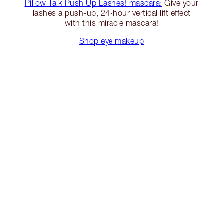
Pillow Talk Push Up Lashes! mascara:
Give your
lashes a push-up, 24-hour vertical lift effect
with this miracle mascara!
Shop eye makeup