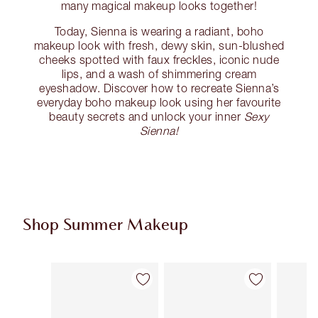
many magical makeup looks together!
Today, Sienna is wearing a radiant, boho
makeup look with fresh, dewy skin, sun-blushed
cheeks spotted with faux freckles, iconic nude
lips, and a wash of shimmering cream
eyeshadow. Discover how to recreate Sienna’s
everyday boho makeup look using her favourite
beauty secrets and unlock your inner
Sexy
Sienna!
Shop Summer Makeup
Item 1 of 62
Item 2 of 62