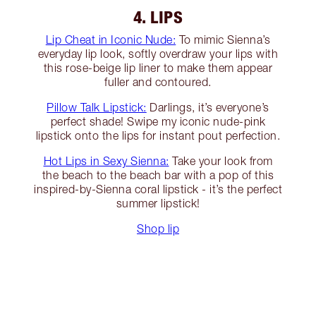
4. LIPS
Lip Cheat in Iconic Nude:
To mimic Sienna’s
everyday lip look, softly overdraw your lips with
this rose-beige lip liner to make them appear
fuller and contoured.
Pillow Talk Lipstick:
Darlings, it’s everyone’s
perfect shade! Swipe my iconic nude-pink
lipstick onto the lips for instant pout perfection.
Hot Lips in Sexy Sienna:
Take your look from
the beach to the beach bar with a pop of this
inspired-by-Sienna coral lipstick - it’s the perfect
summer lipstick!
Shop lip