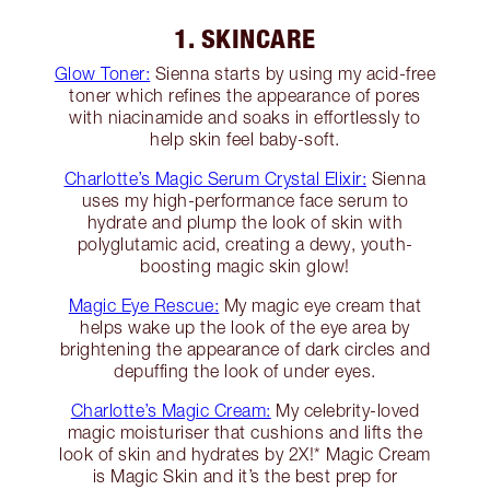
1. SKINCARE
Glow Toner:
Sienna starts by using my acid-free
toner which refines the appearance of pores
with niacinamide and soaks in effortlessly to
help skin feel baby-soft.
Charlotte’s Magic Serum Crystal Elixir:
Sienna
uses my high-performance face serum to
hydrate and plump the look of skin with
polyglutamic acid, creating a dewy, youth-
boosting magic skin glow!
Magic Eye Rescue:
My magic eye cream that
helps wake up the look of the eye area by
brightening the appearance of dark circles and
depuffing the look of under eyes.
Charlotte’s Magic Cream:
My celebrity-loved
magic moisturiser that cushions and lifts the
look of skin and hydrates by 2X!* Magic Cream
is Magic Skin and it’s the best prep for