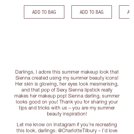
ADD TO BAG
ADD TO BAG
AD
Darlings, I adore this summer makeup look that
Sienna created using my summer beauty icons!
Her skin is glowing, her eyes look mesmerising,
and that pop of Sexy Sienna lipstick really
makes her makeup pop! Sienna darling, summer
looks good on you! Thank you for sharing your
tips and tricks with us – you are my summer
beauty inspiration!
Let me know on Instagram if you’re recreating
this look, darlings: @CharlotteTilbury – I’d love