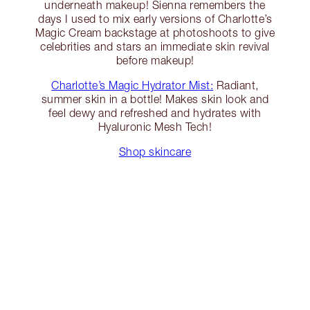
underneath makeup! Sienna remembers the
days I used to mix early versions of Charlotte’s
Magic Cream backstage at photoshoots to give
celebrities and stars an immediate skin revival
before makeup!
Charlotte’s Magic Hydrator Mist:
Radiant,
summer skin in a bottle! Makes skin look and
feel dewy and refreshed and hydrates with
Hyaluronic Mesh Tech!
Shop skincare