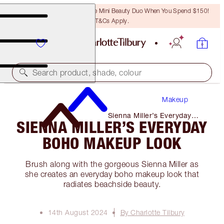
LAST CHANCE! Unlock A Free Mini Beauty Duo When You Spend $150!
T&Cs Apply.
Search product, shade, colour
Makeup
Sienna Miller’s Everyday
SIENNA MILLER’S EVERYDAY
Boho Makeup Look
BOHO MAKEUP LOOK
Brush along with the gorgeous Sienna Miller as
she creates an everyday boho makeup look that
radiates beachside beauty.
14th August 2024
By Charlotte Tilbury