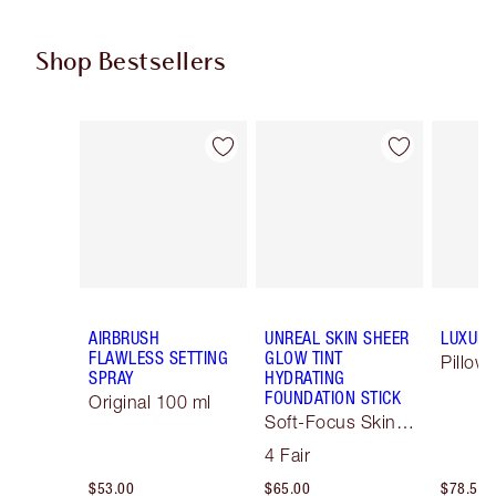
Shop Bestsellers
Item 1 of 61
Item 2 of 61
AIRBRUSH
UNREAL SKIN SHEER
LUXURY
FLAWLESS SETTING
GLOW TINT
Pillow 
SPRAY
HYDRATING
FOUNDATION STICK
Original 100 ml
Soft-Focus Skin
Tint
4 Fair
$53.00
$65.00
$78.50