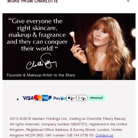
MORE FROM CHARLOTTE
2013-2026 © Islestarr Holdings Ltd., trading as Charlotte Tilbury Beauty.
All rights reserved. Company number 08037372, registered in the United
Kingdom. Registered Office Address: 8 Surrey Street, London, United
Kingdom WC2R 2ND. VAT number: GB 144 0736 30.
Contact us