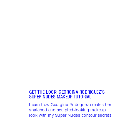
Item 1 of 9
SIEN
TILB
Sienn
Flawl
2025 
GET THE LOOK: GEORGINA RODRIGUEZ’S
SUPER NUDES MAKEUP TUTORIAL
Learn how Georgina Rodriguez creates her
snatched and sculpted-looking makeup
look with my Super Nudes contour secrets.