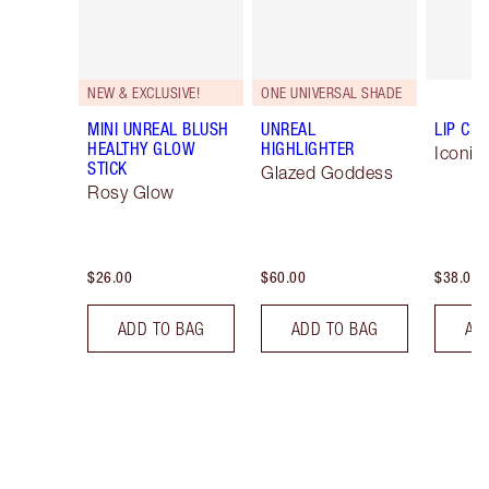
NEW & EXCLUSIVE!
ONE UNIVERSAL SHADE
MINI UNREAL BLUSH
UNREAL
LIP CH
HEALTHY GLOW
HIGHLIGHTER
Iconic
STICK
Glazed Goddess
Rosy Glow
$26.00
$60.00
$38.00
ADD TO BAG
ADD TO BAG
AD