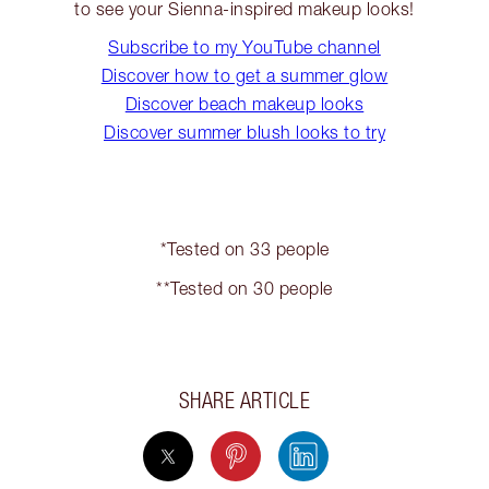
to see your Sienna-inspired makeup looks!
Subscribe to my YouTube channel
Discover how to get a summer glow
Discover beach makeup looks
Discover summer blush looks to try
*Tested on 33 people
**Tested on 30 people
SHARE ARTICLE