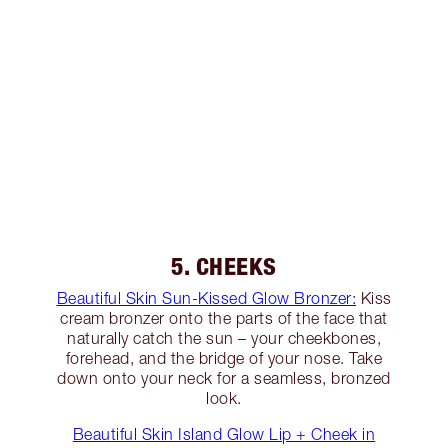
5. CHEEKS
Beautiful Skin Sun-Kissed Glow Bronzer:
Kiss
cream bronzer onto the parts of the face that
naturally catch the sun – your cheekbones,
forehead, and the bridge of your nose. Take
down onto your neck for a seamless, bronzed
look.
Beautiful Skin Island Glow Lip + Cheek in