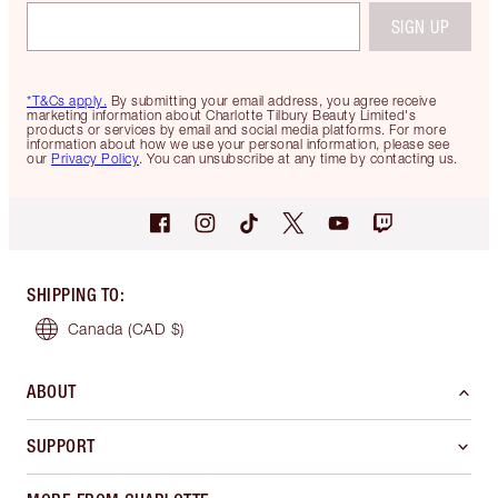
SIGN UP
*T&Cs apply.
By submitting your email address, you agree receive
marketing information about Charlotte Tilbury Beauty Limited's
products or services by email and social media platforms. For more
information about how we use your personal information, please see
our
Privacy Policy
. You can unsubscribe at any time by contacting us.
SHIPPING TO
:
Canada
(CAD $)
ABOUT
SUPPORT