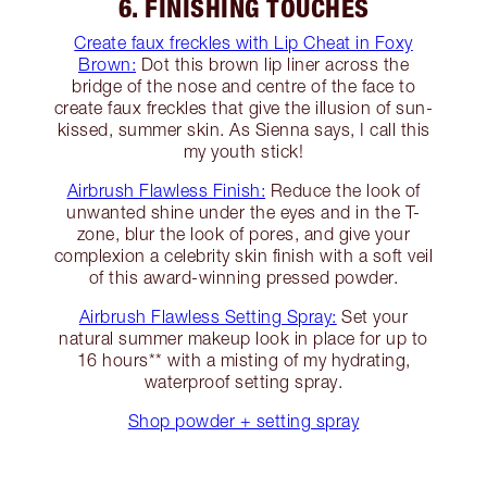
6. FINISHING TOUCHES
Create faux freckles with Lip Cheat in Foxy
Brown:
Dot this brown lip liner across the
bridge of the nose and centre of the face to
create faux freckles that give the illusion of sun-
kissed, summer skin. As Sienna says, I call this
my youth stick!
Airbrush Flawless Finish:
Reduce the look of
unwanted shine under the eyes and in the T-
zone, blur the look of pores, and give your
complexion a celebrity skin finish with a soft veil
of this award-winning pressed powder.
Airbrush Flawless Setting Spray:
Set your
natural summer makeup look in place for up to
16 hours** with a misting of my hydrating,
waterproof setting spray.
Shop powder + setting spray