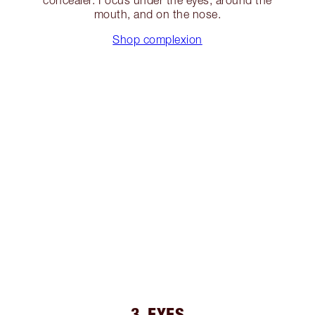
concealer. Focus under the eyes, around the
mouth, and on the nose.
Shop complexion
3. EYES