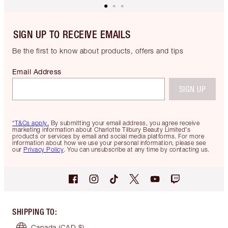
SIGN UP TO RECEIVE EMAILS
Be the first to know about products, offers and tips
Email Address
SIGN UP
*T&Cs apply.
By submitting your email address, you agree receive
marketing information about Charlotte Tilbury Beauty Limited's
products or services by email and social media platforms. For more
information about how we use your personal information, please see
our
Privacy Policy
. You can unsubscribe at any time by contacting us.
SHIPPING TO
:
Canada
(CAD $)