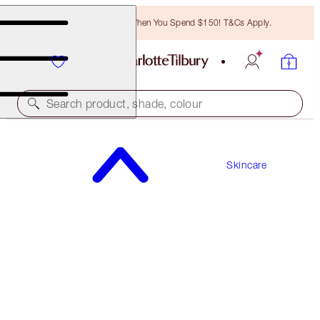
Free Bronzing Brush When You Spend $150! T&Cs Apply.
Search product, shade, colour
WORTH $118
Skincare
IMMEDIATE SKIN REVIVAL + FLAWLESS BASE
KIT
HYDRATE & PRIME ICONS KIT
$88.00
(
$125.71
/
100
ml
)