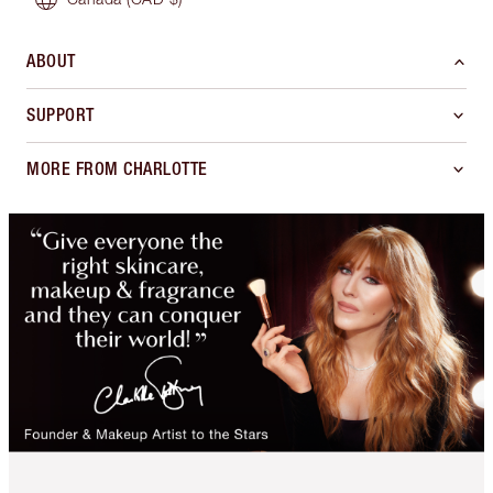
ABOUT
SUPPORT
MORE FROM CHARLOTTE