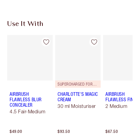
Use It With
SUPERCHARGED FORMULA!
AIRBRUSH
CHARLOTTE'S MAGIC
AIRBRUSH
FLAWLESS BLUR
CREAM
FLAWLESS FIN
CONCEALER
30 ml Moisturiser
2 Medium
4.5 Fair-Medium
$49.00
$93.50
$67.50