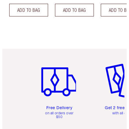
ADD TO BAG
ADD TO BAG
ADD TO B
Item 1 of 6
Item 2 o
Free Delivery
Get 2 free 
on all orders over
with all or
$50