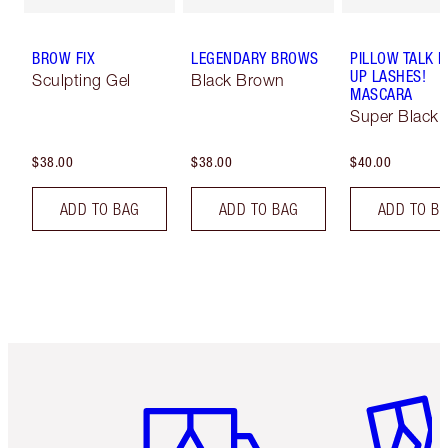
BROW FIX
LEGENDARY BROWS
PILLOW TALK 
UP LASHES!
Sculpting Gel
Black Brown
MASCARA
Super Black 
$38.00
$38.00
$40.00
ADD TO BAG
ADD TO BAG
ADD TO B
Item 1 of 6
Item 2 o