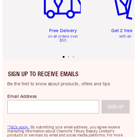
Free Delivery
Get 2 free 
on all orders over
with all or
$50
SIGN UP TO RECEIVE EMAILS
Be the first to know about products, offers and tips
Email Address
SIGN UP
*T&Cs apply.
By submitting your email address, you agree receive
marketing information about Charlotte Tilbury Beauty Limited's
products or services by email and social media platforms. For more