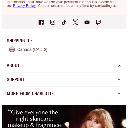
information about how we use your personal information, please see
our
Privacy Policy
. You can unsubscribe at any time by contacting us.
SHIPPING TO
:
Canada
(CAD $)
ABOUT
SUPPORT
MORE FROM CHARLOTTE