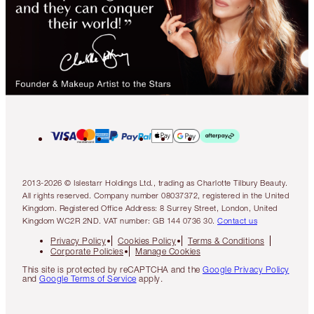
2013-2026 © Islestarr Holdings Ltd., trading as Charlotte Tilbury Beauty.
All rights reserved. Company number 08037372, registered in the United
Kingdom. Registered Office Address: 8 Surrey Street, London, United
Kingdom WC2R 2ND. VAT number: GB 144 0736 30.
Contact us
Privacy Policy
Cookies Policy
Terms & Conditions
Corporate Policies
Manage Cookies
This site is protected by reCAPTCHA and the
Google Privacy Policy
and
Google Terms of Service
apply.