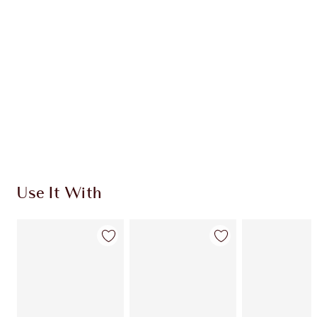
CHARLOTTE TILBURY EXCLUSIVES
Charlotte’s Darlings Loyalty Club. Earn Loyalty
Coins every time you shop!
Free standard delivery when you spend $50
Choose 2 free samples at checkout
Use It With