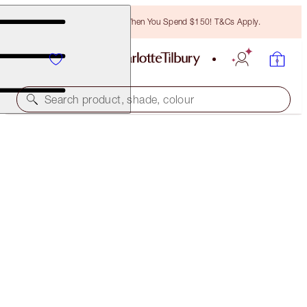
Free Bronzing Brush When You Spend $150! T&Cs Apply.
Search product, shade, colour
BROW CHEAT
BLACK BROWN
$38.00
(
$7,600.00
/
10
g
)