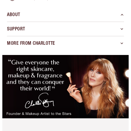
ABOUT
SUPPORT
MORE FROM CHARLOTTE