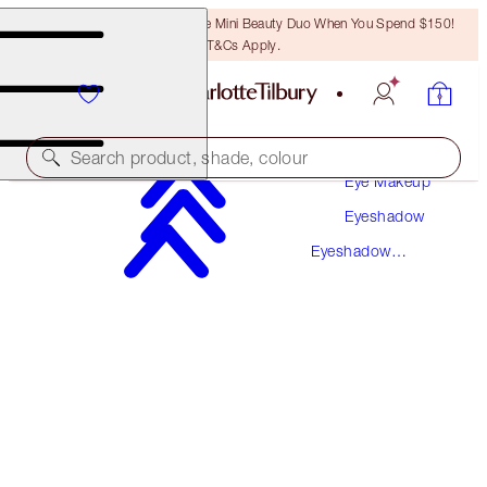
LAST CHANCE! Unlock A Free Mini Beauty Duo When You Spend $150!
T&Cs Apply.
Makeup
Search product, shade, colour
Eye Makeup
Eyeshadow
BIGGER BRIGHTER EYES
Eyeshadow
EXAGGER-EYES
Palettes
$78.50
(
$150.96
/
10
g
)