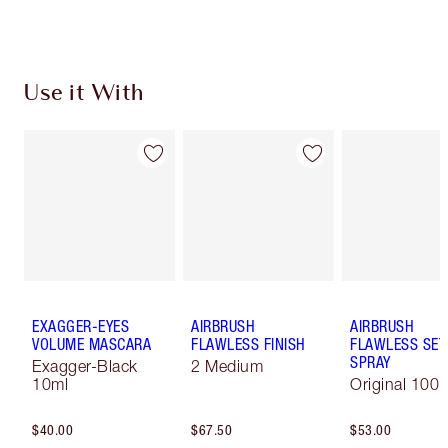
Use it With
EXAGGER-EYES
AIRBRUSH
AIRBRUSH
VOLUME MASCARA
FLAWLESS FINISH
FLAWLESS SET
SPRAY
Exagger-Black
2 Medium
10ml
Original 100 
$40.00
$67.50
$53.00