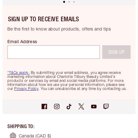
SIGN UP TO RECEIVE EMAILS
Be the first to know about products, offers and tips
Email Address
SIGN UP
*T&Cs apply.
By submitting your email address, you agree receive
marketing information about Charlotte Tilbury Beauty Limited's
products or services by email and social media platforms. For more
information about how we use your personal information, please see
our
Privacy Policy
. You can unsubscribe at any time by contacting us.
SHIPPING TO
:
Canada
(CAD $)