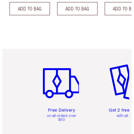
ADD TO BAG
ADD TO BAG
ADD TO B
Item 1 of 6
Item 2 o
Free Delivery
Get 2 free 
on all orders over
with all or
$50