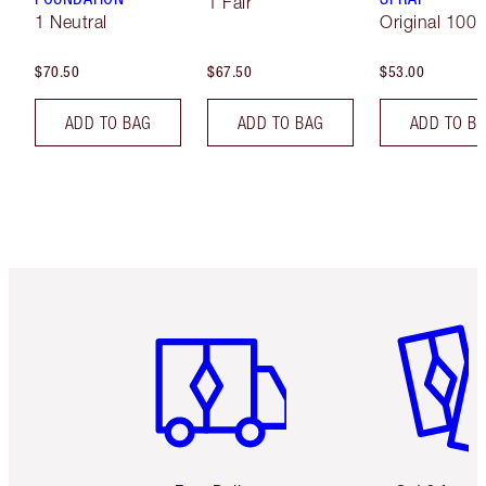
1 Fair
1 Neutral
Original 100 
$70.50
$67.50
$53.00
ADD TO BAG
ADD TO BAG
ADD TO B
Item 1 of 6
Item 2 o