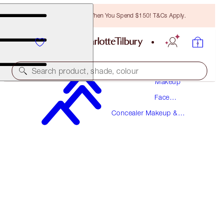
Free Bronzing Brush When You Spend $150! T&Cs Apply.
Search product, shade, colour
Makeup
Face
AIRBRUSH FLAWLESS BLUR CONCEALER
Makeup
Concealer Makeup &
1.5 FAIR
Colour Corrector
$49.00
(
$59.04
/
10
g
)