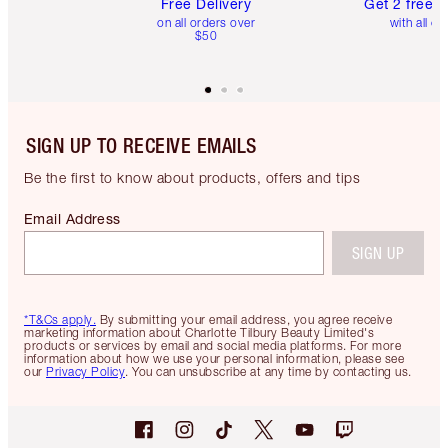
Free Delivery
Get 2 free 
on all orders over
with all or
$50
SIGN UP TO RECEIVE EMAILS
Be the first to know about products, offers and tips
Email Address
SIGN UP
*T&Cs apply.
By submitting your email address, you agree receive
marketing information about Charlotte Tilbury Beauty Limited's
products or services by email and social media platforms. For more
information about how we use your personal information, please see
our
Privacy Policy
. You can unsubscribe at any time by contacting us.