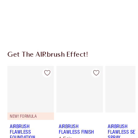
Coins every time you shop!
Free standard delivery when you spend $50
Choose 2 free samples at checkout
Get The AIRbrush Effect!
NEW! FORMULA
AIRBRUSH
AIRBRUSH
AIRBRUSH
FLAWLESS
FLAWLESS FINISH
FLAWLESS SET
FOUNDATION
SPRAY