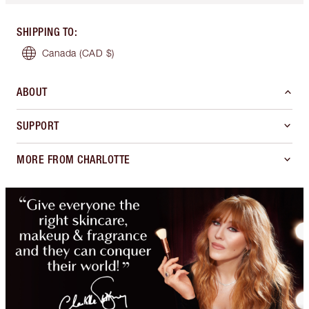
SHIPPING TO
:
Canada
(CAD $)
ABOUT
SUPPORT
MORE FROM CHARLOTTE