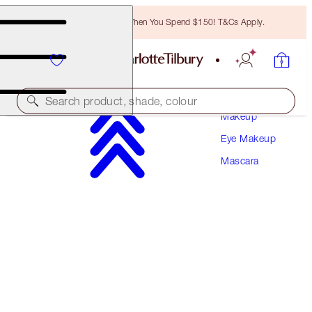
Free Bronzing Brush When You Spend $150! T&Cs Apply.
Search product, shade, colour
Makeup
Eye Makeup
PILLOW TALK PUSH UP LASHES! MASCARA
Mascara
SUPER BLACK 10 ML
$40.00