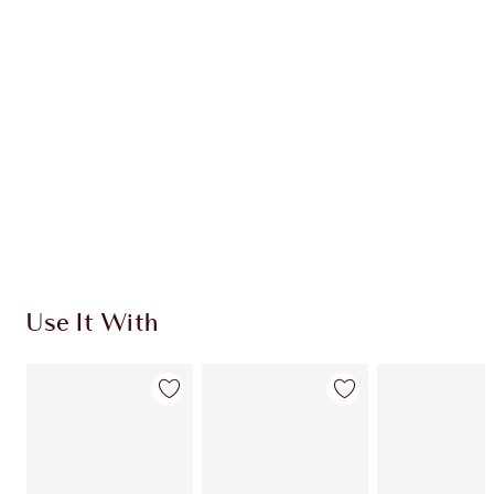
Use It With