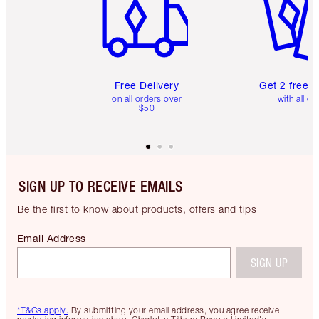
Free Delivery
Get 2 free 
on all orders over
with all or
$50
SIGN UP TO RECEIVE EMAILS
Be the first to know about products, offers and tips
Email Address
SIGN UP
*T&Cs apply.
By submitting your email address, you agree receive