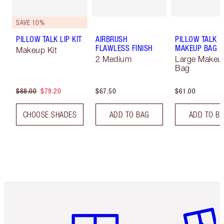
SAVE 10%
PILLOW TALK LIP KIT
AIRBRUSH
PILLOW TALK
FLAWLESS FINISH
MAKEUP BAG
Makeup Kit
2 Medium
Large Makeu
Bag
$88.00
$79.20
$67.50
$61.00
CHOOSE SHADES
ADD TO BAG
ADD TO B
Item 1 of 6
Item 2 o