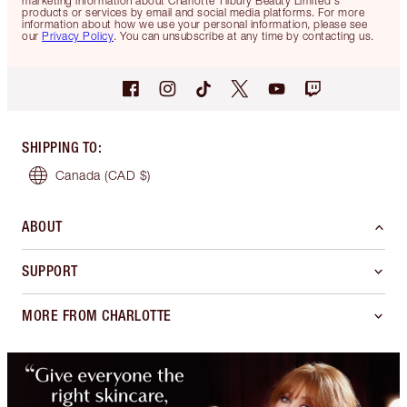
marketing information about Charlotte Tilbury Beauty Limited's
products or services by email and social media platforms. For more
information about how we use your personal information, please see
our
Privacy Policy
. You can unsubscribe at any time by contacting us.
SHIPPING TO
:
Canada
(CAD $)
ABOUT
SUPPORT
MORE FROM CHARLOTTE