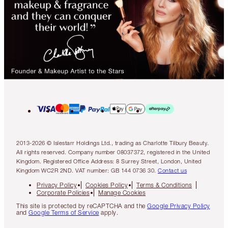
2013-2026 © Islestarr Holdings Ltd., trading as Charlotte Tilbury Beauty.
All rights reserved. Company number 08037372, registered in the United
Kingdom. Registered Office Address: 8 Surrey Street, London, United
Kingdom WC2R 2ND. VAT number: GB 144 0736 30.
Contact us
Privacy Policy
Cookies Policy
Terms & Conditions
Corporate Policies
Manage Cookies
This site is protected by reCAPTCHA and the
Google Privacy Policy
and
Google Terms of Service
apply.