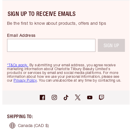
SIGN UP TO RECEIVE EMAILS
Be the first to know about products, offers and tips
Email Address
SIGN UP
*T&Cs apply.
By submitting your email address, you agree receive
marketing information about Charlotte Tilbury Beauty Limited's
products or services by email and social media platforms. For more
information about how we use your personal information, please see
our
Privacy Policy
. You can unsubscribe at any time by contacting us.
SHIPPING TO
:
Canada
(CAD $)