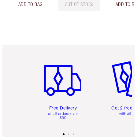
ADD TO BAG
OUT OF STOCK
ADD TO B
Item 1 of 6
Item 2 o
Free Delivery
Get 2 free 
on all orders over
with all or
$50