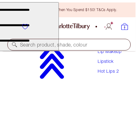
Free Bronzing Brush When You Spend $150! T&Cs Apply.
Makeup
Search product, shade, colour
Lip Makeup
Lipstick
HOT LIPS 2
Hot Lips 2
VIVA LA VERGARA
$53.00
(
$151.43
/
10
g
)