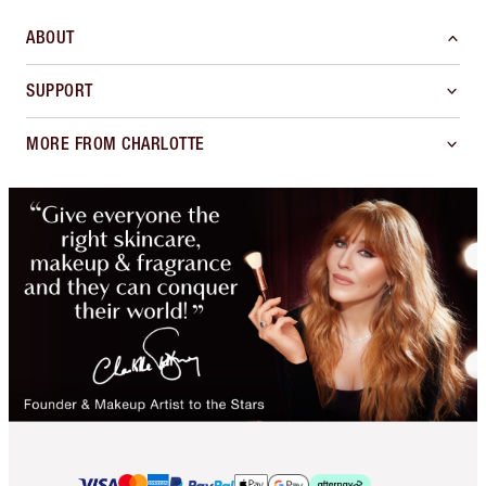
ABOUT
SUPPORT
MORE FROM CHARLOTTE