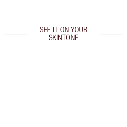
Choose 2 free samples at checkout
SEE IT ON YOUR
SKINTONE
Item 1 of 20
Item