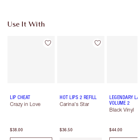
Use It With
LIP CHEAT
HOT LIPS 2 REFILL
LEGENDARY LA
VOLUME 2
Crazy in Love
Carina's Star
Black Vinyl
$38.00
$36.50
$44.00