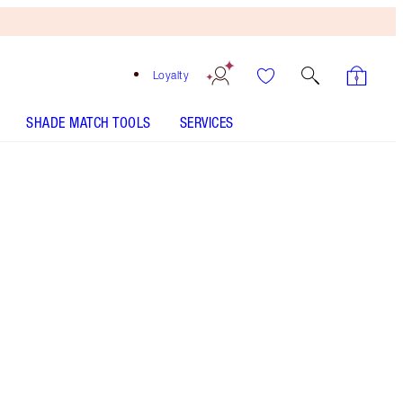
Loyalty
SHADE MATCH TOOLS
SERVICES
SHADE
FAIR
MEDIUM
TAN
DEEP
UNDERTONE
COOL
NEUTRAL
WARM