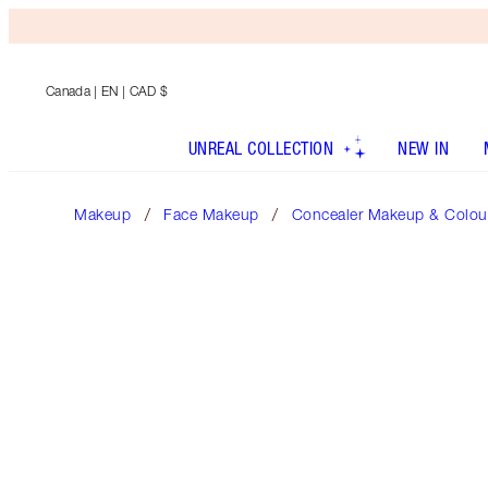
Canada
| EN | CAD $
UNREAL COLLECTION
NEW IN
Makeup
Face Makeup
Concealer Makeup & Colour