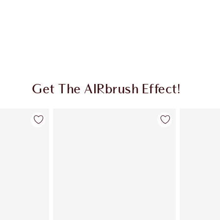
Get The AIRbrush Effect!