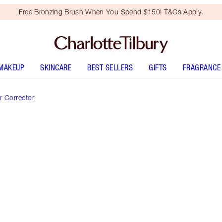
Free Bronzing Brush When You Spend $150! T&Cs Apply.
MAKEUP
SKINCARE
BEST SELLERS
GIFTS
FRAGRANCE
 Corrector