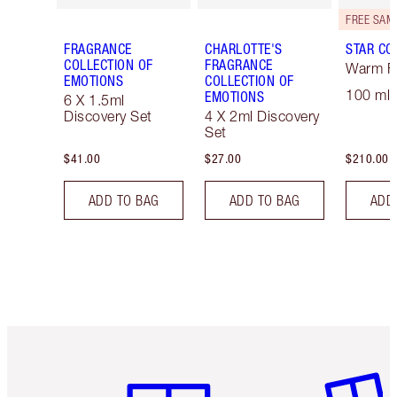
FRAGRANCE
CHARLOTTE'S
STAR CO
COLLECTION OF
FRAGRANCE
Warm Fl
EMOTIONS
COLLECTION OF
100 ml 
EMOTIONS
6 X 1.5ml
Discovery Set
4 X 2ml Discovery
Set
$41.00
$27.00
$210.00
ADD TO BAG
ADD TO BAG
ADD
Item 1 of 6
Item 2 o