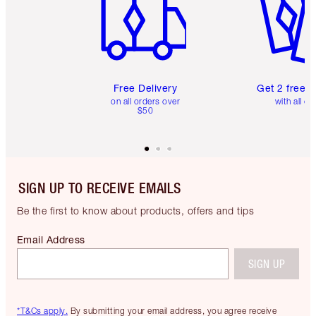
Free Delivery
Get 2 free 
on all orders over
with all or
$50
SIGN UP TO RECEIVE EMAILS
Be the first to know about products, offers and tips
Email Address
SIGN UP
*T&Cs apply.
By submitting your email address, you agree receive