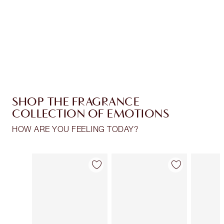
Coins every time you shop!
Free standard delivery when you spend $50
Choose 2 free samples at checkout
SHOP THE FRAGRANCE
COLLECTION OF EMOTIONS
HOW ARE YOU FEELING TODAY?
Item 1 of 28
Item 2 of 28