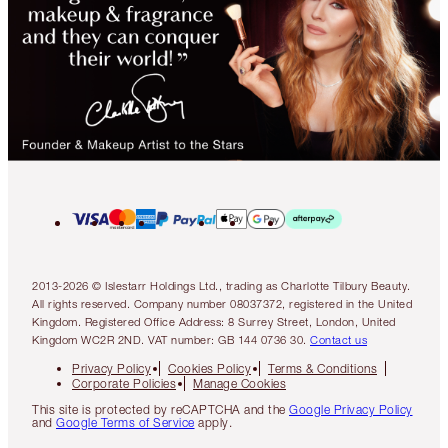
2013-2026 © Islestarr Holdings Ltd., trading as Charlotte Tilbury Beauty.
All rights reserved. Company number 08037372, registered in the United
Kingdom. Registered Office Address: 8 Surrey Street, London, United
Kingdom WC2R 2ND. VAT number: GB 144 0736 30.
Contact us
Privacy Policy
Cookies Policy
Terms & Conditions
Corporate Policies
Manage Cookies
This site is protected by reCAPTCHA and the
Google Privacy Policy
and
Google Terms of Service
apply.