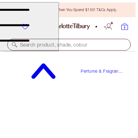
Free Bronzing Brush When You Spend $150! T&Cs Apply.
Search product, shade, colour
MORE SEX
Perfume & Fragrance
10 ML FRAGRANCE
Gifts
$34.00
(
$340.00
/
100
ml
)