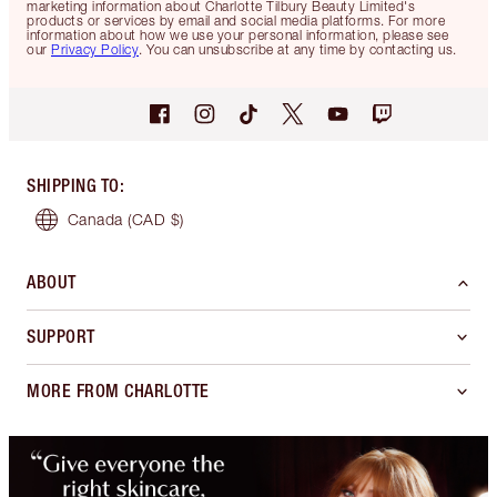
marketing information about Charlotte Tilbury Beauty Limited's
products or services by email and social media platforms. For more
information about how we use your personal information, please see
our
Privacy Policy
. You can unsubscribe at any time by contacting us.
SHIPPING TO
:
Canada
(CAD $)
ABOUT
SUPPORT
MORE FROM CHARLOTTE