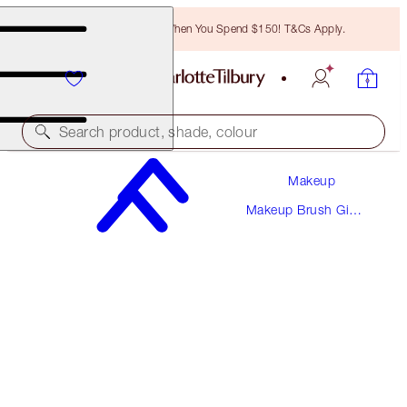
Free Bronzing Brush When You Spend $150! T&Cs Apply.
Search product, shade, colour
Makeup
LIFE-CHANGING LASHES
Makeup Brush Gift
EYELASH CURLER
Sets
$34.00