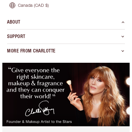
Canada
(CAD $)
ABOUT
SUPPORT
MORE FROM CHARLOTTE