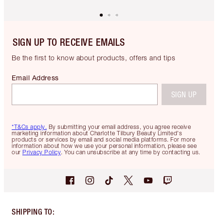
SIGN UP TO RECEIVE EMAILS
Be the first to know about products, offers and tips
Email Address
SIGN UP
*T&Cs apply.
By submitting your email address, you agree receive
marketing information about Charlotte Tilbury Beauty Limited's
products or services by email and social media platforms. For more
information about how we use your personal information, please see
our
Privacy Policy
. You can unsubscribe at any time by contacting us.
SHIPPING TO
: