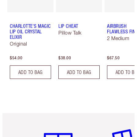
CHARLOTTE'S MAGIC
LIP CHEAT
AIRBRUSH
LIP OIL CRYSTAL
FLAWLESS FIN
Pillow Talk
ELIXIR
2 Medium
Original
$54.00
$38.00
$67.50
ADD TO BAG
ADD TO BAG
ADD TO B
Item 1 of 6
Item 2 o