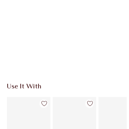
Use It With