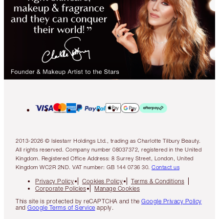
2013-2026 © Islestarr Holdings Ltd., trading as Charlotte Tilbury Beauty.
All rights reserved. Company number 08037372, registered in the United
Kingdom. Registered Office Address: 8 Surrey Street, London, United
Kingdom WC2R 2ND. VAT number: GB 144 0736 30.
Contact us
Privacy Policy
Cookies Policy
Terms & Conditions
Corporate Policies
Manage Cookies
This site is protected by reCAPTCHA and the
Google Privacy Policy
and
Google Terms of Service
apply.