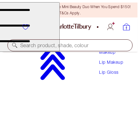
LAST CHANCE! Unlock A Free Mini Beauty Duo When You Spend $150!
T&Cs Apply.
Search product, shade, colour
Makeup
Lip Makeup
LIP LUSTRE
Lip Gloss
IBIZA NIGHTS
$38.00
(
$108.57
/
10
ml
)