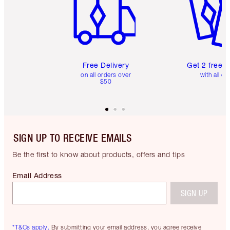
Free Delivery
Get 2 free 
on all orders over
with all or
$50
SIGN UP TO RECEIVE EMAILS
Be the first to know about products, offers and tips
Email Address
SIGN UP
*T&Cs apply.
By submitting your email address, you agree receive