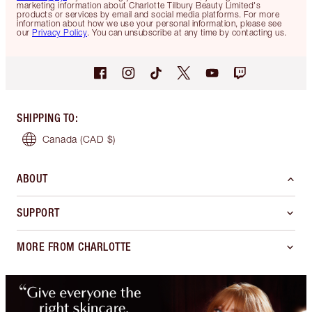
marketing information about Charlotte Tilbury Beauty Limited's
products or services by email and social media platforms. For more
information about how we use your personal information, please see
our
Privacy Policy
. You can unsubscribe at any time by contacting us.
SHIPPING TO
:
Canada
(CAD $)
ABOUT
SUPPORT
MORE FROM CHARLOTTE