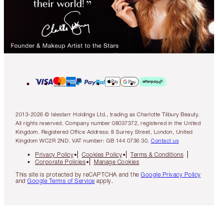
2013-2026 © Islestarr Holdings Ltd., trading as Charlotte Tilbury Beauty.
All rights reserved. Company number 08037372, registered in the United
Kingdom. Registered Office Address: 8 Surrey Street, London, United
Kingdom WC2R 2ND. VAT number: GB 144 0736 30.
Contact us
Privacy Policy
Cookies Policy
Terms & Conditions
Corporate Policies
Manage Cookies
This site is protected by reCAPTCHA and the
Google Privacy Policy
and
Google Terms of Service
apply.