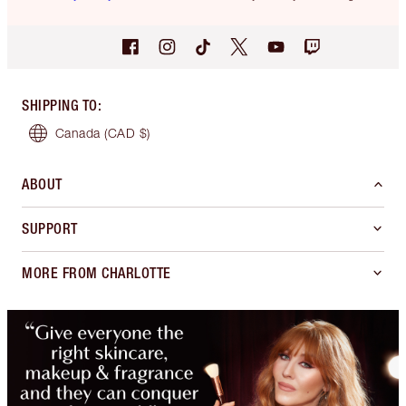
SHIPPING TO
:
Canada
(CAD $)
ABOUT
SUPPORT
MORE FROM CHARLOTTE