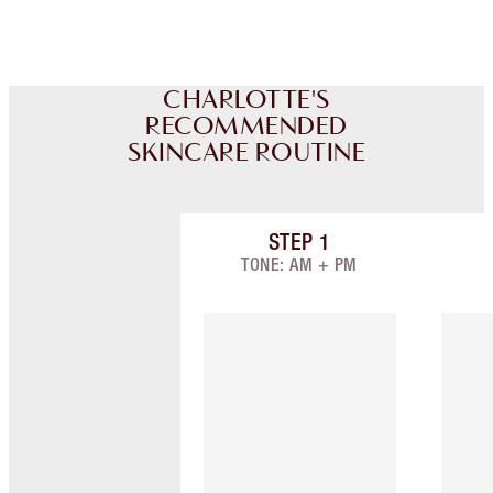
CHARLOTTE'S
RECOMMENDED
SKINCARE ROUTINE
STEP
1
Item 1 of 3
TONE: AM + PM