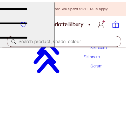
Free Bronzing Brush When You Spend $150! T&Cs Apply.
Search product, shade, colour
Skincare
Skincare
DARK SPOT CORRECTING RADIANCE
Products
RECOVERY SERUM
Serum
30 ML
$121.50
(
$405.00
/
100
ml
)