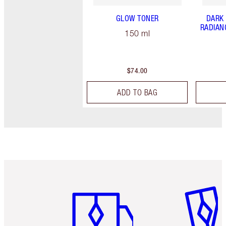
GLOW TONER
DARK
RADIAN
150 ml
$74.00
ADD TO BAG
Item 1 of 6
Item 2 o