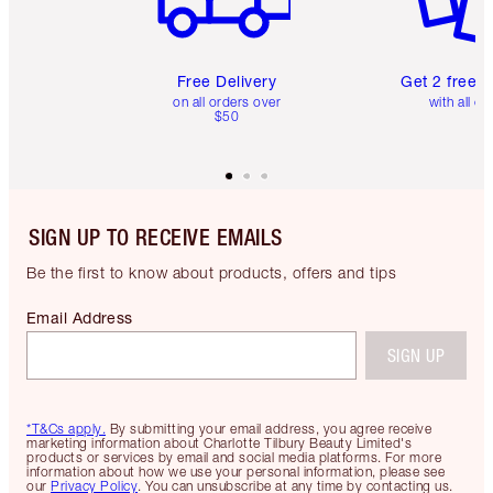
Free Delivery
Get 2 free 
on all orders over
with all or
$50
SIGN UP TO RECEIVE EMAILS
Be the first to know about products, offers and tips
Email Address
SIGN UP
*T&Cs apply.
By submitting your email address, you agree receive
marketing information about Charlotte Tilbury Beauty Limited's
products or services by email and social media platforms. For more
information about how we use your personal information, please see
our
Privacy Policy
. You can unsubscribe at any time by contacting us.