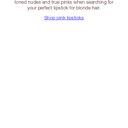
toned nudes and true pinks when searching for
your perfect lipstick for blonde hair.
Shop pink lipsticks