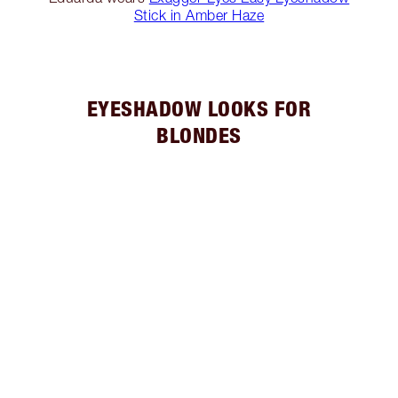
Stick in Amber Haze
EYESHADOW LOOKS FOR
BLONDES