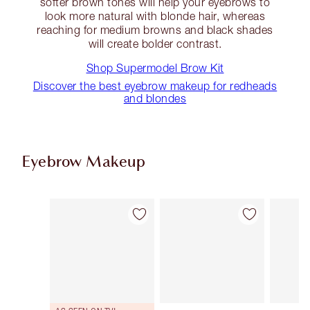
softer brown tones will help your eyebrows to
look more natural with blonde hair, whereas
reaching for medium browns and black shades
will create bolder contrast.
Shop Supermodel Brow Kit
Discover the best eyebrow makeup for redheads
and blondes
Eyebrow Makeup
Item 1 of 11
Item 2 of 11