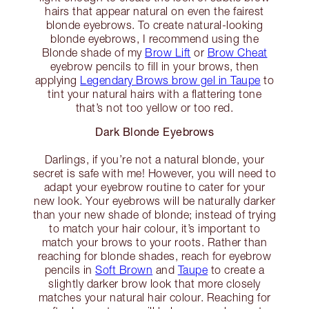
hairs that appear natural on even the fairest
blonde eyebrows. To create natural-looking
blonde eyebrows, I recommend using the
Blonde shade of my
Brow Lift
or
Brow Cheat
eyebrow pencils to fill in your brows, then
applying
Legendary Brows brow gel in Taupe
to
tint your natural hairs with a flattering tone
that’s not too yellow or too red.
Dark Blonde Eyebrows
Darlings, if you’re not a natural blonde, your
secret is safe with me! However, you will need to
adapt your eyebrow routine to cater for your
new look. Your eyebrows will be naturally darker
than your new shade of blonde; instead of trying
to match your hair colour, it’s important to
match your brows to your roots. Rather than
reaching for blonde shades, reach for eyebrow
pencils in
Soft Brown
and
Taupe
to create a
slightly darker brow look that more closely
matches your natural hair colour. Reaching for