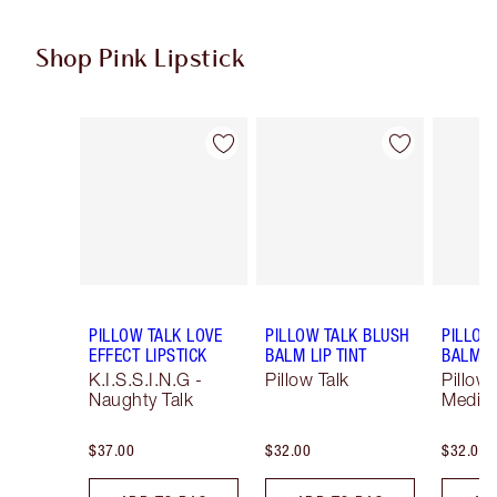
Shop Pink Lipstick
Item 1 of 27
Item 2 of 27
PILLOW TALK LOVE
PILLOW TALK BLUSH
PILLOW
EFFECT LIPSTICK
BALM LIP TINT
BALM LI
K.I.S.S.I.N.G -
Pillow Talk
Pillow 
Naughty Talk
Mediu
$37.00
$32.00
$32.00