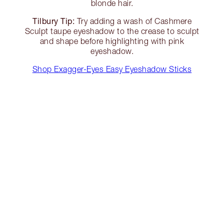
blonde hair.
Tilbury Tip:
Try adding a wash of Cashmere
Sculpt taupe eyeshadow to the crease to sculpt
and shape before highlighting with pink
eyeshadow.
Shop Exagger-Eyes Easy Eyeshadow Sticks