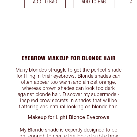
ADD TO BAG
ADD TO BAG
AD
EYEBROW MAKEUP FOR BLONDE HAIR
Many blondes struggle to get the perfect shade
for filling in their eyebrows. Blonde shades can
often appear too warm and almost orange,
whereas brown shades can look too dark
against blonde hair. Discover my supermodel-
inspired brow secrets in shades that will be
flattering and natural-looking on blonde hair.
Makeup for Light Blonde Eyebrows
My Blonde shade is expertly designed to be
light enough to create the look of subtle brow