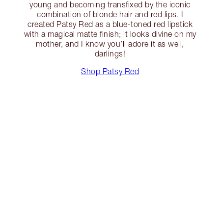
young and becoming transfixed by the iconic
combination of blonde hair and red lips. I
created Patsy Red as a blue-toned red lipstick
with a magical matte finish; it looks divine on my
mother, and I know you’ll adore it as well,
darlings!
Shop Patsy Red