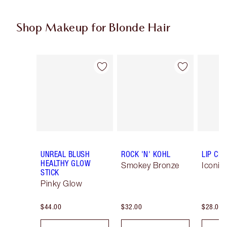
Shop Makeup for Blonde Hair
Item 1 of 6
Item 2 of 6
UNREAL BLUSH
ROCK 'N' KOHL
LIP CH
HEALTHY GLOW
Smokey Bronze
Iconic
STICK
Pinky Glow
$44.00
$32.00
$28.00