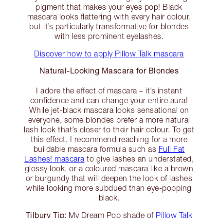
pigment that makes your eyes pop! Black
mascara looks flattering with every hair colour,
but it’s particularly transformative for blondes
with less prominent eyelashes.
Discover how to apply Pillow Talk mascara
Natural-Looking Mascara for Blondes
I adore the effect of mascara – it’s instant
confidence and can change your entire aura!
While jet-black mascara looks sensational on
everyone, some blondes prefer a more natural
lash look that’s closer to their hair colour. To get
this effect, I recommend reaching for a more
buildable mascara formula such as
Full Fat
Lashes! mascara
to give lashes an understated,
glossy look, or a coloured mascara like a brown
or burgundy that will deepen the look of lashes
while looking more subdued than eye-popping
black.
Tilbury Tip:
My Dream Pop shade of
Pillow Talk