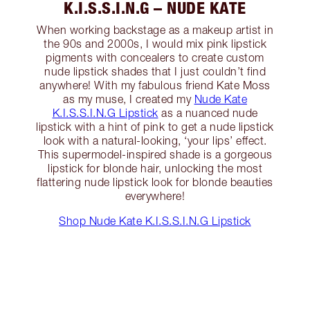
K.I.S.S.I.N.G – NUDE KATE
When working backstage as a makeup artist in
the 90s and 2000s, I would mix pink lipstick
pigments with concealers to create custom
nude lipstick shades that I just couldn’t find
anywhere! With my fabulous friend Kate Moss
as my muse, I created my
Nude Kate
K.I.S.S.I.N.G Lipstick
as a nuanced nude
lipstick with a hint of pink to get a nude lipstick
look with a natural-looking, ‘your lips’ effect.
This supermodel-inspired shade is a gorgeous
lipstick for blonde hair, unlocking the most
flattering nude lipstick look for blonde beauties
everywhere!
Shop Nude Kate K.I.S.S.I.N.G Lipstick