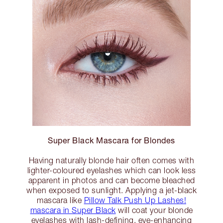
Super Black Mascara for Blondes
Having naturally blonde hair often comes with
lighter-coloured eyelashes which can look less
apparent in photos and can become bleached
when exposed to sunlight. Applying a jet-black
mascara like
Pillow Talk Push Up Lashes!
mascara in Super Black
will coat your blonde
eyelashes with lash-defining, eye-enhancing