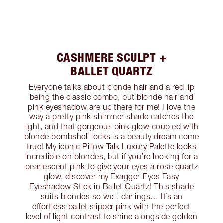
CASHMERE SCULPT +
BALLET QUARTZ
Everyone talks about blonde hair and a red lip
being the classic combo, but blonde hair and
pink eyeshadow are up there for me! I love the
way a pretty pink shimmer shade catches the
light, and that gorgeous pink glow coupled with
blonde bombshell locks is a beauty dream come
true! My iconic Pillow Talk Luxury Palette looks
incredible on blondes, but if you’re looking for a
pearlescent pink to give your eyes a rose quartz
glow, discover my Exagger-Eyes Easy
Eyeshadow Stick in Ballet Quartz! This shade
suits blondes so well, darlings… It’s an
effortless ballet slipper pink with the perfect
level of light contrast to shine alongside golden