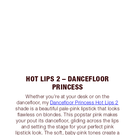
HOT LIPS 2 – DANCEFLOOR
PRINCESS
Whether you’re at your desk or on the
dancefloor, my
Dancefloor Princess Hot Lips 2
shade is a beautiful pale-pink lipstick that looks
flawless on blondes. This popstar pink makes
your pout its dancefloor, gliding across the lips
and setting the stage for your perfect pink
lipstick look. The soft, baby-pink tones create a