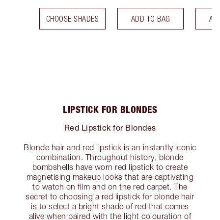
CHOOSE SHADES
ADD TO BAG
AD
LIPSTICK FOR BLONDES
Red Lipstick for Blondes
Blonde hair and red lipstick is an instantly iconic
combination. Throughout history, blonde
bombshells have worn red lipstick to create
magnetising makeup looks that are captivating
to watch on film and on the red carpet. The
secret to choosing a red lipstick for blonde hair
is to select a bright shade of red that comes
alive when paired with the light colouration of