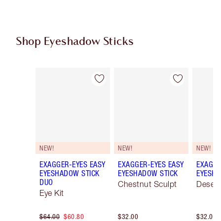
Shop Eyeshadow Sticks
Item 1 of 22
Item 2 of 22
NEW!
NEW!
NEW!
EXAGGER-EYES EASY
EXAGGER-EYES EASY
EXAGGE
EYESHADOW STICK
EYESHADOW STICK
EYESHA
DUO
Chestnut Sculpt
Desert
Eye Kit
$64.00
$60.80
$32.00
$32.00