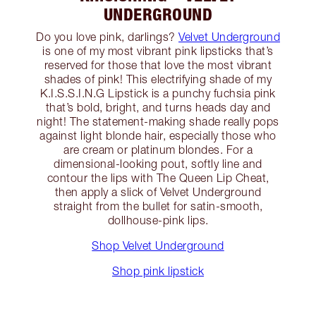
UNDERGROUND
Do you love pink, darlings?
Velvet Underground
is one of my most vibrant pink lipsticks that’s
reserved for those that love the most vibrant
shades of pink! This electrifying shade of my
K.I.S.S.I.N.G Lipstick is a punchy fuchsia pink
that’s bold, bright, and turns heads day and
night! The statement-making shade really pops
against light blonde hair, especially those who
are cream or platinum blondes. For a
dimensional-looking pout, softly line and
contour the lips with The Queen Lip Cheat,
then apply a slick of Velvet Underground
straight from the bullet for satin-smooth,
dollhouse-pink lips.
Shop Velvet Underground
Shop pink lipstick