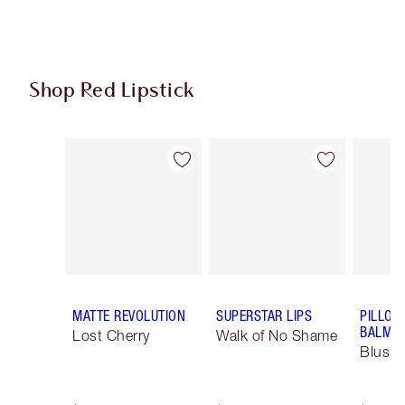
Shop Red Lipstick
Item 1 of 26
Item 2 of 26
MATTE REVOLUTION
SUPERSTAR LIPS
PILLOW
BALM LI
Lost Cherry
Walk of No Shame
Blush