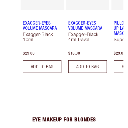
EXAGGER-EYES
EXAGGER-EYES
PILLOW
VOLUME MASCARA
VOLUME MASCARA
UP LAS
MASCA
Exagger-Black
Exagger-Black
10ml
4ml Travel
Super 
$29.00
$16.00
$29.00
ADD TO BAG
ADD TO BAG
AD
EYE MAKEUP FOR BLONDES