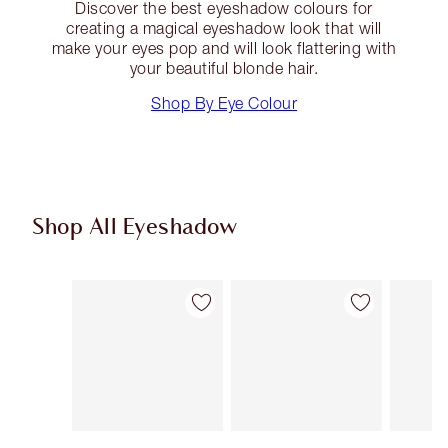
Discover the best eyeshadow colours for
creating a magical eyeshadow look that will
make your eyes pop and will look flattering with
your beautiful blonde hair.
Shop By Eye Colour
Shop All Eyeshadow
Item 1 of 62
Item 2 of 62