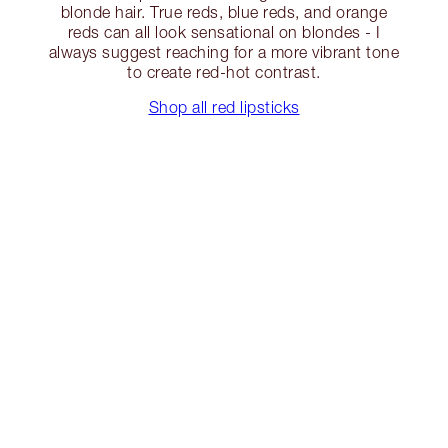
blonde hair. True reds, blue reds, and orange
reds can all look sensational on blondes - I
always suggest reaching for a more vibrant tone
to create red-hot contrast.
Shop all red lipsticks