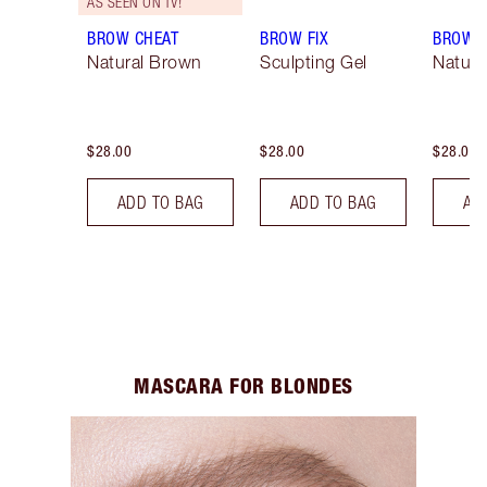
AS SEEN ON TV!
BROW CHEAT
BROW FIX
BROW 
Natural Brown
Sculpting Gel
Natura
$28.00
$28.00
$28.00
ADD TO BAG
ADD TO BAG
AD
MASCARA FOR BLONDES