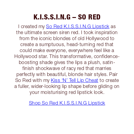
K.I.S.S.I.N.G – SO RED
I created my
So Red K.I.S.S.I.N.G Lipstick
as
the ultimate screen siren red. I took inspiration
from the iconic blondes of old Hollywood to
create a sumptuous, head-turning red that
could make everyone, everywhere feel like a
Hollywood star. This transformative, confidence-
boosting shade gives the lips a plush, satin-
finish shockwave of racy red that marries
perfectly with beautiful, blonde hair styles. Pair
So Red with my
Kiss ‘N’ Tell Lip Cheat
to create
a fuller, wider-looking lip shape before gliding on
your moisturising red lipstick look.
Shop So Red K.I.S.S.I.N.G Lipstick