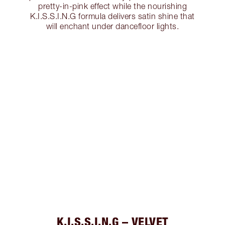
pretty-in-pink effect while the nourishing
K.I.S.S.I.N.G formula delivers satin shine that
will enchant under dancefloor lights.
K.I.S.S.I.N.G – VELVET