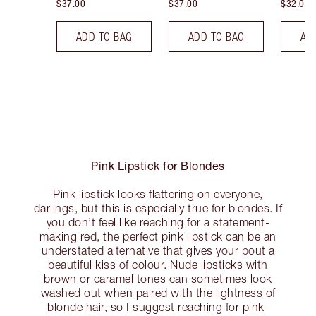
$37.00
$37.00
$32.00
ADD TO BAG
ADD TO BAG
AD
Pink Lipstick for Blondes
Pink lipstick looks flattering on everyone,
darlings, but this is especially true for blondes. If
you don’t feel like reaching for a statement-
making red, the perfect pink lipstick can be an
understated alternative that gives your pout a
beautiful kiss of colour. Nude lipsticks with
brown or caramel tones can sometimes look
washed out when paired with the lightness of
blonde hair, so I suggest reaching for pink-