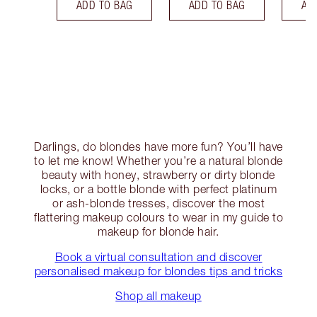
ADD TO BAG
ADD TO BAG
AD
Darlings, do blondes have more fun? You’ll have
to let me know! Whether you’re a natural blonde
beauty with honey, strawberry or dirty blonde
locks, or a bottle blonde with perfect platinum
or ash-blonde tresses, discover the most
flattering makeup colours to wear in my guide to
makeup for blonde hair.
Book a virtual consultation and discover
personalised makeup for blondes tips and tricks
Shop all makeup