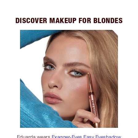
DISCOVER MAKEUP FOR BLONDES
Eduarda wears
Exagger-Eyes Easy Eyeshadow