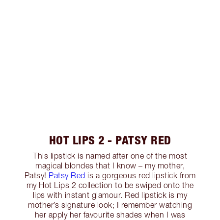
HOT LIPS 2 - PATSY RED
This lipstick is named after one of the most
magical blondes that I know – my mother,
Patsy!
Patsy Red
is a gorgeous red lipstick from
my Hot Lips 2 collection to be swiped onto the
lips with instant glamour. Red lipstick is my
mother’s signature look; I remember watching
her apply her favourite shades when I was