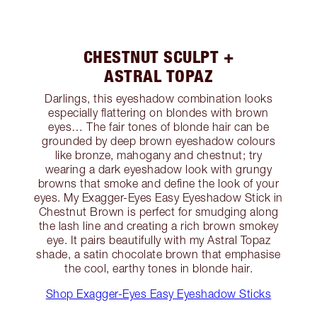
CHESTNUT SCULPT +
ASTRAL TOPAZ
Darlings, this eyeshadow combination looks
especially flattering on blondes with brown
eyes… The fair tones of blonde hair can be
grounded by deep brown eyeshadow colours
like bronze, mahogany and chestnut; try
wearing a dark eyeshadow look with grungy
browns that smoke and define the look of your
eyes. My Exagger-Eyes Easy Eyeshadow Stick in
Chestnut Brown is perfect for smudging along
the lash line and creating a rich brown smokey
eye. It pairs beautifully with my Astral Topaz
shade, a satin chocolate brown that emphasise
the cool, earthy tones in blonde hair.
Shop Exagger-Eyes Easy Eyeshadow Sticks