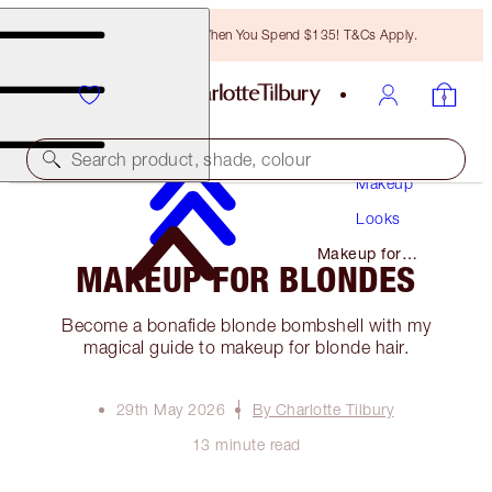
Free Bronzing Brush When You Spend $135! T&Cs Apply.
Search product, shade, colour
Makeup
Looks
Makeup for
MAKEUP FOR BLONDES
Blondes
Become a bonafide blonde bombshell with my
magical guide to makeup for blonde hair.
29th May 2026
By Charlotte Tilbury
13 minute read