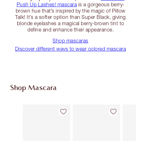
Push Up Lashes! mascara
is a gorgeous berry-
brown hue that’s inspired by the magic of Pillow
Talk! It’s a softer option than Super Black, giving
blonde eyelashes a magical berry-brown tint to
define and enhance their appearance.
Shop mascaras
Discover different ways to wear colored mascara
Shop Mascara
Item 1 of 13
Item 2 of 13