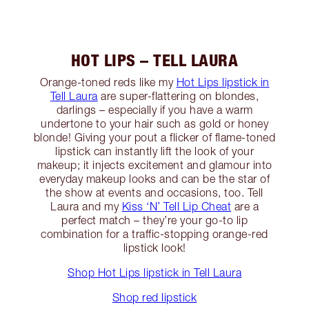
HOT LIPS – TELL LAURA
Orange-toned reds like my
Hot Lips lipstick in
Tell Laura
are super-flattering on blondes,
darlings – especially if you have a warm
undertone to your hair such as gold or honey
blonde! Giving your pout a flicker of flame-toned
lipstick can instantly lift the look of your
makeup; it injects excitement and glamour into
everyday makeup looks and can be the star of
the show at events and occasions, too. Tell
Laura and my
Kiss ‘N’ Tell Lip Cheat
are a
perfect match – they’re your go-to lip
combination for a traffic-stopping orange-red
lipstick look!
Shop Hot Lips lipstick in Tell Laura
Shop red lipstick