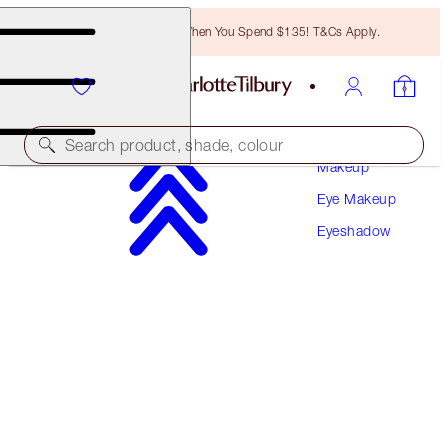
Free Bronzing Brush When You Spend $135! T&Cs Apply.
Search product, shade, colour
Makeup
Eye Makeup
HYPNOTISING POP SHOTS
Eyeshadow
LOVERS DIAMOND
$34.00
(
$283.33
/
10
g
)