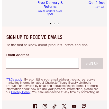
Free Delivery &
Get 2 free 
Returns
with all or
on all orders over
$50
SIGN UP TO RECEIVE EMAILS
Be the first to know about products, offers and tips
Email Address
SIGN UP
*T&Cs apply.
By submitting your email address, you agree receive
marketing information about Charlotte Tilbury Beauty Limited's
products or services by email and social media platforms. For more
information about how we use your personal information, please see
our
Privacy Policy
. You can unsubscribe at any time by contacting us.