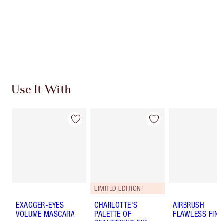
Charlotte’s Darlings Loyalty Club. Earn Loyalty
Coins every time you shop!
Free standard delivery when you spend $50
Choose 2 free samples at checkout
Use It With
LIMITED EDITION!
EXAGGER-EYES
CHARLOTTE'S
AIRBRUSH
VOLUME MASCARA
PALETTE OF
FLAWLESS FIN