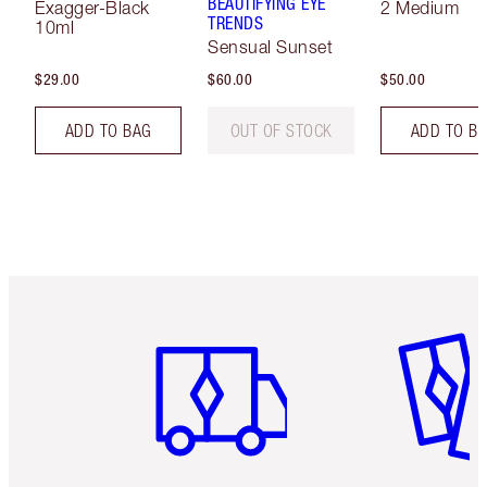
BEAUTIFYING EYE
Exagger-Black
2 Medium
TRENDS
10ml
Sensual Sunset
$29.00
$60.00
$50.00
ADD TO BAG
OUT OF STOCK
ADD TO B
Item 1 of 6
Item 2 o