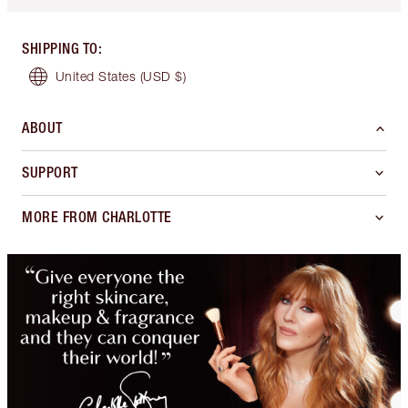
SHIPPING TO
:
United States
(USD $)
ABOUT
SUPPORT
MORE FROM CHARLOTTE