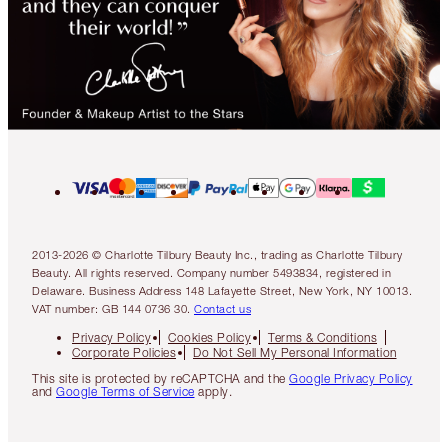
2013-2026 © Charlotte Tilbury Beauty Inc., trading as Charlotte Tilbury
Beauty. All rights reserved. Company number 5493834, registered in
Delaware. Business Address 148 Lafayette Street, New York, NY 10013.
VAT number: GB 144 0736 30.
Contact us
Privacy Policy
Cookies Policy
Terms & Conditions
Corporate Policies
Do Not Sell My Personal Information
This site is protected by reCAPTCHA and the
Google Privacy Policy
and
Google Terms of Service
apply.