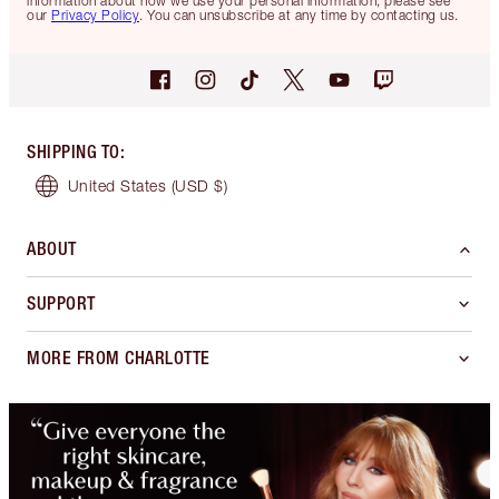
information about how we use your personal information, please see
our
Privacy Policy
. You can unsubscribe at any time by contacting us.
SHIPPING TO
:
United States
(USD $)
ABOUT
SUPPORT
MORE FROM CHARLOTTE