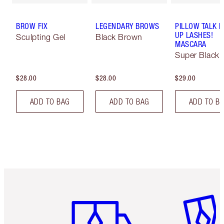
BROW FIX
LEGENDARY BROWS
PILLOW TALK 
UP LASHES!
Sculpting Gel
Black Brown
MASCARA
Super Black 
$28.00
$28.00
$29.00
ADD TO BAG
ADD TO BAG
ADD TO B
Item 1 of 6
Item 2 o