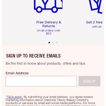
Free Delivery &
Get 2 free 
Returns
with all or
on all orders over
$50
SIGN UP TO RECEIVE EMAILS
Be the first to know about products, offers and tips
Email Address
SIGN UP
*T&Cs apply.
By submitting your email address, you agree receive
marketing information about Charlotte Tilbury Beauty Limited's
products or services by email and social media platforms. For more