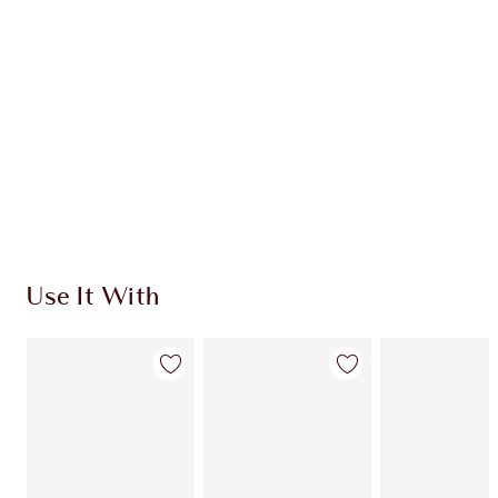
CHARLOTTE TILBURY EXCLUSIVES
Charlotte’s Darlings Loyalty Club. Earn Loyalty
Coins every time you shop!
Free standard delivery when you spend $50
Choose 2 free samples at checkout
Use It With