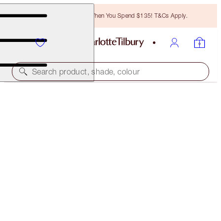
Free Bronzing Brush When You Spend $135! T&Cs Apply.
Search product, shade, colour
BROW CHEAT
NATURAL BLACK
$28.00
(
$5,600.00
/
10
g
)