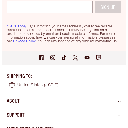
SIGN UP
*T&Cs apply.
By submitting your email address, you agree receive
marketing information about Charlotte Tilbury Beauty Limited's
products or services by email and social media platforms. For more
information about how we use your personal information, please see
our
Privacy Policy
. You can unsubscribe at any time by contacting us.
SHIPPING TO
:
United States
(USD $)
ABOUT
SUPPORT