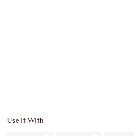
Earn 58 Loyalty Coins
Learn more
CHARLOTTE TILBURY EXCLUSIVES
Charlotte’s Darlings Loyalty Club. Earn Loyalty
Coins every time you shop!
Free standard delivery when you spend $50
Choose 2 free samples at checkout
Use It With