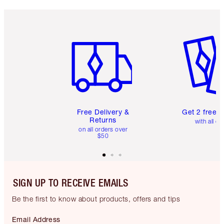
Item 1 of 6
Item 2 o
Free Delivery &
Get 2 free 
Returns
with all or
on all orders over
$50
SIGN UP TO RECEIVE EMAILS
Be the first to know about products, offers and tips
Email Address