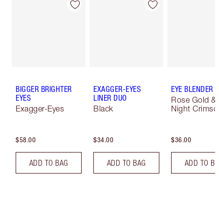
BIGGER BRIGHTER
EXAGGER-EYES
EYE BLENDER 
EYES
LINER DUO
Rose Gold &
Exagger-Eyes
Black
Night Crimso
$58.00
$34.00
$36.00
ADD TO BAG
ADD TO BAG
ADD TO B