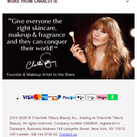
MORE FROM CHARLOTTE
2013-2026 © Charlotte Tilbury Beauty Inc., trading as Charlotte Tilbury
Beauty. All rights reserved. Company number 5493834, registered in
Delaware. Business Address 148 Lafayette Street, New York, NY 10013.
VAT number: GB 144 0736 30.
Contact us