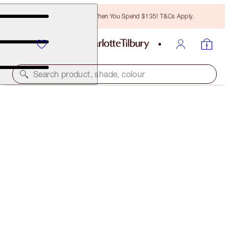
Free Bronzing Brush When You Spend $135! T&Cs Apply.
Search product, shade, colour
NEW!
EXAGGER-EYES EASY EYESHADOW &
MASCARA DUO
EYE KIT
$61.00
$57.95
(
$122.00
/
10
g
)