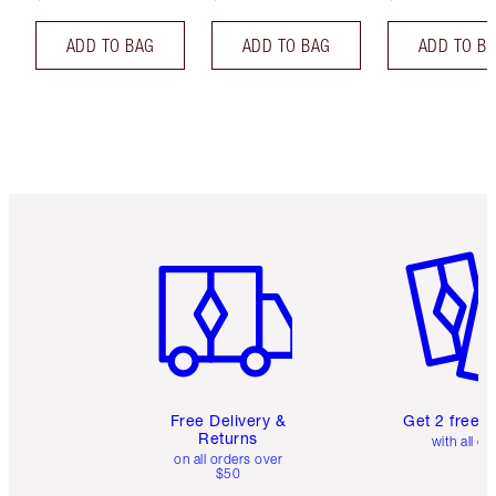
ADD TO BAG
ADD TO BAG
ADD TO B
Item 1 of 6
Item 2 o
Free Delivery &
Get 2 free 
Returns
with all or
on all orders over
$50