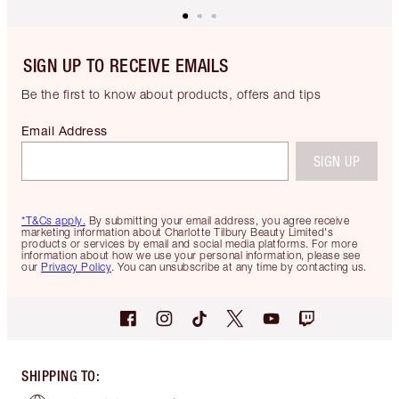
SIGN UP TO RECEIVE EMAILS
Be the first to know about products, offers and tips
Email Address
SIGN UP
*T&Cs apply.
By submitting your email address, you agree receive
marketing information about Charlotte Tilbury Beauty Limited's
products or services by email and social media platforms. For more
information about how we use your personal information, please see
our
Privacy Policy
. You can unsubscribe at any time by contacting us.
SHIPPING TO
: