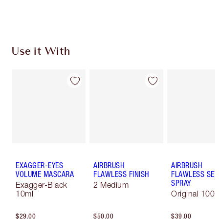
Use it With
EXAGGER-EYES
AIRBRUSH
AIRBRUSH
VOLUME MASCARA
FLAWLESS FINISH
FLAWLESS SET
SPRAY
Exagger-Black
2 Medium
10ml
Original 100 
$29.00
$50.00
$39.00