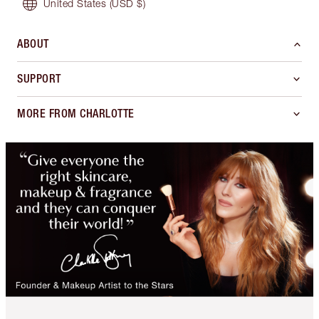
United States
(USD $)
ABOUT
SUPPORT
MORE FROM CHARLOTTE