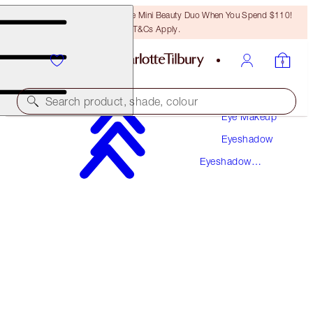
LAST CHANCE! Unlock A Free Mini Beauty Duo When You Spend $110!
T&Cs Apply.
Makeup
Search product, shade, colour
Eye Makeup
Eyeshadow
BIGGER BRIGHTER EYES
Eyeshadow
EXAGGER-EYES
Palettes
$58.00
(
$111.54
/
10
g
)