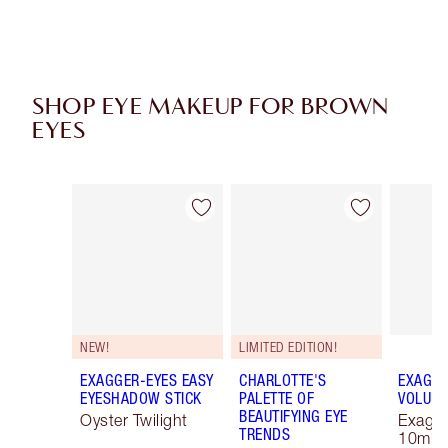
SHOP EYE MAKEUP FOR BROWN
EYES
Item 1 of 43
Item 2 of 43
NEW!
LIMITED EDITION!
EXAGGER-EYES EASY
CHARLOTTE'S
EXAGGE
EYESHADOW STICK
PALETTE OF
VOLUM
BEAUTIFYING EYE
Oyster Twilight
Exagge
TRENDS
10ml