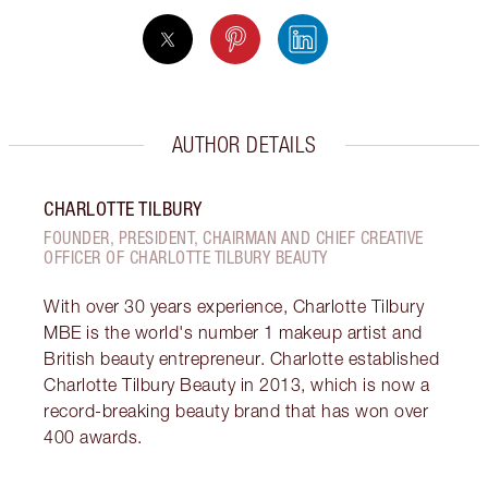
AUTHOR DETAILS
CHARLOTTE TILBURY
FOUNDER, PRESIDENT, CHAIRMAN AND CHIEF CREATIVE
OFFICER OF CHARLOTTE TILBURY BEAUTY
With over 30 years experience, Charlotte Tilbury
MBE is the world's number 1 makeup artist and
British beauty entrepreneur. Charlotte established
Charlotte Tilbury Beauty in 2013, which is now a
record-breaking beauty brand that has won over
400 awards.