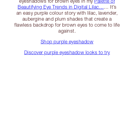
eyeshadows for brown eyes in my
Palette of
Beautifying Eye Trends in Digital Lilac…
… It’s
an easy purple colour story with lilac, lavender,
aubergine and plum shades that create a
flawless backdrop for brown eyes to come to life
against.
Shop purple eyeshadow
Discover purple eyeshadow looks to try