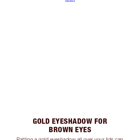
GOLD EYESHADOW FOR
BROWN EYES
Patting a gold eyeshadow all over your lids can