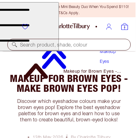
LAST CHANCE! Unlock A Free Mini Beauty Duo When You Spend $110!
T&Cs Apply.
Search product, shade, colour
Makeup
Eyes
Makeup for Brown Eyes -
MAKEUP FOR BROWN EYES -
Make Brown Eyes Pop!
MAKE BROWN EYES POP!
Discover which eyeshadow colours make your
brown eyes pop! Explore the best eyeshadow
palettes for brown eyes and learn how to use
them to create beautiful, brown-eyed looks!
13th May 2026
By Charlotte Tilbury