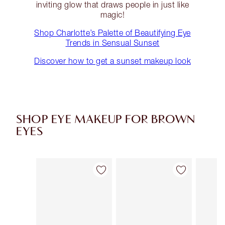
inviting glow that draws people in just like
magic!
Shop Charlotte’s Palette of Beautifying Eye
Trends in Sensual Sunset
Discover how to get a sunset makeup look
SHOP EYE MAKEUP FOR BROWN
EYES
Item 1 of 43
Item 2 of 43