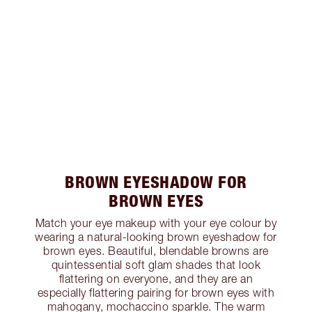
BROWN EYESHADOW FOR
BROWN EYES
Match your eye makeup with your eye colour by
wearing a natural-looking brown eyeshadow for
brown eyes. Beautiful, blendable browns are
quintessential soft glam shades that look
flattering on everyone, and they are an
especially flattering pairing for brown eyes with
mahogany, mochaccino sparkle. The warm