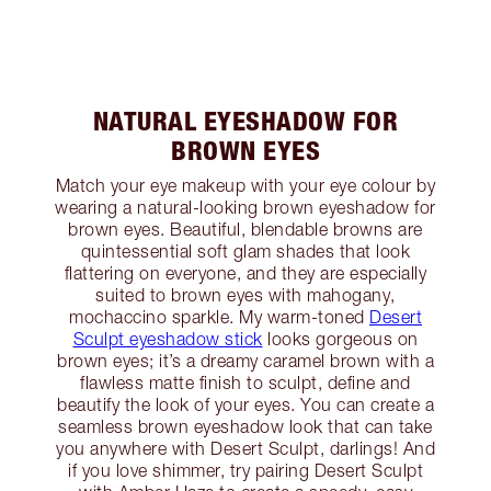
NATURAL EYESHADOW FOR
BROWN EYES
Match your eye makeup with your eye colour by
wearing a natural-looking brown eyeshadow for
brown eyes. Beautiful, blendable browns are
quintessential soft glam shades that look
flattering on everyone, and they are especially
suited to brown eyes with mahogany,
mochaccino sparkle. My warm-toned
Desert
Sculpt eyeshadow stick
looks gorgeous on
brown eyes; it’s a dreamy caramel brown with a
flawless matte finish to sculpt, define and
beautify the look of your eyes. You can create a
seamless brown eyeshadow look that can take
you anywhere with Desert Sculpt, darlings! And
if you love shimmer, try pairing Desert Sculpt