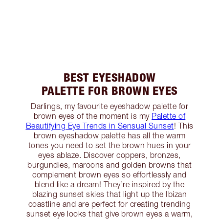
BEST EYESHADOW
PALETTE FOR BROWN EYES
Darlings, my favourite eyeshadow palette for
brown eyes of the moment is my
Palette of
Beautifying Eye Trends in Sensual Sunset
! This
brown eyeshadow palette has all the warm
tones you need to set the brown hues in your
eyes ablaze. Discover coppers, bronzes,
burgundies, maroons and golden browns that
complement brown eyes so effortlessly and
blend like a dream! They’re inspired by the
blazing sunset skies that light up the Ibizan
coastline and are perfect for creating trending
sunset eye looks that give brown eyes a warm,