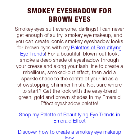
SMOKEY EYESHADOW FOR
BROWN EYES
Smokey eyes suit everyone, darlings! I can never
get enough of sultry, smokey eye makeup, and
you can create iconic smokey eyeshadow looks
for brown eyes with my
Palettes of Beautifying
Eye Trends
! For a beautiful, blown-out look,
smoke a deep shade of eyeshadow through
your crease and along your lash line to create a
rebellious, smoked-out effect, then add a
sparkle shade to the centre of your lid as a
showstopping shimmer finish. Not sure where
to start? Get the look with the easy-blend
green, gold and brown shades in my Emerald
Effect eyeshadow palette!
Shop my Palette of Beautifying Eye Trends in
Emerald Effect
Discover how to create a smokey eye makeup
look