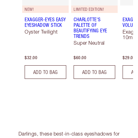
NEW!
LIMITED EDITION!
EXAGGER-EYES EASY
CHARLOTTE'S
EXAGGE
EYESHADOW STICK
PALETTE OF
VOLUM
BEAUTIFYING EYE
Oyster Twilight
Exagge
TRENDS
10ml
Super Neutral
$32.00
$60.00
$29.00
ADD TO BAG
ADD TO BAG
AD
Darlings, these best-in-class eyeshadows for