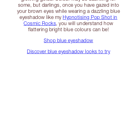
some, but darlings, once you have gazed into
your brown eyes while wearing a dazzling blue
eyeshadow like my
Hypnotising Pop Shot in
Cosmic Rocks
, you will understand how
flattering bright blue colours can be!
Shop blue eyeshadow
Discover blue eyeshadow looks to try