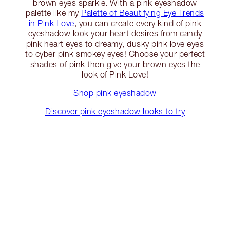
brown eyes sparkle. With a pink eyeshadow
palette like my
Palette of Beautifying Eye Trends
in Pink Love
, you can create every kind of pink
eyeshadow look your heart desires from candy
pink heart eyes to dreamy, dusky pink love eyes
to cyber pink smokey eyes! Choose your perfect
shades of pink then give your brown eyes the
look of Pink Love!
Shop pink eyeshadow
Discover pink eyeshadow looks to try