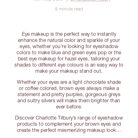
8 minute read
Eye makeup is the perfect way to instantly
enhance the natural color and sparkle of your
eyes, whether you’re looking for eyeshadow
colors to make blue and green eyes pop or the
best eye makeup for hazel eyes, tailoring your
shades to different eye colours is an easy way to
make your makeup stand out.
Whether your eyes are a light chocolate shade
or coffee colored, brown eyes always make a
statement and pretty purples, gorgeous greys
and sultry silvers will make them brighter than
ever before.
Discover Charlotte Tilbury’s range of eyeshadow
products to complement your brown eyes and
create the perfect mesmerizing makeup look…