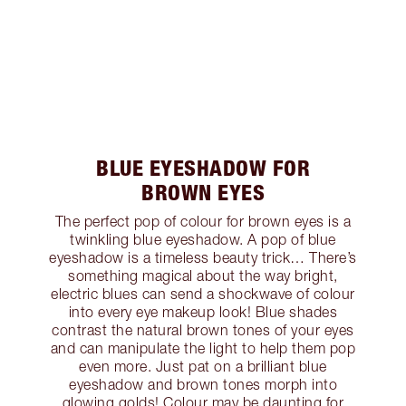
BLUE EYESHADOW FOR
BROWN EYES
The perfect pop of colour for brown eyes is a
twinkling blue eyeshadow. A pop of blue
eyeshadow is a timeless beauty trick… There’s
something magical about the way bright,
electric blues can send a shockwave of colour
into every eye makeup look! Blue shades
contrast the natural brown tones of your eyes
and can manipulate the light to help them pop
even more. Just pat on a brilliant blue
eyeshadow and brown tones morph into
glowing golds! Colour may be daunting for