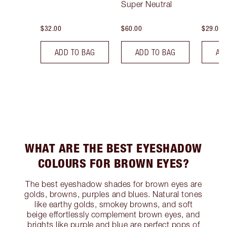
Super Neutral
$32.00
$60.00
$29.00
ADD TO BAG
ADD TO BAG
AD
WHAT ARE THE BEST EYESHADOW
COLOURS FOR BROWN EYES?
The best eyeshadow shades for brown eyes are
golds, browns, purples and blues. Natural tones
like earthy golds, smokey browns, and soft
beige effortlessly complement brown eyes, and
brights like purple and blue are perfect pops of