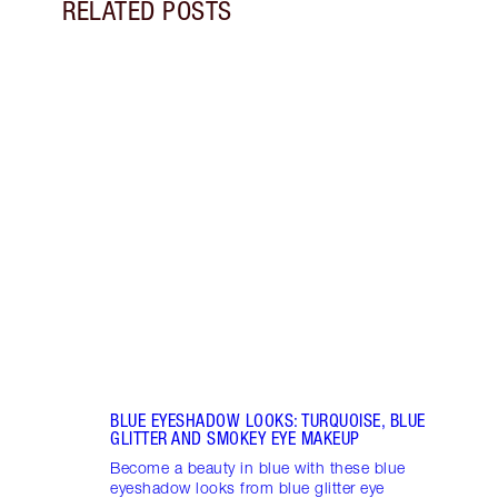
RELATED POSTS
Item 1 of 14
PINK
GLIT
Look 
eyesh
to ro
BLUE EYESHADOW LOOKS: TURQUOISE, BLUE
GLITTER AND SMOKEY EYE MAKEUP
Become a beauty in blue with these blue
eyeshadow looks from blue glitter eye