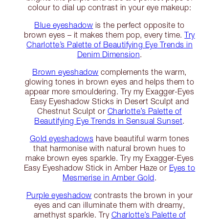
colour to dial up contrast in your eye makeup:
Blue eyeshadow
is the perfect opposite to
brown eyes – it makes them pop, every time.
Try
Charlotte’s Palette of Beautifying Eye Trends in
Denim Dimension
.
Brown eyeshadow
complements the warm,
glowing tones in brown eyes and helps them to
appear more smouldering. Try my Exagger-Eyes
Easy Eyeshadow Sticks in Desert Sculpt and
Chestnut Sculpt or
Charlotte’s Palette of
Beautifying Eye Trends in Sensual Sunset
.
Gold eyeshadows
have beautiful warm tones
that harmonise with natural brown hues to
make brown eyes sparkle. Try my Exagger-Eyes
Easy Eyeshadow Stick in Amber Haze or
Eyes to
Mesmerise in Amber Gold
.
Purple eyeshadow
contrasts the brown in your
eyes and can illuminate them with dreamy,
amethyst sparkle. Try
Charlotte’s Palette of