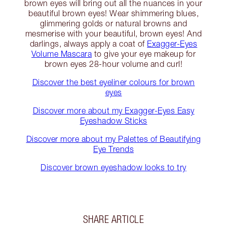
brown eyes will bring out all the nuances in your
beautiful brown eyes! Wear shimmering blues,
glimmering golds or natural browns and
mesmerise with your beautiful, brown eyes! And
darlings, always apply a coat of
Exagger-Eyes
Volume Mascara
to give your eye makeup for
brown eyes 28-hour volume and curl!
Discover the best eyeliner colours for brown
eyes
Discover more about my Exagger-Eyes Easy
Eyeshadow Sticks
Discover more about my Palettes of Beautifying
Eye Trends
Discover brown eyeshadow looks to try
SHARE ARTICLE