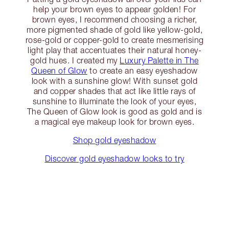
help your brown eyes to appear golden! For
brown eyes, I recommend choosing a richer,
more pigmented shade of gold like yellow-gold,
rose-gold or copper-gold to create mesmerising
light play that accentuates their natural honey-
gold hues. I created my
Luxury Palette in The
Queen of Glow
to create an easy eyeshadow
look with a sunshine glow! With sunset gold
and copper shades that act like little rays of
sunshine to illuminate the look of your eyes,
The Queen of Glow look is good as gold and is
a magical eye makeup look for brown eyes.
Shop gold eyeshadow
Discover gold eyeshadow looks to try