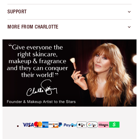
SUPPORT
MORE FROM CHARLOTTE