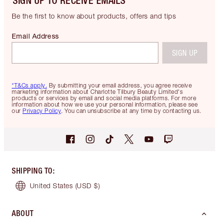
SIGN UP TO RECEIVE EMAILS
Be the first to know about products, offers and tips
Email Address
SIGN UP
*T&Cs apply.
By submitting your email address, you agree receive
marketing information about Charlotte Tilbury Beauty Limited's
products or services by email and social media platforms. For more
information about how we use your personal information, please see
our
Privacy Policy
. You can unsubscribe at any time by contacting us.
SHIPPING TO
:
United States
(USD $)
ABOUT