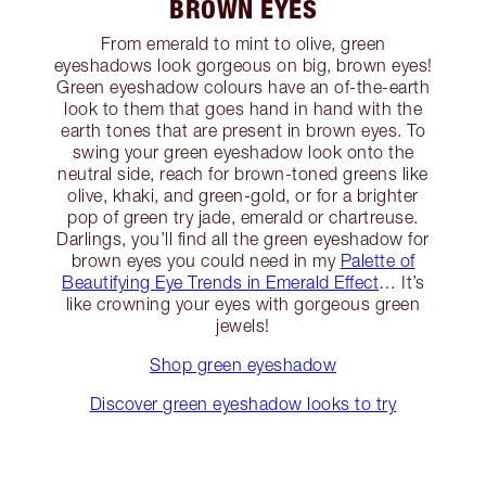
BROWN EYES
From emerald to mint to olive, green
eyeshadows look gorgeous on big, brown eyes!
Green eyeshadow colours have an of-the-earth
look to them that goes hand in hand with the
earth tones that are present in brown eyes. To
swing your green eyeshadow look onto the
neutral side, reach for brown-toned greens like
olive, khaki, and green-gold, or for a brighter
pop of green try jade, emerald or chartreuse.
Darlings, you’ll find all the green eyeshadow for
brown eyes you could need in my
Palette of
Beautifying Eye Trends in Emerald Effect
… It’s
like crowning your eyes with gorgeous green
jewels!
Shop green eyeshadow
Discover green eyeshadow looks to try