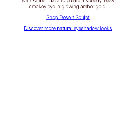
with Amber Haze to create a speedy, easy
smokey eye in glowing amber gold!
Shop Desert Sculpt
Discover more natural eyeshadow looks