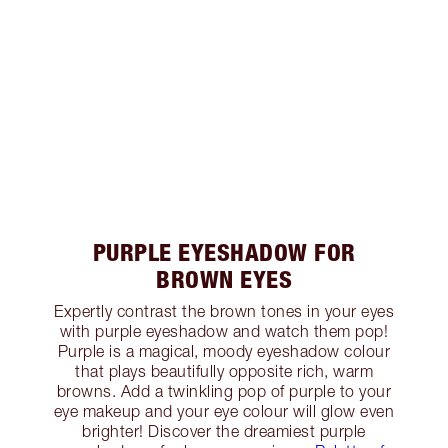
PURPLE EYESHADOW FOR
BROWN EYES
Expertly contrast the brown tones in your eyes
with purple eyeshadow and watch them pop!
Purple is a magical, moody eyeshadow colour
that plays beautifully opposite rich, warm
browns. Add a twinkling pop of purple to your
eye makeup and your eye colour will glow even
brighter! Discover the dreamiest purple