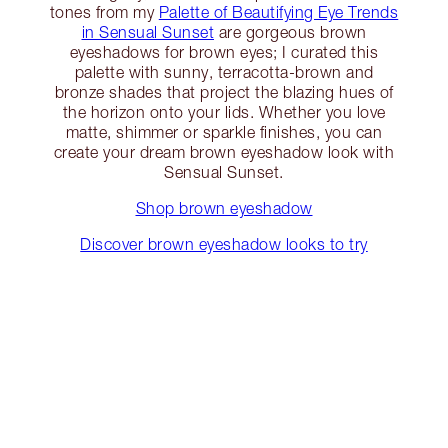
tones from my
Palette of Beautifying Eye Trends
in Sensual Sunset
are gorgeous brown
eyeshadows for brown eyes; I curated this
palette with sunny, terracotta-brown and
bronze shades that project the blazing hues of
the horizon onto your lids. Whether you love
matte, shimmer or sparkle finishes, you can
create your dream brown eyeshadow look with
Sensual Sunset.
Shop brown eyeshadow
Discover brown eyeshadow looks to try