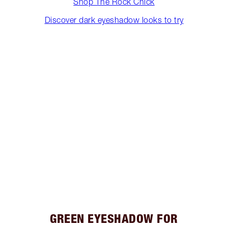
Shop The Rock Chick
Discover dark eyeshadow looks to try
GREEN EYESHADOW FOR