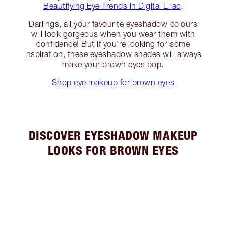
Beautifying Eye Trends in Digital Lilac
.
Darlings, all your favourite eyeshadow colours
will look gorgeous when you wear them with
confidence! But if you’re looking for some
inspiration, these eyeshadow shades will always
make your brown eyes pop.
Shop eye makeup for brown eyes
DISCOVER EYESHADOW MAKEUP
LOOKS FOR BROWN EYES