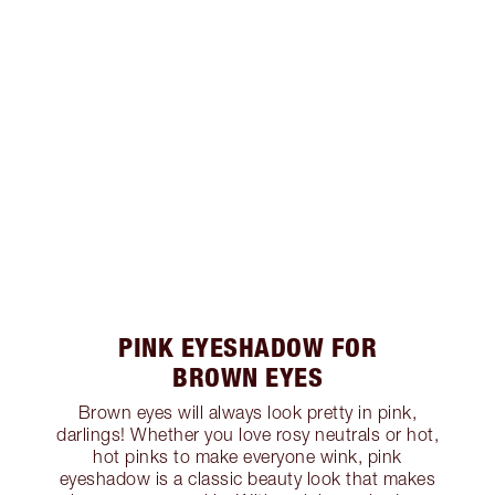
PINK EYESHADOW FOR
BROWN EYES
Brown eyes will always look pretty in pink,
darlings! Whether you love rosy neutrals or hot,
hot pinks to make everyone wink, pink
eyeshadow is a classic beauty look that makes