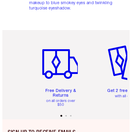
makeup to blue smokey eyes and twinkling
turquoise eyeshadow.
Item 1 of 6
Item 2 o
Free Delivery &
Get 2 free 
Returns
with all or
on all orders over
$50