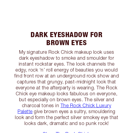
DARK EYESHADOW FOR
BROWN EYES
My signature Rock Chick makeup look uses
dark eyeshadow to smoke and smoulder for
instant rockstar eyes. The look channels the
edgy, rock ‘n’ roll energy of beauties you would
find front row at an underground rock show and
captures that grungy, past-midnight look that
everyone at the afterparty is wearing. The Rock
Chick eye makeup looks fabulous on everyone,
but especially on brown eyes. The silver and
charcoal tones in
The Rock Chick Luxury
Palette
give brown eyes a sultry, smouldering
look and form the perfect silver smokey eye that
looks dark, dramatic and so punk rock!