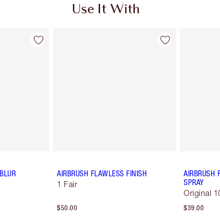
Use It With
 BLUR
AIRBRUSH FLAWLESS FINISH
AIRBRUSH 
SPRAY
1 Fair
Original 1
$50.00
$39.00