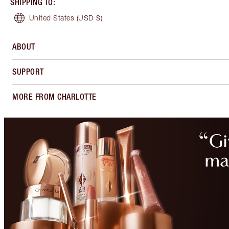
SHIPPING TO
:
United States
(USD $)
ABOUT
SUPPORT
MORE FROM CHARLOTTE