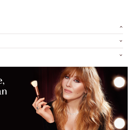
MAGICAL
SAVINGS
WITH
EXCLUSIVE