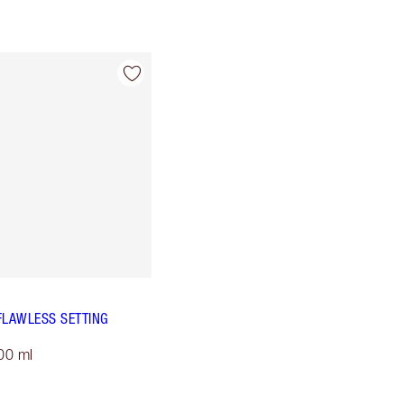
FLAWLESS SETTING
00 ml