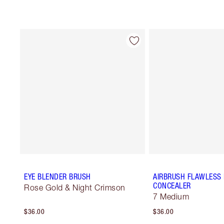
EYE BLENDER BRUSH
AIRBRUSH FLAWLESS
CONCEALER
Rose Gold & Night Crimson
7 Medium
$36.00
$36.00