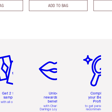
AG
ADD TO BAG
em 2 of 6
Item 3 of 6
Item 4 of 6
Get 2 free
Unlock
Complete
samples
rewards and
your Beauty
benefits
Profile
with all orders
with Charlotte's
to get personalise
Darlings Loyalty Club
recommendations