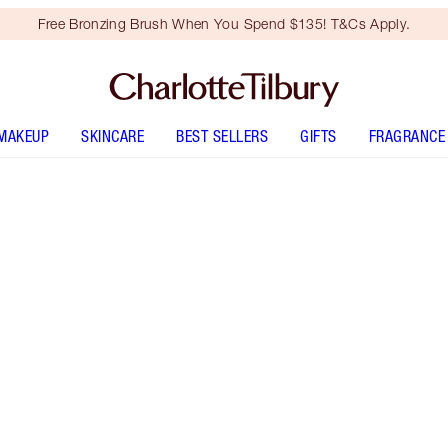
Free Bronzing Brush When You Spend $135! T&Cs Apply.
MAKEUP
SKINCARE
BEST SELLERS
GIFTS
FRAGRANCE