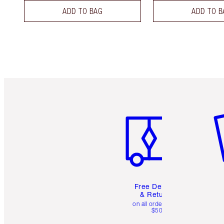
ADD TO BAG
ADD TO B
Item 1 of 6
It
Free Delivery
& Returns
on all orders over
$50