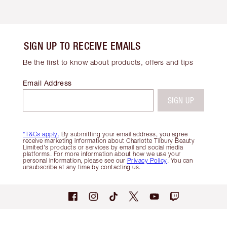
SIGN UP TO RECEIVE EMAILS
Be the first to know about products, offers and tips
Email Address
SIGN UP
*T&Cs apply.
By submitting your email address, you agree
receive marketing information about Charlotte Tilbury Beauty
Limited's products or services by email and social media
platforms. For more information about how we use your
personal information, please see our
Privacy Policy
. You can
unsubscribe at any time by contacting us.