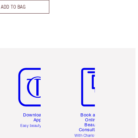
ADD TO BAG
Item 5 of 6
Item 6 of 6
Download the
Book a 1:1
App
Online
Beauty
Easy beauty for you
Consultation
d
With Charlotte’s pro