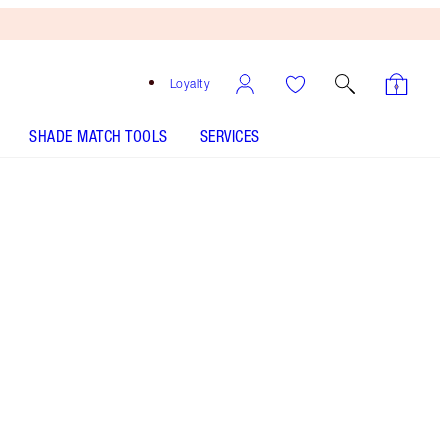
Loyalty
SHADE MATCH TOOLS
SERVICES
THE KIT INCLUDES:
EXAGGER-EYES VOLUME MASCARA
EXAGGER-BLACK 10ML
EXAGGER-EYES LINER DUO BLACK
BIGGER BRIGHTER EYES EXAGGER-EYES
EXAGGER-EYES EASY EYESHADOW STICK - Select
shade