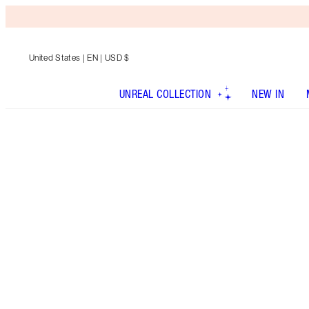
United States
| EN | USD $
UNREAL COLLECTION
NEW IN