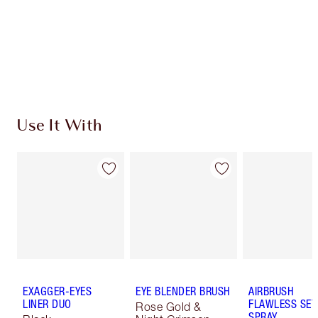
Coins every time you shop!
Free standard delivery when you spend $50
Choose 2 free samples at checkout
Use It With
EXAGGER-EYES
EYE BLENDER BRUSH
AIRBRUSH
LINER DUO
FLAWLESS SET
Rose Gold &
SPRAY