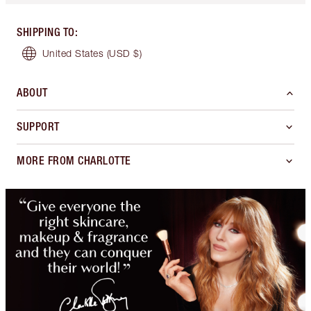
SHIPPING TO
:
United States
(USD $)
ABOUT
SUPPORT
MORE FROM CHARLOTTE