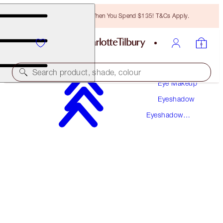
Free Bronzing Brush When You Spend $135! T&Cs Apply.
Makeup
Search product, shade, colour
Eye Makeup
Eyeshadow
SAVE 10%*
Eyeshadow
EXAGGER-EYES EASY EYESHADOW &
Sticks
MASCARA TRIO
EYE KIT
$93.00
$83.70
(
$132.86
/
10
g
)