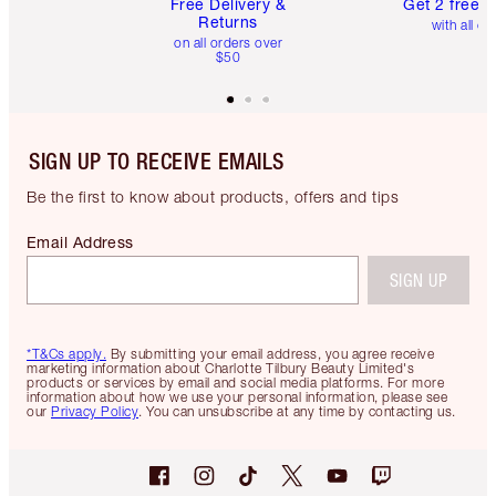
Free Delivery &
Get 2 free 
Returns
with all or
on all orders over
$50
SIGN UP TO RECEIVE EMAILS
Be the first to know about products, offers and tips
Email Address
SIGN UP
*T&Cs apply.
By submitting your email address, you agree receive
marketing information about Charlotte Tilbury Beauty Limited's
products or services by email and social media platforms. For more
information about how we use your personal information, please see
our
Privacy Policy
. You can unsubscribe at any time by contacting us.