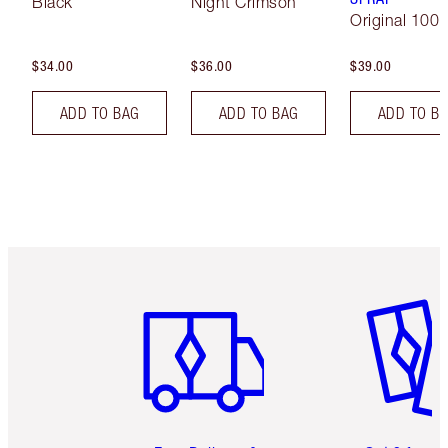
Black
Night Crimson
Original 100 
$34.00
$36.00
$39.00
ADD TO BAG
ADD TO BAG
ADD TO B
Item 1 of 6
Item 2 o