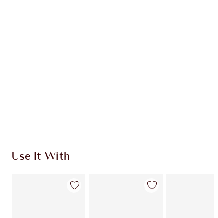
Item 1 of 20
Item
Use It With