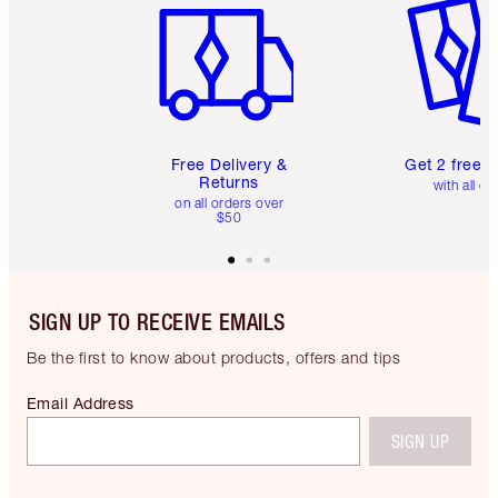
Free Delivery &
Get 2 free 
Returns
with all or
on all orders over
$50
SIGN UP TO RECEIVE EMAILS
Be the first to know about products, offers and tips
Email Address
SIGN UP