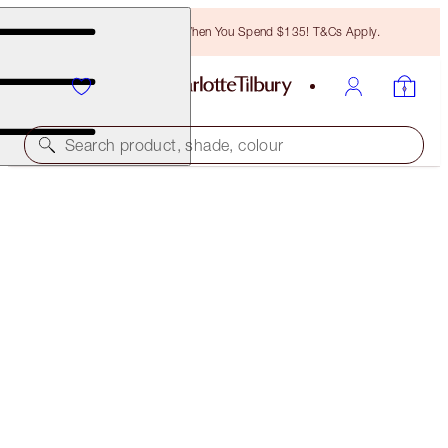
Free Bronzing Brush When You Spend $135! T&Cs Apply.
Search product, shade, colour
FULL FAT LASHES
GLOSSY BLACK
$29.00
(
$36.25
/
10
ml
)