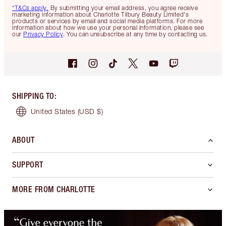
*T&Cs apply.
By submitting your email address, you agree receive
marketing information about Charlotte Tilbury Beauty Limited's
products or services by email and social media platforms. For more
information about how we use your personal information, please see
our
Privacy Policy
. You can unsubscribe at any time by contacting us.
SHIPPING TO
:
United States
(USD $)
ABOUT
SUPPORT
MORE FROM CHARLOTTE