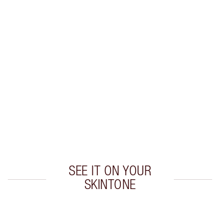
Earn 29 Loyalty Coins
Learn more
CHARLOTTE TILBURY EXCLUSIVES
Charlotte’s Darlings Loyalty Club. Earn Loyalty
Coins every time you shop!
Free standard delivery when you spend $50
Choose 2 free samples at checkout
SEE IT ON YOUR
SKINTONE