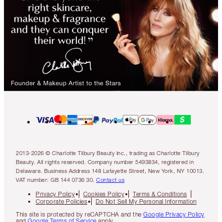
2013-2026 © Charlotte Tilbury Beauty Inc., trading as Charlotte Tilbury
Beauty. All rights reserved. Company number 5493834, registered in
Delaware. Business Address 148 Lafayette Street, New York, NY 10013.
VAT number: GB 144 0736 30.
Contact us
Privacy Policy
Cookies Policy
Terms & Conditions
Corporate Policies
Do Not Sell My Personal Information
This site is protected by reCAPTCHA and the
Google Privacy Policy
and
Google Terms of Service
apply.