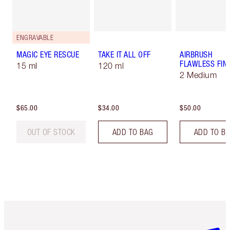
ENGRAVABLE
MAGIC EYE RESCUE
TAKE IT ALL OFF
AIRBRUSH
FLAWLESS FIN
15 ml
120 ml
2 Medium
$65.00
$34.00
$50.00
OUT OF STOCK
ADD TO BAG
ADD TO B
Item 1 of 6
Item 2 o