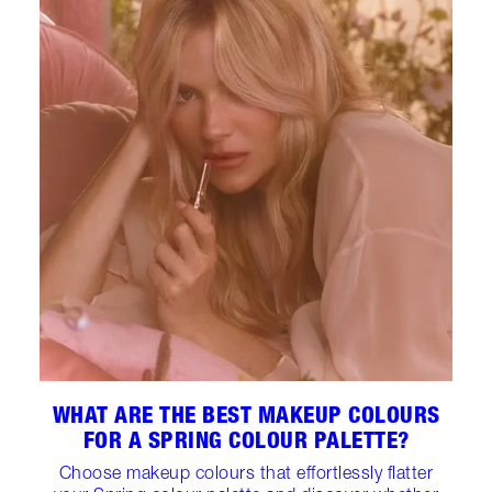
WHAT ARE THE BEST MAKEUP COLOURS
FOR A SPRING COLOUR PALETTE?
Choose makeup colours that effortlessly flatter