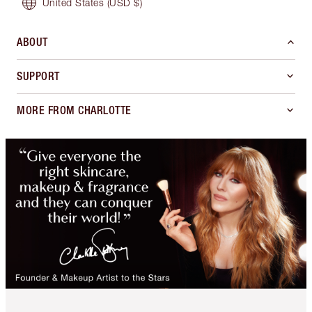
United States
(USD $)
ABOUT
SUPPORT
MORE FROM CHARLOTTE