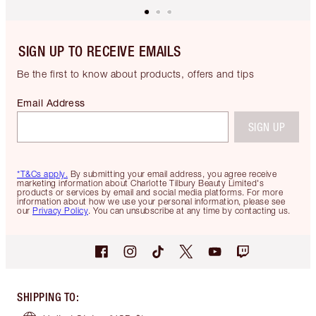
SIGN UP TO RECEIVE EMAILS
Be the first to know about products, offers and tips
Email Address
SIGN UP
*T&Cs apply.
By submitting your email address, you agree receive
marketing information about Charlotte Tilbury Beauty Limited's
products or services by email and social media platforms. For more
information about how we use your personal information, please see
our
Privacy Policy
. You can unsubscribe at any time by contacting us.
SHIPPING TO
: