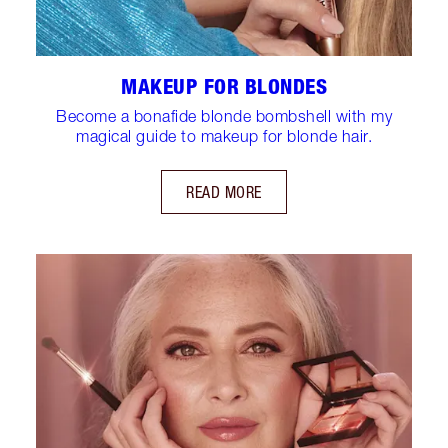
MAKEUP FOR BLONDES
Become a bonafide blonde bombshell with my
magical guide to makeup for blonde hair.
READ MORE