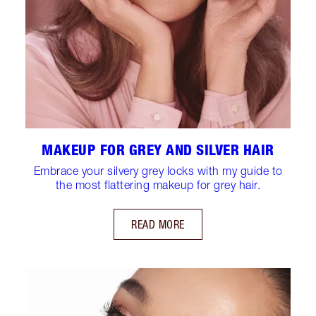
MAKEUP FOR GREY AND SILVER HAIR
Embrace your silvery grey locks with my guide to
the most flattering makeup for grey hair.
READ MORE