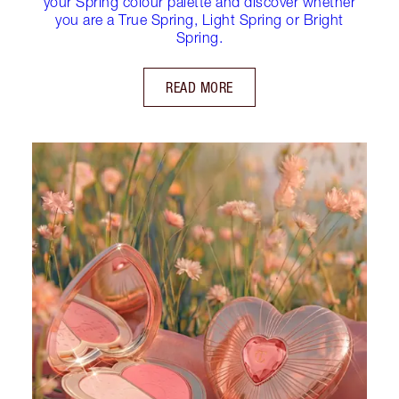
your Spring colour palette and discover whether
you are a True Spring, Light Spring or Bright
Spring.
READ MORE