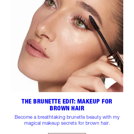
THE BRUNETTE EDIT: MAKEUP FOR
BROWN HAIR
Become a breathtaking brunette beauty with my
magical makeup secrets for brown hair.