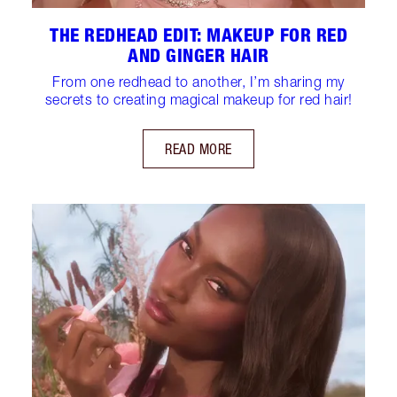
THE REDHEAD EDIT: MAKEUP FOR RED
AND GINGER HAIR
From one redhead to another, I’m sharing my
secrets to creating magical makeup for red hair!
READ MORE