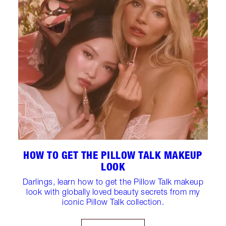
HOW TO GET THE PILLOW TALK MAKEUP
LOOK
Darlings, learn how to get the Pillow Talk makeup
look with globally loved beauty secrets from my
iconic Pillow Talk collection.