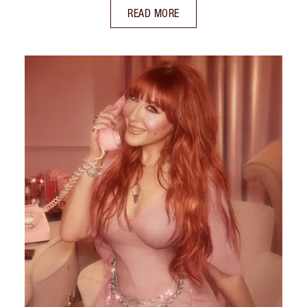
READ MORE