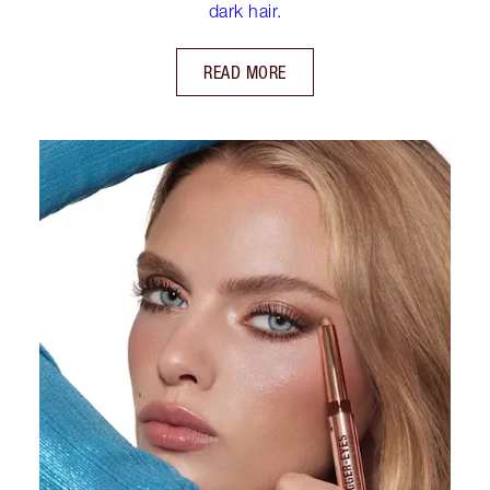
dark hair.
READ MORE