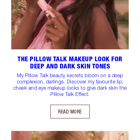
THE PILLOW TALK MAKEUP LOOK FOR
DEEP AND DARK SKIN TONES
My Pillow Talk beauty secrets bloom on a deep
complexion, darlings. Discover my favourite lip,
cheek and eye makeup looks to give dark skin the
Pillow Talk Effect.
READ MORE