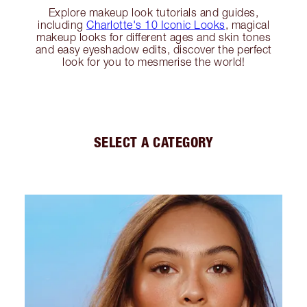
Explore makeup look tutorials and guides,
including
Charlotte's 10 Iconic Looks
, magical
makeup looks for different ages and skin tones
and easy eyeshadow edits, discover the perfect
look for you to mesmerise the world!
SELECT A CATEGORY