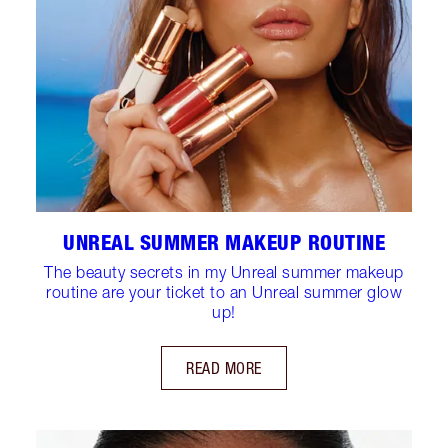
UNREAL SUMMER MAKEUP ROUTINE
The beauty secrets in my Unreal summer makeup
routine are your ticket to an Unreal summer glow
up!
READ MORE