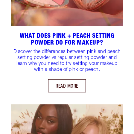
WHAT DOES PINK + PEACH SETTING
POWDER DO FOR MAKEUP?
Discover the differences between pink and peach
setting powder vs regular setting powder and
learn why you need to try setting your makeup
with a shade of pink or peach.
READ MORE