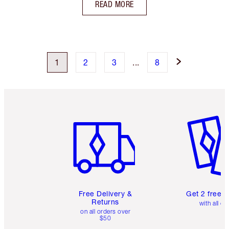
READ MORE
1
2
3
...
8
Item 1 of 6
Item 2 o
Free Delivery &
Get 2 free 
Returns
with all or
on all orders over
$50