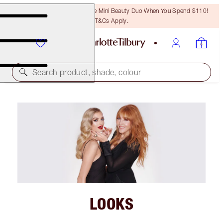
LAST CHANCE! Unlock A Free Mini Beauty Duo When You Spend $110!
T&Cs Apply.
Search product, shade, colour
LOOKS