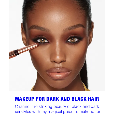
MAKEUP FOR DARK AND BLACK HAIR
Channel the striking beauty of black and dark
hairstyles with my magical guide to makeup for