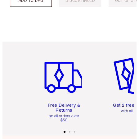
Item 1 of 6
Item 2 o
Free Delivery &
Get 2 free 
Returns
with all or
on all orders over
$50