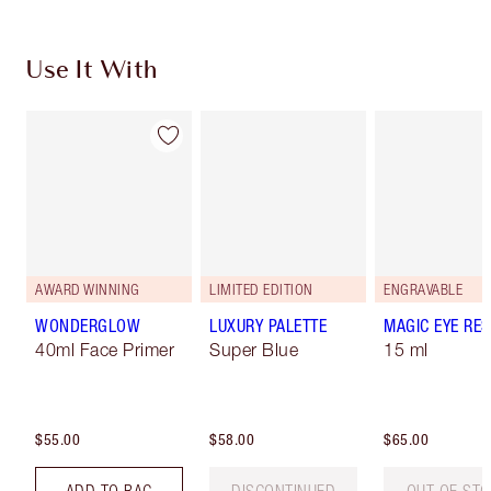
Use It With
AWARD WINNING
LIMITED EDITION
ENGRAVABLE
WONDERGLOW
LUXURY PALETTE
MAGIC EYE RE
40ml Face Primer
Super Blue
15 ml
$55.00
$58.00
$65.00
ADD TO BAG
DISCONTINUED
OUT OF ST