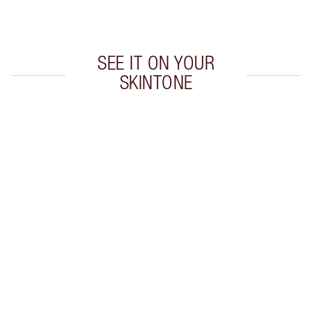
Choose 2 free samples at checkout
SEE IT ON YOUR
SKINTONE
Item 1 of 20
Item