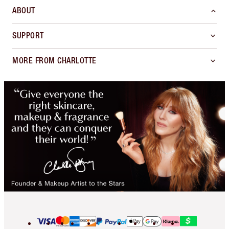
ABOUT
SUPPORT
MORE FROM CHARLOTTE