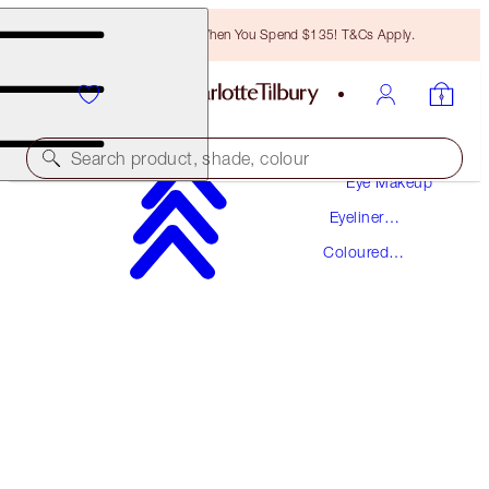
Free Bronzing Brush When You Spend $135! T&Cs Apply.
Makeup
Search product, shade, colour
Eye Makeup
Eyeliner
EYE COLOUR MAGIC LINER DUO
Makeup
Coloured
SUPER BLUE
Eyeliner
$34.00