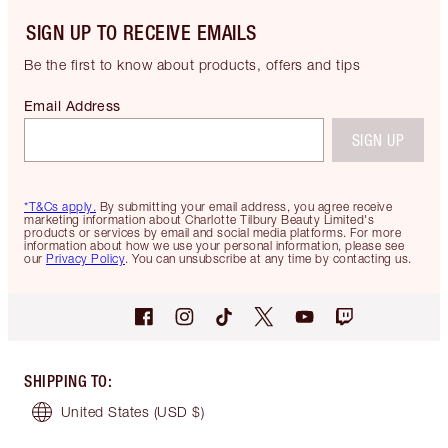
SIGN UP TO RECEIVE EMAILS
Be the first to know about products, offers and tips
Email Address
SIGN UP
*T&Cs apply.
By submitting your email address, you agree receive
marketing information about Charlotte Tilbury Beauty Limited's
products or services by email and social media platforms. For more
information about how we use your personal information, please see
our
Privacy Policy
. You can unsubscribe at any time by contacting us.
SHIPPING TO
:
United States
(USD $)