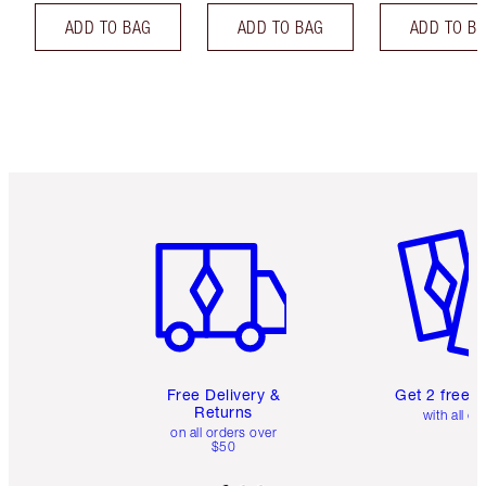
ADD TO BAG
ADD TO BAG
ADD TO B
Item 1 of 6
Item 2 o
Free Delivery &
Get 2 free 
Returns
with all or
on all orders over
$50