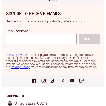
SIGN UP TO RECEIVE EMAILS
Be the first to know about products, offers and tips
Email Address
SIGN UP
*T&Cs apply.
By submitting your email address, you agree receive
marketing information about Charlotte Tilbury Beauty Limited's
products or services by email and social media platforms. For more
information about how we use your personal information, please see
our
Privacy Policy
. You can unsubscribe at any time by contacting us.
SHIPPING TO
:
United States
(USD $)