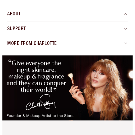
ABOUT
SUPPORT
MORE FROM CHARLOTTE