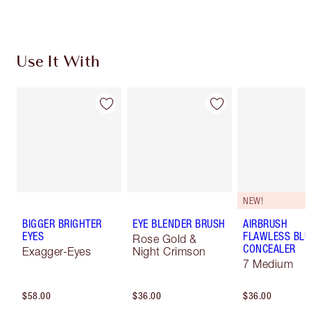
Use It With
NEW!
BIGGER BRIGHTER
EYE BLENDER BRUSH
AIRBRUSH
EYES
FLAWLESS BLU
Rose Gold &
CONCEALER
Exagger-Eyes
Night Crimson
7 Medium
$58.00
$36.00
$36.00