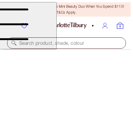
LAST CHANCE! Unlock A Free Mini Beauty Duo When You Spend $110!
T&Cs Apply.
Search product, shade, colour
SAVE 10%*
SMOKEY EYE 'TIL I DIE KIT
EYE KIT
$93.00
$83.70
(
$62.00
/
10
g
)