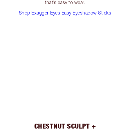
that’s easy to wear.
Shop Exagger-Eyes Easy Eyeshadow Sticks
CHESTNUT SCULPT +