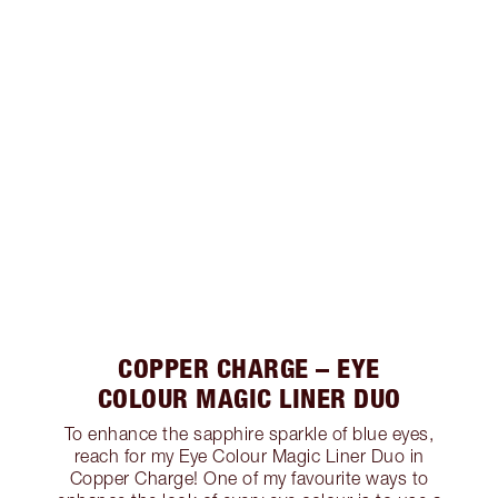
COPPER CHARGE – EYE
COLOUR MAGIC LINER DUO
To enhance the sapphire sparkle of blue eyes,
reach for my Eye Colour Magic Liner Duo in
Copper Charge! One of my favourite ways to