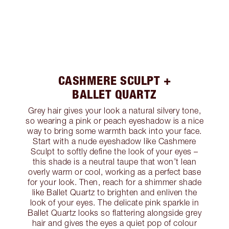
CASHMERE SCULPT +
BALLET QUARTZ
Grey hair gives your look a natural silvery tone,
so wearing a pink or peach eyeshadow is a nice
way to bring some warmth back into your face.
Start with a nude eyeshadow like Cashmere
Sculpt to softly define the look of your eyes –
this shade is a neutral taupe that won’t lean
overly warm or cool, working as a perfect base
for your look. Then, reach for a shimmer shade
like Ballet Quartz to brighten and enliven the
look of your eyes. The delicate pink sparkle in
Ballet Quartz looks so flattering alongside grey
hair and gives the eyes a quiet pop of colour