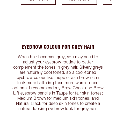
EYEBROW COLOUR FOR GREY HAIR
When hair becomes grey, you may need to
adjust your eyebrow routine to better
complement the tones in grey hair. Silvery greys
are naturally cool toned, so a cool-toned
eyebrow colour like taupe or ash brown can
look more flattering than more warm-toned
options. I recommend my Brow Cheat and Brow
Lift eyebrow pencils in Taupe for fair skin tones;
Medium Brown for medium skin tones; and
Natural Black for deep skin tones to create a
natural-looking eyebrow look for grey hair.