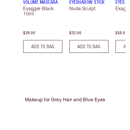
VOLUME MASCARA
EYESHADOW STICK
EYES
Exagger-Black
Nude Sculpt
Exagge
10ml
$29.00
$32.00
$58.00
ADD TO BAG
ADD TO BAG
AD
Makeup for Grey Hair and Blue Eyes