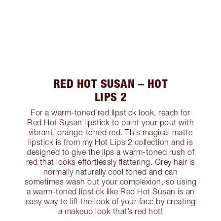
RED HOT SUSAN – HOT
LIPS 2
For a warm-toned red lipstick look, reach for
Red Hot Susan lipstick to paint your pout with
vibrant, orange-toned red. This magical matte
lipstick is from my Hot Lips 2 collection and is
designed to give the lips a warm-toned rush of
red that looks effortlessly flattering. Grey hair is
normally naturally cool toned and can
sometimes wash out your complexion, so using
a warm-toned lipstick like Red Hot Susan is an
easy way to lift the look of your face by creating
a makeup look that’s red hot!