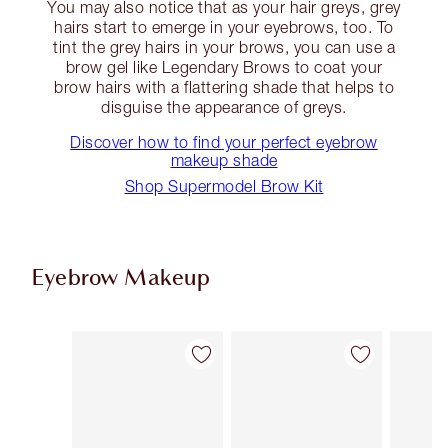
You may also notice that as your hair greys, grey
hairs start to emerge in your eyebrows, too. To
tint the grey hairs in your brows, you can use a
brow gel like Legendary Brows to coat your
brow hairs with a flattering shade that helps to
disguise the appearance of greys.
Discover how to find your perfect eyebrow
makeup shade
Shop Supermodel Brow Kit
Eyebrow Makeup
Item 1 of 11
Item 2 of 11