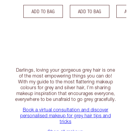
ADD TO BAG
ADD TO BAG
AD
Darlings, loving your gorgeous grey hair is one
of the most empowering things you can do!
With my guide to the most flattering makeup
colours for grey and silver hair, I’m sharing
makeup inspiration that encourages everyone,
everywhere to be unafraid to go grey gracefully.
Book a virtual consultation and discover
personalised makeup for grey hair tips and
tricks