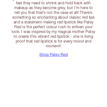
feel they need to shrink and hold back with
makeup as they become grey, but I’m here to
tell you that that’s not the case at all! There’s
something so enchanting about classic red lips
and a statement-making red lipstick like Patsy
Red is the perfect colour rush to enliven your
look. I was inspired by my magical mother Patsy
to create this vibrant red lipstick - she is living
proof that red lipstick is for every mood and
moment!
Shop Patsy Red