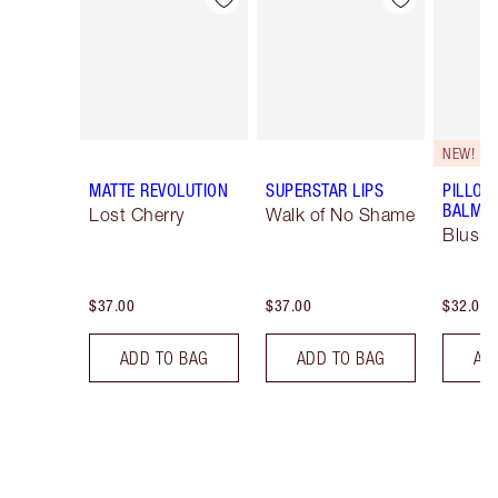
Item 1 of 26
Item 2 of 26
NEW!
MATTE REVOLUTION
SUPERSTAR LIPS
PILLOW
BALM LI
Lost Cherry
Walk of No Shame
Blush
$37.00
$37.00
$32.00
ADD TO BAG
ADD TO BAG
AD