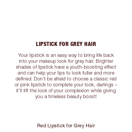
LIPSTICK FOR GREY HAIR
Your lipstick is an easy way to bring life back
into your makeup look for grey hair. Brighter
shades of lipstick have a youth-boosting effect
and can help your lips to look fuller and more
defined. Don’t be afraid to choose a classic red
or pink lipstick to complete your look, darlings –
it’ll lift the look of your complexion while giving
you a timeless beauty boost!
Red Lipstick for Grey Hair