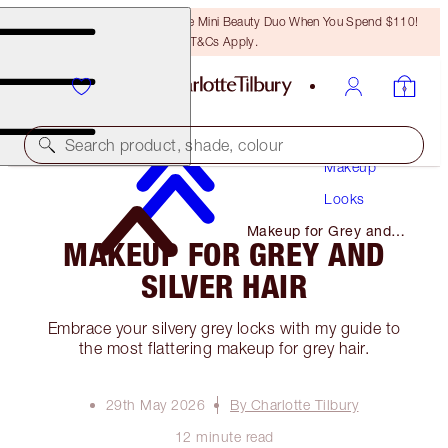
LAST CHANCE! Unlock A Free Mini Beauty Duo When You Spend $110!
T&Cs Apply.
Search product, shade, colour
Makeup
Looks
Makeup for Grey and
MAKEUP FOR GREY AND
Silver Hair
SILVER HAIR
Embrace your silvery grey locks with my guide to
the most flattering makeup for grey hair.
29th May 2026
By Charlotte Tilbury
12 minute read