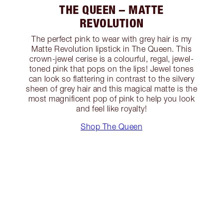
THE QUEEN – MATTE
REVOLUTION
The perfect pink to wear with grey hair is my
Matte Revolution lipstick in The Queen. This
crown-jewel cerise is a colourful, regal, jewel-
toned pink that pops on the lips! Jewel tones
can look so flattering in contrast to the silvery
sheen of grey hair and this magical matte is the
most magnificent pop of pink to help you look
and feel like royalty!
Shop The Queen