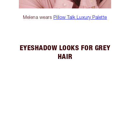
Melena wears
Pillow Talk Luxury Palette
EYESHADOW LOOKS FOR GREY
HAIR