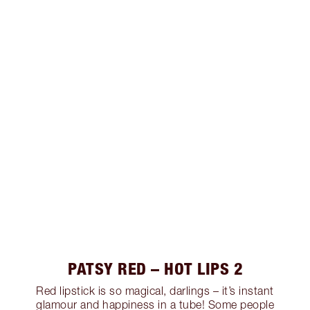
PATSY RED – HOT LIPS 2
Red lipstick is so magical, darlings – it’s instant
glamour and happiness in a tube! Some people