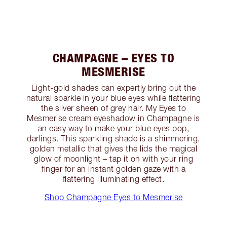
CHAMPAGNE – EYES TO
MESMERISE
Light-gold shades can expertly bring out the
natural sparkle in your blue eyes while flattering
the silver sheen of grey hair. My Eyes to
Mesmerise cream eyeshadow in Champagne is
an easy way to make your blue eyes pop,
darlings. This sparkling shade is a shimmering,
golden metallic that gives the lids the magical
glow of moonlight – tap it on with your ring
finger for an instant golden gaze with a
flattering illuminating effect.
Shop Champagne Eyes to Mesmerise