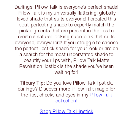
Darlings, Pillow Talk is everyone’s perfect shade!
Pillow Talk is my universally flattering, globally
loved shade that suits everyone! I created this
pout-perfecting shade to expertly match the
pink pigments that are present in the lips to
create a natural-looking nude-pink that suits
everyone, everywhere! If you struggle to choose
the perfect lipstick shade for your look or are on
a search for the most understated shade to
beautify your lips with, Pillow Talk Matte
Revolution lipstick is the shade you’ve been
waiting for!
Tilbury Tip:
Do you love Pillow Talk lipstick,
darlings? Discover more Pillow Talk magic for
the lips, cheeks and eyes in my
Pillow Talk
collection!
Shop Pillow Talk Lipstick