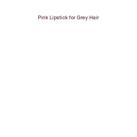
Pink Lipstick for Grey Hair