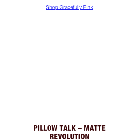
Shop Gracefully Pink
PILLOW TALK – MATTE
REVOLUTION