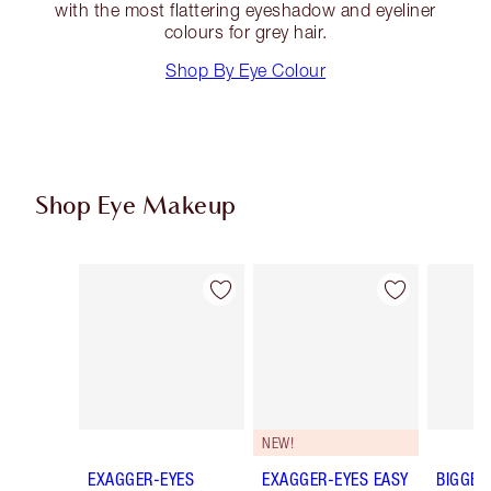
with the most flattering eyeshadow and eyeliner
colours for grey hair.
Shop By Eye Colour
Shop Eye Makeup
Item 1 of 78
Item 2 of 78
NEW!
EXAGGER-EYES
EXAGGER-EYES EASY
BIGGER