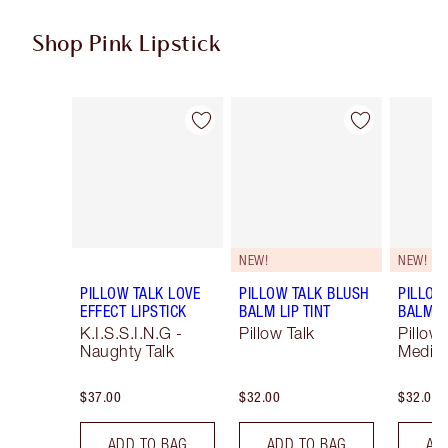
Shop Pink Lipstick
Item 1 of 27
Item 2 of 27
NEW!
NEW!
PILLOW TALK LOVE
PILLOW TALK BLUSH
PILLOW
EFFECT LIPSTICK
BALM LIP TINT
BALM LI
K.I.S.S.I.N.G -
Pillow Talk
Pillow 
Naughty Talk
Mediu
$37.00
$32.00
$32.00
ADD TO BAG
ADD TO BAG
AD