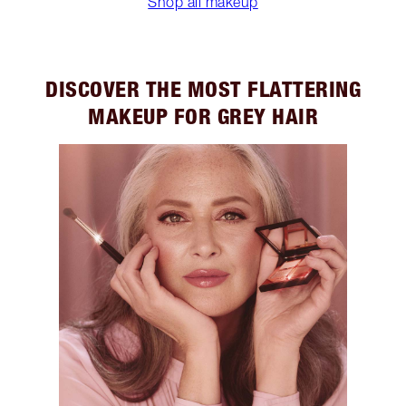
Shop all makeup
DISCOVER THE MOST FLATTERING
MAKEUP FOR GREY HAIR