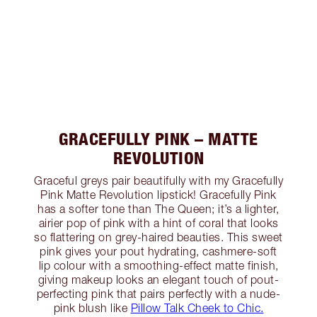
GRACEFULLY PINK – MATTE
REVOLUTION
Graceful greys pair beautifully with my Gracefully
Pink Matte Revolution lipstick! Gracefully Pink
has a softer tone than The Queen; it’s a lighter,
airier pop of pink with a hint of coral that looks
so flattering on grey-haired beauties. This sweet
pink gives your pout hydrating, cashmere-soft
lip colour with a smoothing-effect matte finish,
giving makeup looks an elegant touch of pout-
perfecting pink that pairs perfectly with a nude-
pink blush like
Pillow Talk Cheek to Chic.