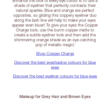
enhance the look of every eye colour is to use a
shade of eyeliner that perfectly contrasts their
natural sparkle. Blue and orange are perfect
opposites, so gliding this coppery eyeliner duo
along the lash line will help to make your eyes
appear even bluer! To give your eyes the Copper
Charge look, use the burnt-copper matte to
create a subtle eyeliner look and then add the
shimmering orange shade as an eye-catching
pop of metallic magic!
Shop Copper Charge
Discover the best eyeshadow colours for blue
eyes
Discover the best eyeliner colours for blue eyes
Makeup for Grey Hair and Brown Eyes