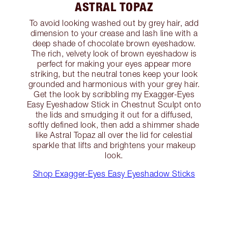
ASTRAL TOPAZ
To avoid looking washed out by grey hair, add
dimension to your crease and lash line with a
deep shade of chocolate brown eyeshadow.
The rich, velvety look of brown eyeshadow is
perfect for making your eyes appear more
striking, but the neutral tones keep your look
grounded and harmonious with your grey hair.
Get the look by scribbling my Exagger-Eyes
Easy Eyeshadow Stick in Chestnut Sculpt onto
the lids and smudging it out for a diffused,
softly defined look, then add a shimmer shade
like Astral Topaz all over the lid for celestial
sparkle that lifts and brightens your makeup
look.
Shop Exagger-Eyes Easy Eyeshadow Sticks