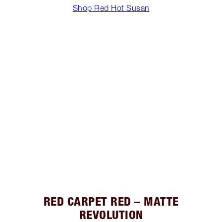
Shop Red Hot Susan
RED CARPET RED – MATTE
REVOLUTION