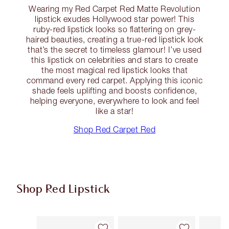
Wearing my Red Carpet Red Matte Revolution
lipstick exudes Hollywood star power! This
ruby-red lipstick looks so flattering on grey-
haired beauties, creating a true-red lipstick look
that’s the secret to timeless glamour! I’ve used
this lipstick on celebrities and stars to create
the most magical red lipstick looks that
command every red carpet. Applying this iconic
shade feels uplifting and boosts confidence,
helping everyone, everywhere to look and feel
like a star!
Shop Red Carpet Red
Shop Red Lipstick