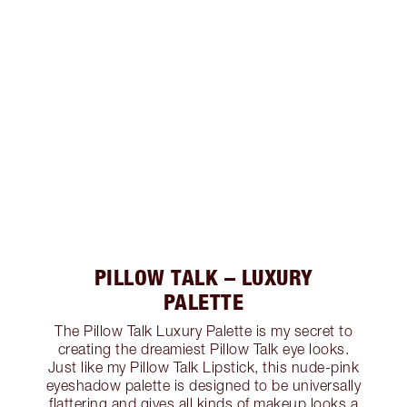
PILLOW TALK – LUXURY
PALETTE
The Pillow Talk Luxury Palette is my secret to
creating the dreamiest Pillow Talk eye looks.
Just like my Pillow Talk Lipstick, this nude-pink
eyeshadow palette is designed to be universally
flattering and gives all kinds of makeup looks a