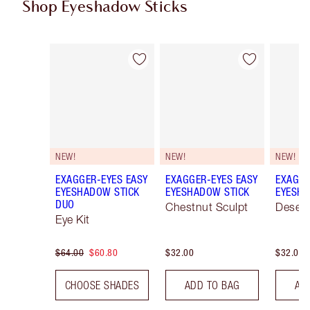
Shop Eyeshadow Sticks
Item 1 of 22
Item 2 of 22
NEW!
NEW!
NEW!
EXAGGER-EYES EASY
EXAGGER-EYES EASY
EXAGGE
EYESHADOW STICK
EYESHADOW STICK
EYESHA
DUO
Chestnut Sculpt
Desert
Eye Kit
$64.00
$60.80
$32.00
$32.00
CHOOSE SHADES
ADD TO BAG
AD