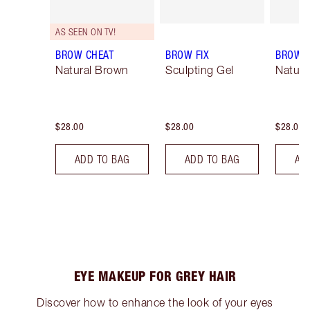
AS SEEN ON TV!
BROW CHEAT
BROW FIX
BROW 
Natural Brown
Sculpting Gel
Natura
$28.00
$28.00
$28.00
ADD TO BAG
ADD TO BAG
AD
EYE MAKEUP FOR GREY HAIR
Discover how to enhance the look of your eyes