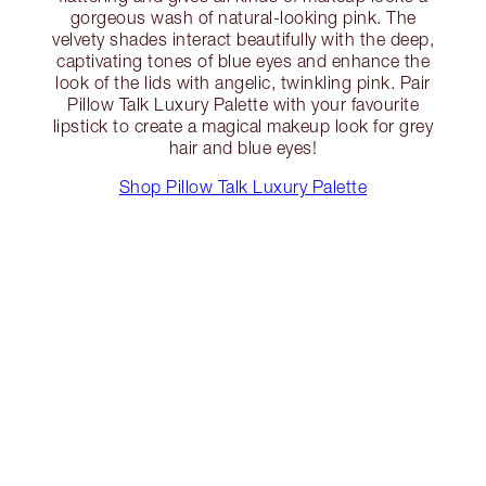
gorgeous wash of natural-looking pink. The
velvety shades interact beautifully with the deep,
captivating tones of blue eyes and enhance the
look of the lids with angelic, twinkling pink. Pair
Pillow Talk Luxury Palette with your favourite
lipstick to create a magical makeup look for grey
hair and blue eyes!
Shop Pillow Talk Luxury Palette