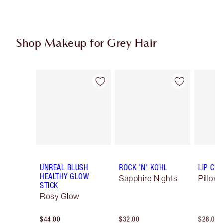
Shop Makeup for Grey Hair
Item 1 of 6
Item 2 of 6
UNREAL BLUSH
ROCK 'N' KOHL
LIP CH
HEALTHY GLOW
Sapphire Nights
Pillow 
STICK
Rosy Glow
$44.00
$32.00
$28.00