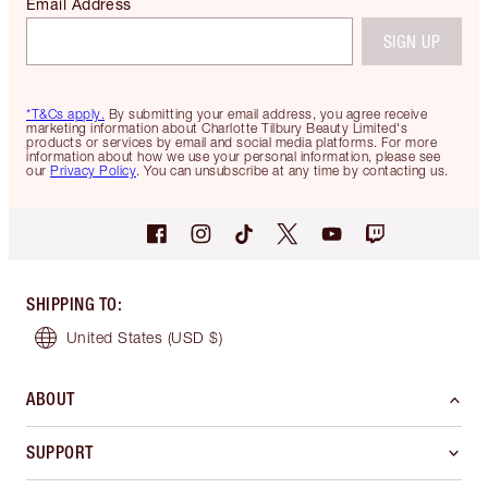
Email Address
SIGN UP
*T&Cs apply.
By submitting your email address, you agree receive
marketing information about Charlotte Tilbury Beauty Limited's
products or services by email and social media platforms. For more
information about how we use your personal information, please see
our
Privacy Policy
. You can unsubscribe at any time by contacting us.
SHIPPING TO
:
United States
(USD $)
ABOUT
SUPPORT