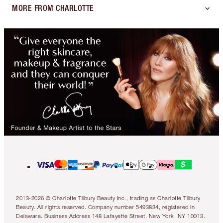
MORE FROM CHARLOTTE
2013-2026 © Charlotte Tilbury Beauty Inc., trading as Charlotte Tilbury
Beauty. All rights reserved. Company number 5493834, registered in
Delaware. Business Address 148 Lafayette Street, New York, NY 10013.