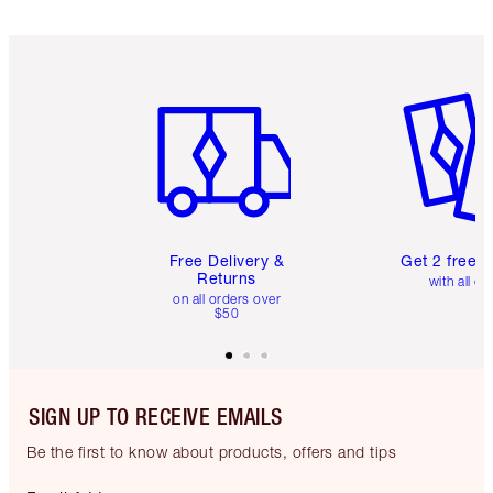
Item 1 of 6
Item 2 o
Free Delivery &
Get 2 free 
Returns
with all or
on all orders over
$50
SIGN UP TO RECEIVE EMAILS
Be the first to know about products, offers and tips