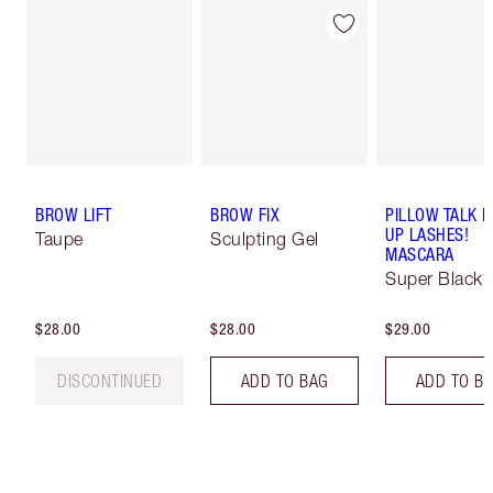
BROW LIFT
BROW FIX
PILLOW TALK 
UP LASHES!
Taupe
Sculpting Gel
MASCARA
Super Black 
$28.00
$28.00
$29.00
DISCONTINUED
ADD TO BAG
ADD TO B