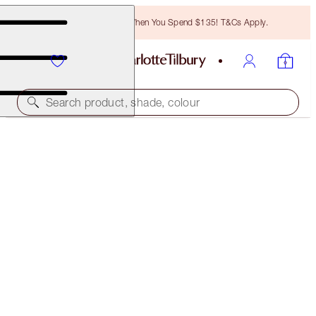
Free Bronzing Brush When You Spend $135! T&Cs Apply.
Search product, shade, colour
LEGENDARY BROWS
TAUPE
$28.00