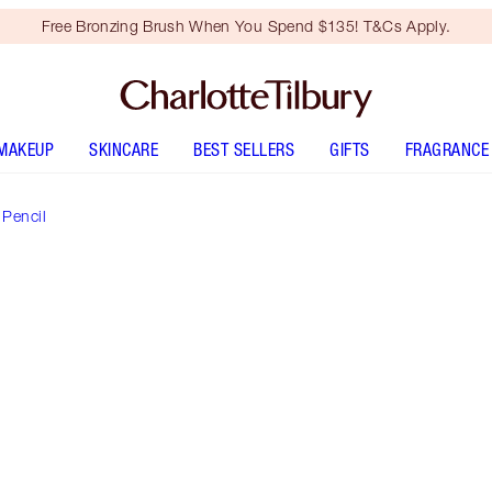
Free Bronzing Brush When You Spend $135! T&Cs Apply.
MAKEUP
SKINCARE
BEST SELLERS
GIFTS
FRAGRANCE
 Pencil