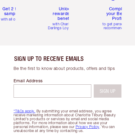
Get 2 free
Unlock
Complete
samples
rewards and
your Beauty
benefits
Profile
with all orders
with Charlotte's
to get personalise
Darlings Loyalty Club
recommendations
SIGN UP TO RECEIVE EMAILS
Be the first to know about products, offers and tips
Email Address
SIGN UP
*T&Cs apply.
By submitting your email address, you agree
receive marketing information about Charlotte Tilbury Beauty
Limited's products or services by email and social media
platforms. For more information about how we use your
personal information, please see our
Privacy Policy
. You can
unsubscribe at any time by contacting us.