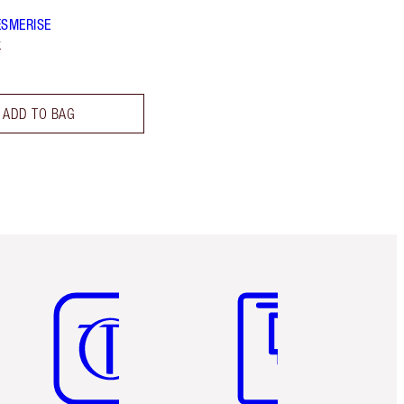
ESMERISE
k
ADD TO BAG
Item 5 of 6
Item 6 of 6