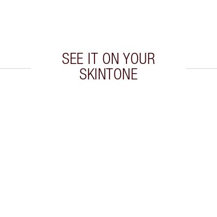
SEE IT ON YOUR
SKINTONE
 2 of 20
Item 3 of 20