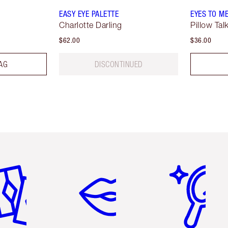
EASY EYE PALETTE
EYES TO M
Charlotte Darling
Pillow Tal
$62.00
$36.00
AG
DISCONTINUED
em 2 of 6
Item 3 of 6
Item 4 of 6