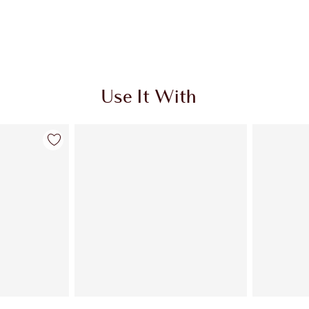
Use It With