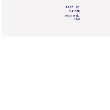
Free Delivery
& Returns
on all orders over
$50