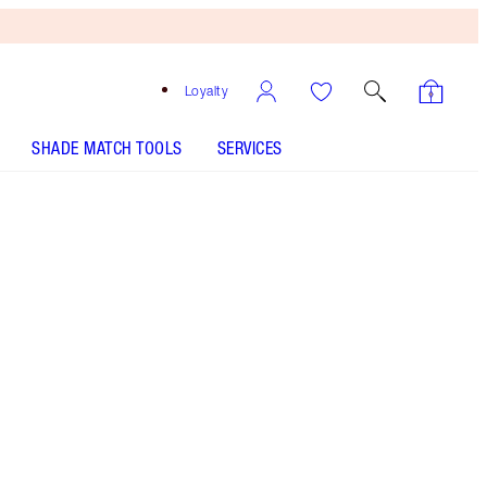
Loyalty
SHADE MATCH TOOLS
SERVICES
Shimmering Brown - Out of Stock
HOW TO APPLY