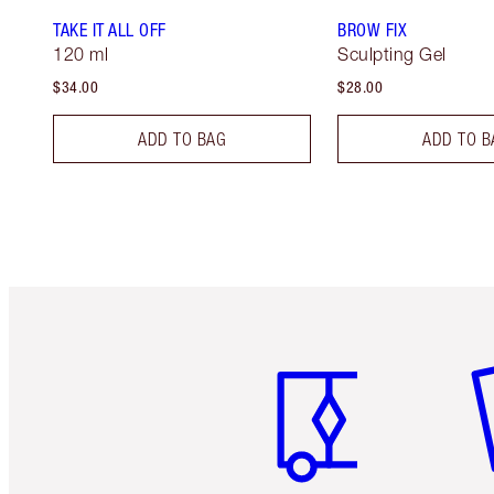
TAKE IT ALL OFF
BROW FIX
120 ml
Sculpting Gel
$34.00
$28.00
ADD TO BAG
ADD TO B
Item 1 of 6
It