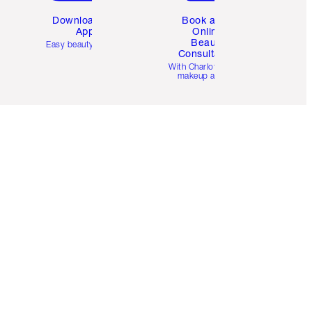
Download the
Book a 1:1
App
Online
Beauty
Easy beauty for you
Consultation
d
With Charlotte’s pro
makeup artists.