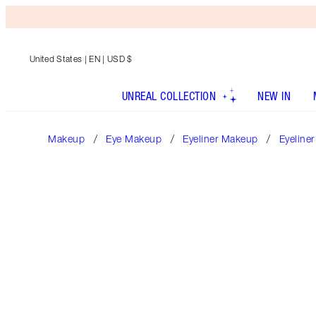
United States
| EN | USD $
UNREAL COLLECTION
NEW IN
Makeup
Eye Makeup
Eyeliner Makeup
Eyeliner