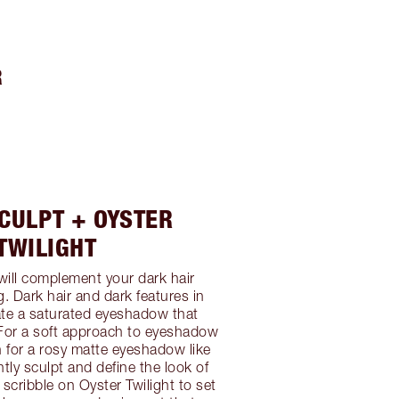
R
CULPT + OYSTER
TWILIGHT
 will complement your dark hair
ng. Dark hair and dark features in
ate a saturated eyeshadow that
For a soft approach to eyeshadow
ch for a rosy matte eyeshadow like
htly sculpt and define the look of
 scribble on Oyster Twilight to set