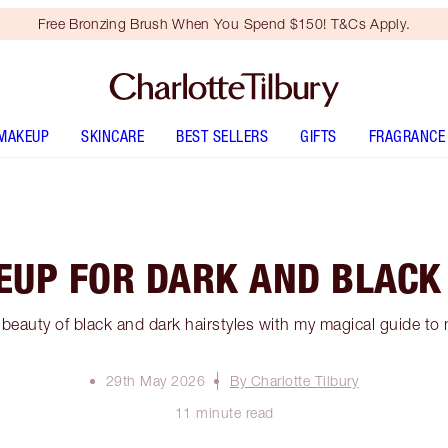
Free Bronzing Brush When You Spend $150! T&Cs Apply.
MAKEUP
SKINCARE
BEST SELLERS
GIFTS
FRAGRANCE
UP FOR DARK AND BLACK
 beauty of black and dark hairstyles with my magical guide to 
29th May 2026
By Charlotte Tilbury
11 minute read