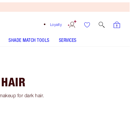
Loyalty
SHADE MATCH TOOLS
SERVICES
 HAIR
makeup for dark hair.