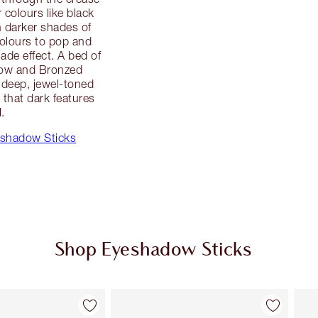
r colours like black
 darker shades of
olours to pop and
hade effect. A bed of
dow and Bronzed
 deep, jewel-toned
that dark features
l.
eshadow Sticks
Shop Eyeshadow Sticks
Item 2 of 22
Item 3 of 22