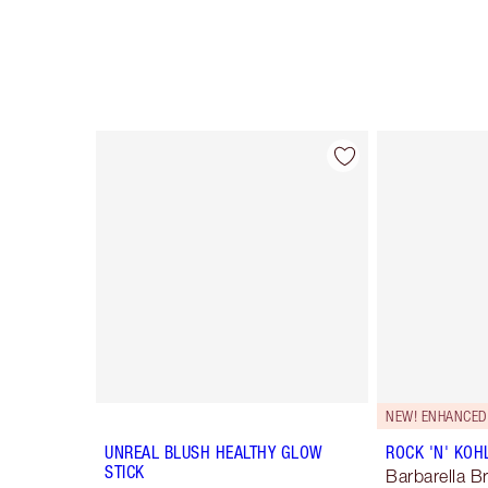
Item 1 of 5
NEW! ENHANCED
UNREAL BLUSH HEALTHY GLOW
ROCK 'N' KOH
STICK
Barbarella 