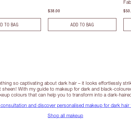
Fab
$38.00
$50
D TO BAG
ADD TO BAG
thing so captivating about dark hair – it looks effortlessly st
 sheen! With my guide to makeup for dark and black-coloured 
eup colours that can help you to transform into a dark-hair
 consultation and discover personalised makeup for dark hair 
Shop all makeup