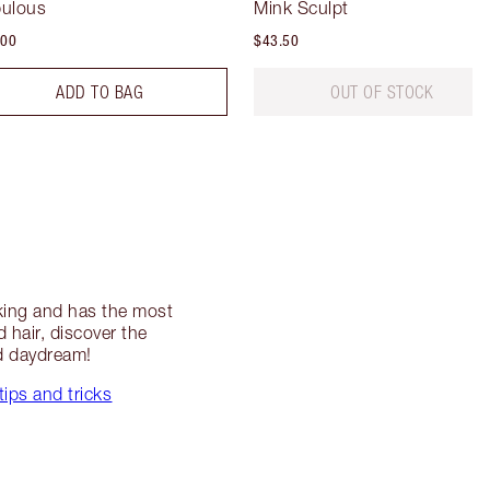
ulous
Mink Sculpt
.00
$43.50
ADD TO BAG
OUT OF STOCK
riking and has the most
hair, discover the
ed daydream!
tips and tricks