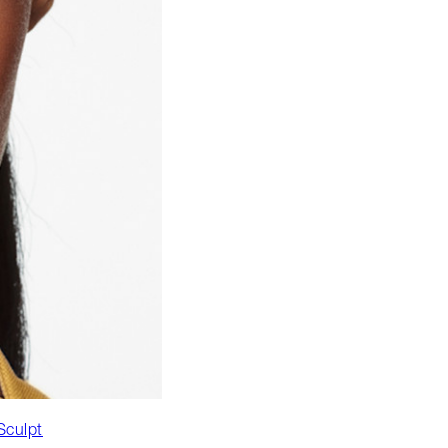
Sculpt