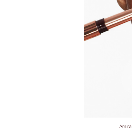
Amira