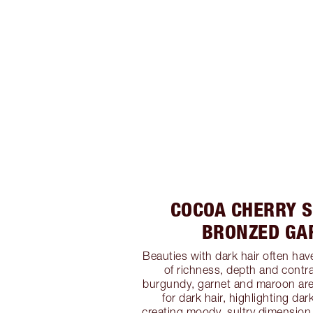
COCOA CHERRY S
BRONZED GA
Beauties with dark hair often have
of richness, depth and contra
burgundy, garnet and maroon ar
for dark hair, highlighting da
creating moody, sultry dimension