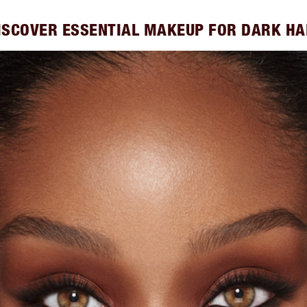
ISCOVER ESSENTIAL MAKEUP FOR DARK HA