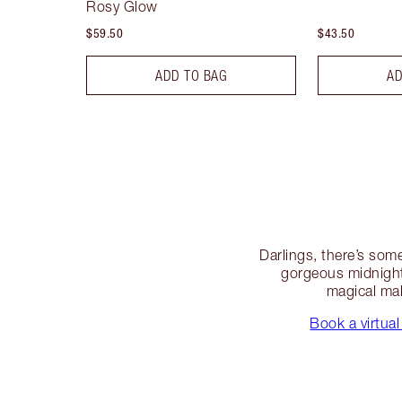
Rosy Glow
$59.50
$43.50
ADD TO BAG
AD
Darlings, there’s some
gorgeous midnight
magical mak
Book a virtual