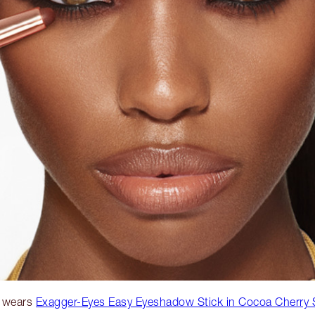
 wears
Exagger-Eyes Easy Eyeshadow Stick in Cocoa Cherry 