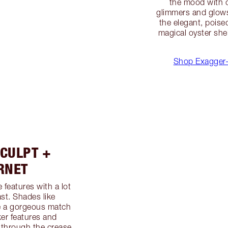
the mood with 
glimmers and glows
the elegant, poise
magical oyster shel
Shop Exagger-
CULPT +
RNET
 features with a lot
st. Shades like
e a gorgeous match
rker features and
 through the crease