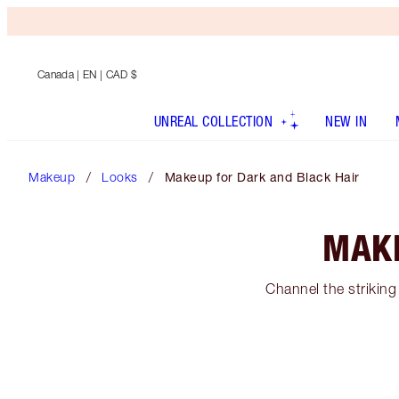
Canada
| EN | CAD $
UNREAL COLLECTION
NEW IN
Makeup
Looks
Makeup for Dark and Black Hair
MAKE
Channel the striking