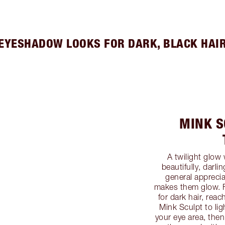
EYESHADOW LOOKS FOR DARK, BLACK HAI
MINK S
A twilight glow
beautifully, darli
general appreci
makes them glow. 
for dark hair, rea
Mink Sculpt to lig
your eye area, then