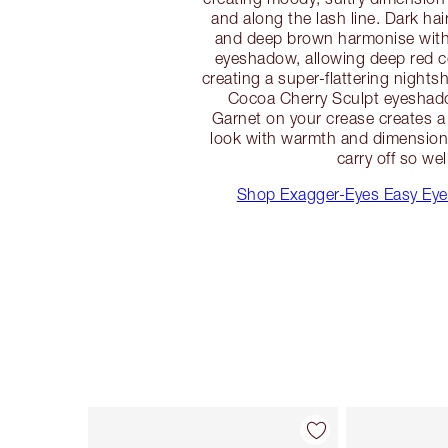
and along the lash line. Dark hai
and deep brown harmonise with
eyeshadow, allowing deep red c
creating a super-flattering nights
Cocoa Cherry Sculpt eyesha
Garnet on your crease creates a
look with warmth and dimension 
carry off so wel
Shop Exagger-Eyes Easy Ey
Item 1 of 22