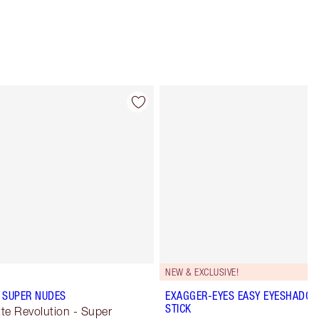
Item 4 of 5
Item 5 of 5
NEW & EXCLUSIVE!
 SUPER NUDES
EXAGGER-EYES EASY EYESHADO
STICK
te Revolution - Super