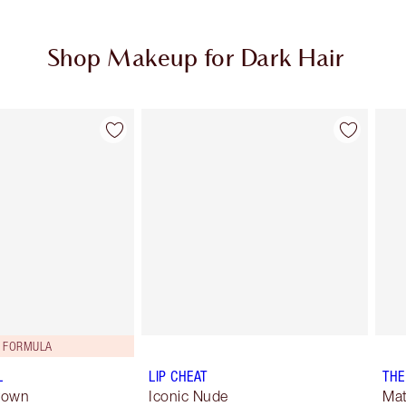
Shop Makeup for Dark Hair
Item 2 of 5
Item 3 of 5
 FORMULA
L
LIP CHEAT
THE
Brown
Iconic Nude
Mat