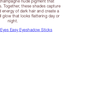
champagne nude pigment that
. Together, these shades capture
d energy of dark hair and create a
l glow that looks flattering day or
night.
Eyes Easy Eyeshadow Sticks