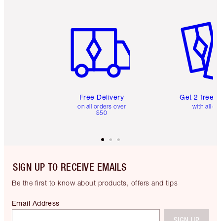
Item 1 of 6
Item 2 o
Free Delivery
Get 2 free 
on all orders over
with all or
$50
SIGN UP TO RECEIVE EMAILS
Be the first to know about products, offers and tips
Email Address
SIGN UP