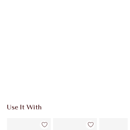
Item 1 of 20
Item
Use It With