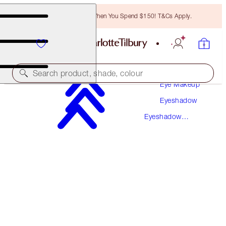
Free Bronzing Brush When You Spend $150! T&Cs Apply.
Makeup
Search product, shade, colour
Eye Makeup
Eyeshadow
LUXURY PALETTE
Eyeshadow
WALK OF NO SHAME
PREVIOUSLY "WALK OF SHAME"
Palettes
$78.50
(
$150.96
/
10
g
)