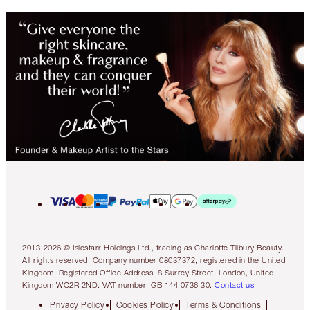
2013-2026 © Islestarr Holdings Ltd., trading as Charlotte Tilbury Beauty.
All rights reserved. Company number 08037372, registered in the United
Kingdom. Registered Office Address: 8 Surrey Street, London, United
Kingdom WC2R 2ND. VAT number: GB 144 0736 30.
Contact us
Privacy Policy
Cookies Policy
Terms & Conditions