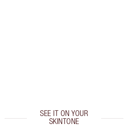
Earn 79 Loyalty Coins
Learn more
CHARLOTTE TILBURY EXCLUSIVES
Charlotte’s Darlings Loyalty Club. Earn Loyalty
Coins every time you shop!
Free standard delivery when you spend $50
Choose 2 free samples at checkout
SEE IT ON YOUR
SKINTONE