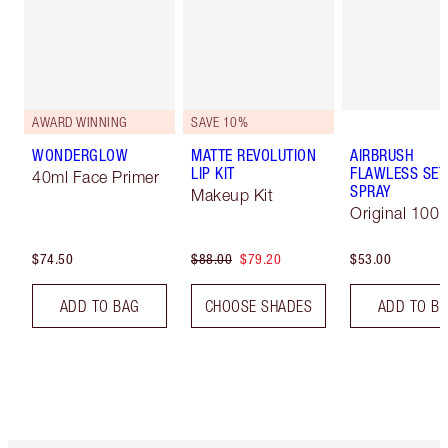
AWARD WINNING
SAVE 10%
WONDERGLOW
MATTE REVOLUTION
AIRBRUSH
LIP KIT
FLAWLESS SET
40ml Face Primer
SPRAY
Makeup Kit
Original 100 
$74.50
$88.00
$79.20
$53.00
ADD TO BAG
CHOOSE SHADES
ADD TO B