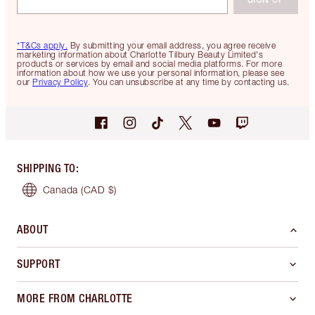
*T&Cs apply.
By submitting your email address, you agree receive
marketing information about Charlotte Tilbury Beauty Limited's
products or services by email and social media platforms. For more
information about how we use your personal information, please see
our
Privacy Policy
. You can unsubscribe at any time by contacting us.
SHIPPING TO
:
Canada
(CAD $)
ABOUT
SUPPORT
MORE FROM CHARLOTTE