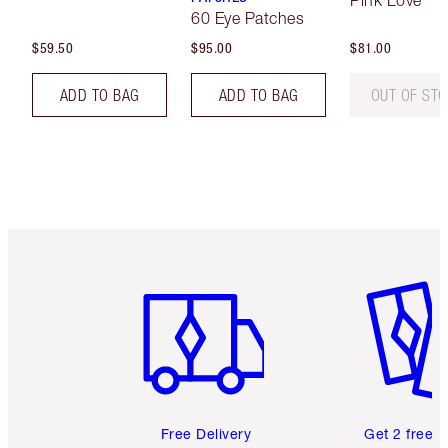
Pink Love
60 Eye Patches
$59.50
$95.00
$81.00
ADD TO BAG
ADD TO BAG
OUT OF ST
Item 1 of 6
Item 2 o
Free Delivery
Get 2 free 