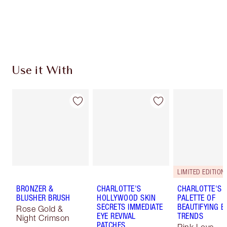
Free standard delivery when you spend $50
Choose 2 free samples at checkout
Use it With
LIMITED EDITION!
BRONZER &
CHARLOTTE'S
CHARLOTTE'S
BLUSHER BRUSH
HOLLYWOOD SKIN
PALETTE OF
SECRETS IMMEDIATE
BEAUTIFYING E
Rose Gold &
EYE REVIVAL
TRENDS
Night Crimson
PATCHES