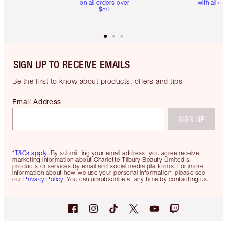
on all orders over
with all or
$50
SIGN UP TO RECEIVE EMAILS
Be the first to know about products, offers and tips
Email Address
SIGN UP
*T&Cs apply.
By submitting your email address, you agree receive
marketing information about Charlotte Tilbury Beauty Limited's
products or services by email and social media platforms. For more
information about how we use your personal information, please see
our
Privacy Policy
. You can unsubscribe at any time by contacting us.