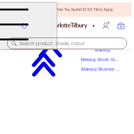
Free Bronzing Brush When You Spend $150! T&Cs Apply.
Search product, shade, colour
Makeup
Makeup Brush Gift
THE ESSENTIAL EYE TOOLS
Sets
Makeup Brushes &
MAKEUP BRUSHES
Kits
$136.00
$122.40