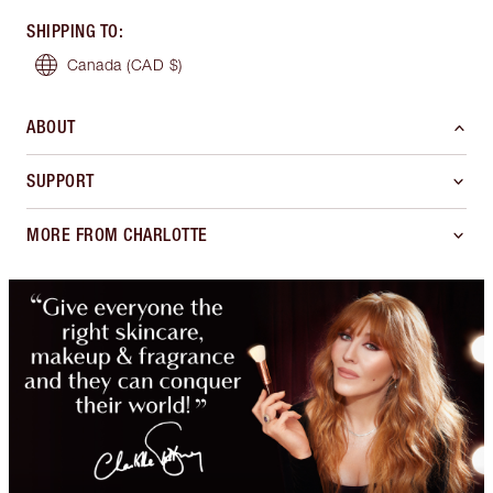
SHIPPING TO
:
Canada
(CAD $)
ABOUT
SUPPORT
MORE FROM CHARLOTTE