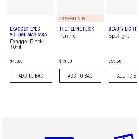
AS SEEN ON TV!
EXAGGER-EYES
THE FELINE FLICK
BEAUTY LIGHT
VOLUME MASCARA
Panther
Spotlight
Exagger-Black
10ml
$40.00
$43.50
$59.50
ADD TO BAG
ADD TO BAG
ADD TO B
Item 1 of 6
Item 2 o