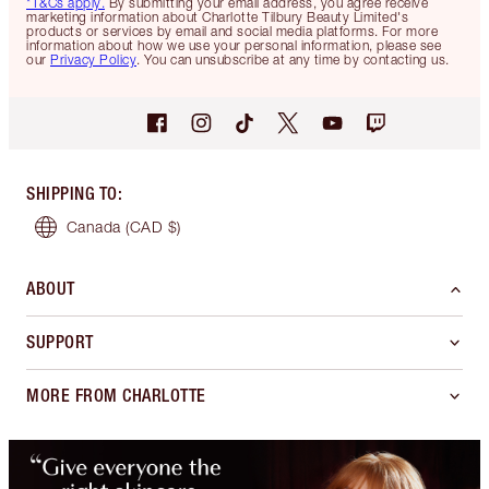
*T&Cs apply.
By submitting your email address, you agree receive
marketing information about Charlotte Tilbury Beauty Limited's
products or services by email and social media platforms. For more
information about how we use your personal information, please see
our
Privacy Policy
. You can unsubscribe at any time by contacting us.
SHIPPING TO
:
Canada
(CAD $)
ABOUT
SUPPORT
MORE FROM CHARLOTTE