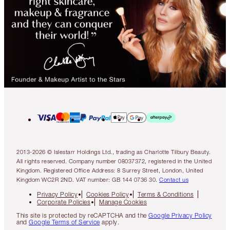
2013-2026 © Islestarr Holdings Ltd., trading as Charlotte Tilbury Beauty.
All rights reserved. Company number 08037372, registered in the United
Kingdom. Registered Office Address: 8 Surrey Street, London, United
Kingdom WC2R 2ND. VAT number: GB 144 0736 30.
Contact us
Privacy Policy
Cookies Policy
Terms & Conditions
Corporate Policies
Manage Cookies
This site is protected by reCAPTCHA and the
Google Privacy Policy
and
Google Terms of Service
apply.