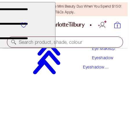
LAST CHANCE! Unlock A Free Mini Beauty Duo When You Spend $150!
T&Cs Apply.
Makeup
Search product, shade, colour
Eye Makeup
Eyeshadow
LUXURY PALETTE
Eyeshadow
QUEEN OF GLOW
Palettes
$78.50
(
$150.96
/
10
g
)