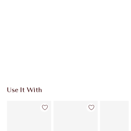
Use It With