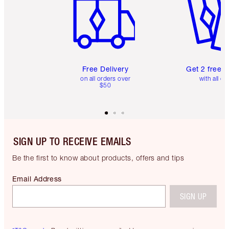
Free Delivery
Get 2 free 
on all orders over
with all or
$50
SIGN UP TO RECEIVE EMAILS
Be the first to know about products, offers and tips
Email Address
SIGN UP