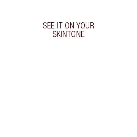
Choose 2 free samples at checkout
SEE IT ON YOUR
SKINTONE
Item 1 of 20
Item