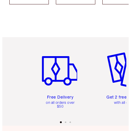
Item 1 of 6
Item 2 o
Free Delivery
Get 2 free 
on all orders over
with all or
$50