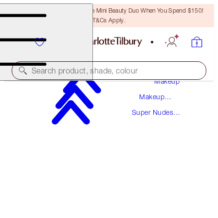
LAST CHANCE! Unlock A Free Mini Beauty Duo When You Spend $150!
T&Cs Apply.
Search product, shade, colour
Makeup
Makeup
THE SUPER NUDES
Collections
Super Nudes
MATTE REVOLUTION - SUPER FABULOUS
Collection
$50.00