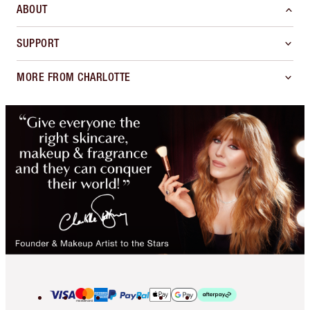
ABOUT
SUPPORT
MORE FROM CHARLOTTE