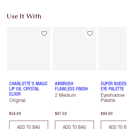
Use It With
CHARLOTTE'S MAGIC
AIRBRUSH
SUPER NUDES 
LIP OIL CRYSTAL
FLAWLESS FINISH
EYE PALETTE
ELIXIR
2 Medium
Eyeshadow
Original
Palette
$54.00
$67.50
$84.00
ADD TO BAG
ADD TO BAG
ADD TO B