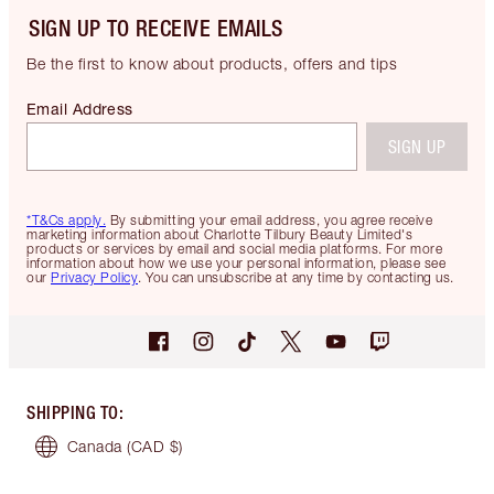
SIGN UP TO RECEIVE EMAILS
Be the first to know about products, offers and tips
Email Address
SIGN UP
*T&Cs apply.
By submitting your email address, you agree receive
marketing information about Charlotte Tilbury Beauty Limited's
products or services by email and social media platforms. For more
information about how we use your personal information, please see
our
Privacy Policy
. You can unsubscribe at any time by contacting us.
SHIPPING TO
:
Canada
(CAD $)