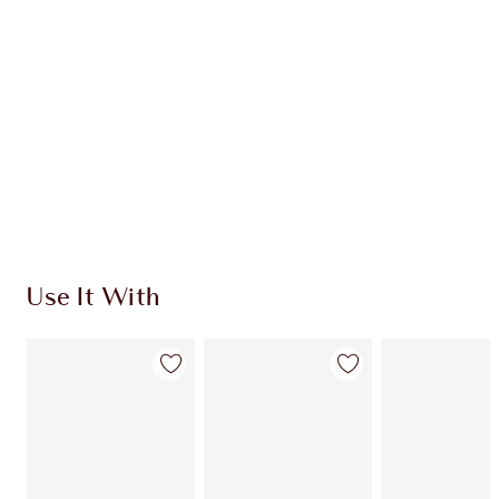
Use It With