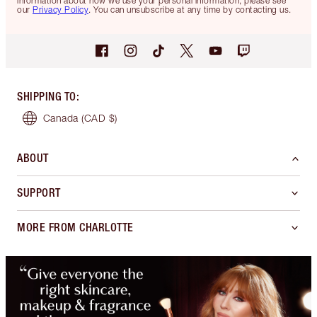
information about how we use your personal information, please see
our
Privacy Policy
. You can unsubscribe at any time by contacting us.
SHIPPING TO
:
Canada
(CAD $)
ABOUT
SUPPORT
MORE FROM CHARLOTTE