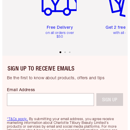
Free Delivery
Get 2 free 
on all orders over
with all or
$50
SIGN UP TO RECEIVE EMAILS
Be the first to know about products, offers and tips
Email Address
SIGN UP
*T&Cs apply.
By submitting your email address, you agree receive
marketing information about Charlotte Tilbury Beauty Limited's
products or services by email and social media platforms. For more