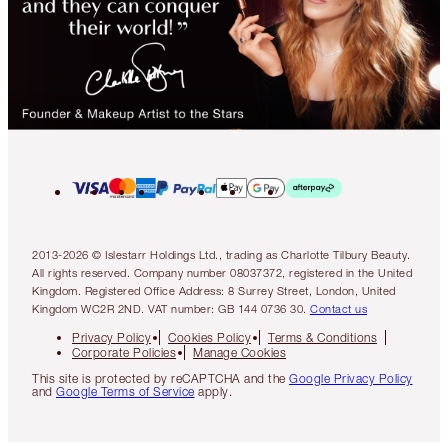
2013-2026 © Islestarr Holdings Ltd., trading as Charlotte Tilbury Beauty.
All rights reserved. Company number 08037372, registered in the United
Kingdom. Registered Office Address: 8 Surrey Street, London, United
Kingdom WC2R 2ND. VAT number: GB 144 0736 30.
Contact us
Privacy Policy
Cookies Policy
Terms & Conditions
Corporate Policies
Manage Cookies
This site is protected by reCAPTCHA and the
Google Privacy Policy
and
Google Terms of Service
apply.