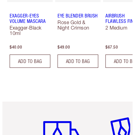
EXAGGER-EYES
EYE BLENDER BRUSH
AIRBRUSH
VOLUME MASCARA
FLAWLESS FIN
Rose Gold &
Exagger-Black
Night Crimson
2 Medium
10ml
$40.00
$49.00
$67.50
ADD TO BAG
ADD TO BAG
ADD TO B
Item 1 of 6
Item 2 o