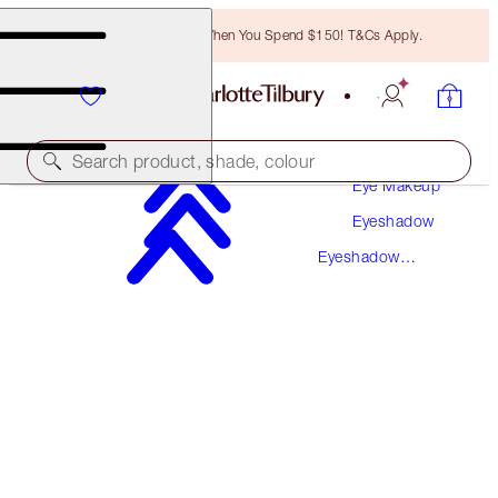
Free Bronzing Brush When You Spend $150! T&Cs Apply.
Makeup
Search product, shade, colour
Eye Makeup
Eyeshadow
LUXURY PALETTE
Eyeshadow
THE VINTAGE VAMP
Palettes
$78.50
(
$150.96
/
10
g
)