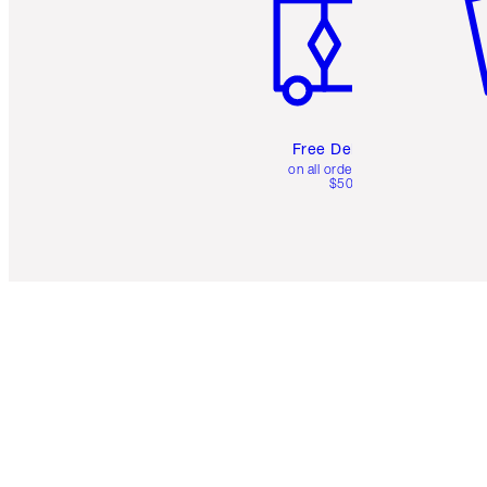
Free Delivery
on all orders over
$50