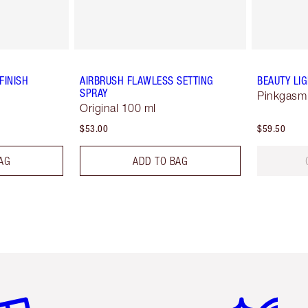
FINISH
AIRBRUSH FLAWLESS SETTING
BEAUTY LI
SPRAY
Pinkgasm
Original 100 ml
$53.00
$59.50
AG
ADD TO BAG
em 2 of 6
Item 3 of 6
Item 4 of 6