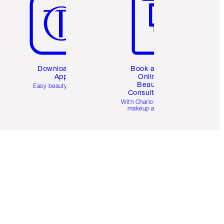
Download the
Book a 1:1
App
Online
Beauty
Easy beauty for you
Consultation
d
With Charlotte’s pro
makeup artists.