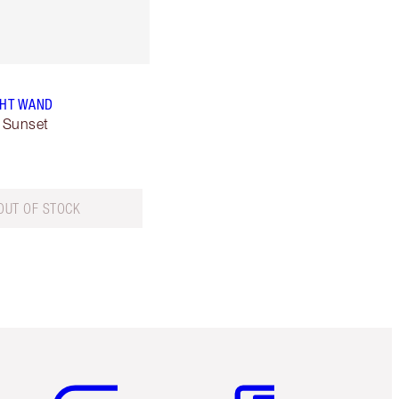
GHT WAND
 Sunset
OUT OF STOCK
Item 5 of 6
Item 6 of 6