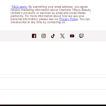
*T&Cs apply.
By submitting your email address, you agree
receive marketing information about Charlotte Tilbury Beauty
Limited's products or services by email and social media
platforms. For more information about how we use your
personal information, please see our
Privacy Policy
. You can
unsubscribe at any time by contacting us.