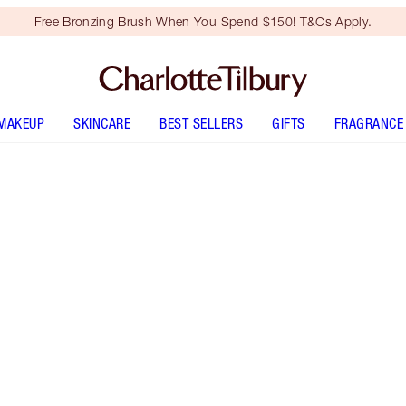
Free Bronzing Brush When You Spend $150! T&Cs Apply.
MAKEUP
SKINCARE
BEST SELLERS
GIFTS
FRAGRANCE