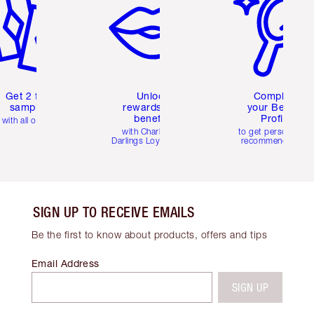
Get 2 free
Unlock
Complete
samples
rewards and
your Beauty
benefits
Profile
with all orders
with Charlotte's
to get personalise
Darlings Loyalty Club
recommendations
SIGN UP TO RECEIVE EMAILS
Be the first to know about products, offers and tips
Email Address
SIGN UP