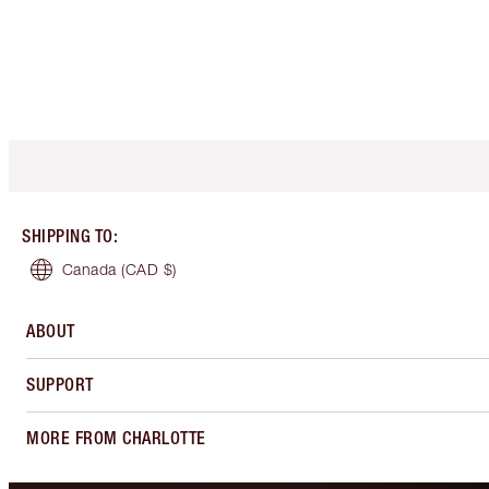
SHIPPING TO
:
Canada
(CAD $)
ABOUT
SUPPORT
MORE FROM CHARLOTTE