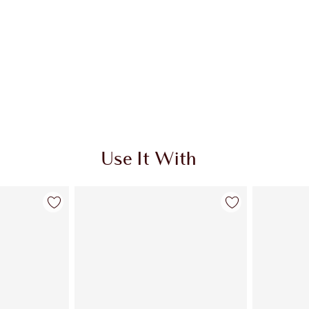
Use It With