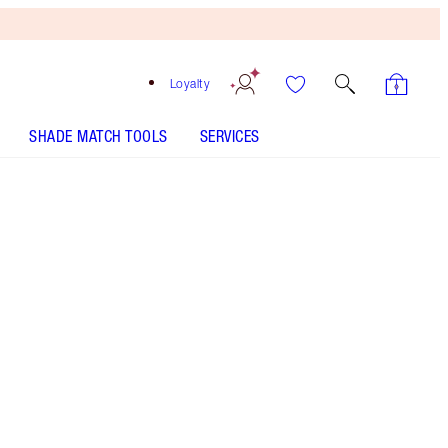
Loyalty
SHADE MATCH TOOLS
SERVICES
Walk of No Shame Blur
LIP BLUR FINDER