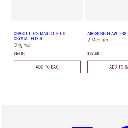
CHARLOTTE'S MAGIC LIP OIL
AIRBRUSH FLAWLESS 
CRYSTAL ELIXIR
2 Medium
Original
$54.00
$67.50
ADD TO BAG
ADD TO B
Item 1 of 6
It