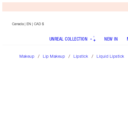
Canada
| EN | CAD $
UNREAL COLLECTION
NEW IN
Makeup
Lip Makeup
Lipstick
Liquid Lipstick