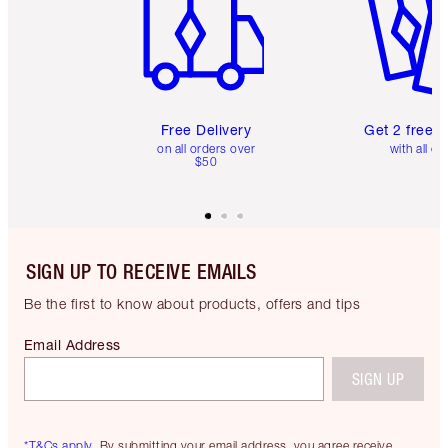
Free Delivery
Get 2 free 
on all orders over
with all or
$50
SIGN UP TO RECEIVE EMAILS
Be the first to know about products, offers and tips
Email Address
SIGN UP
*T&Cs apply.
By submitting your email address, you agree receive