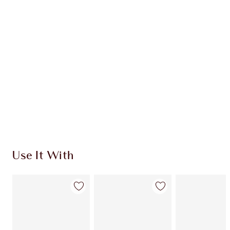
Use It With