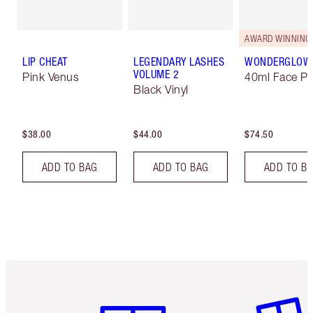
AWARD WINNING
LIP CHEAT
LEGENDARY LASHES
WONDERGLOW
VOLUME 2
Pink Venus
40ml Face Pr
Black Vinyl
$38.00
$44.00
$74.50
ADD TO BAG
ADD TO BAG
ADD TO B
Item 1 of 6
Item 2 o