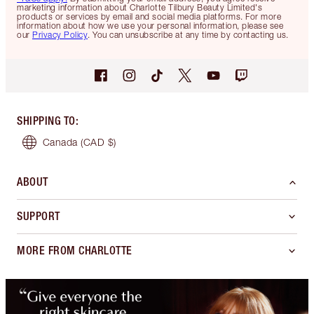
marketing information about Charlotte Tilbury Beauty Limited's
products or services by email and social media platforms. For more
information about how we use your personal information, please see
our
Privacy Policy
. You can unsubscribe at any time by contacting us.
SHIPPING TO
:
Canada
(CAD $)
ABOUT
SUPPORT
MORE FROM CHARLOTTE