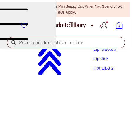
LAST CHANCE! Unlock A Free Mini Beauty Duo When You Spend $150!
T&Cs Apply.
Makeup
Search product, shade, colour
Lip Makeup
Lipstick
HOT LIPS 2
Hot Lips 2
CARINA'S STAR
$53.00
(
$151.43
/
10
g
)