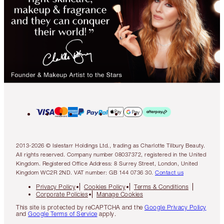
2013-2026 © Islestarr Holdings Ltd., trading as Charlotte Tilbury Beauty.
All rights reserved. Company number 08037372, registered in the United
Kingdom. Registered Office Address: 8 Surrey Street, London, United
Kingdom WC2R 2ND. VAT number: GB 144 0736 30.
Contact us
Privacy Policy
Cookies Policy
Terms & Conditions
Corporate Policies
Manage Cookies
This site is protected by reCAPTCHA and the
Google Privacy Policy
and
Google Terms of Service
apply.