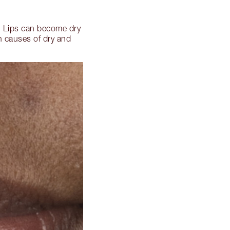
d. Lips can become dry
n causes of dry and