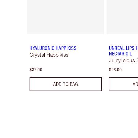
HYALURONIC HAPPIKISS
UNREAL LIPS 
NECTAR OIL
Crystal Happikiss
Juicylicious 
$37.00
$26.00
ADD TO BAG
AD