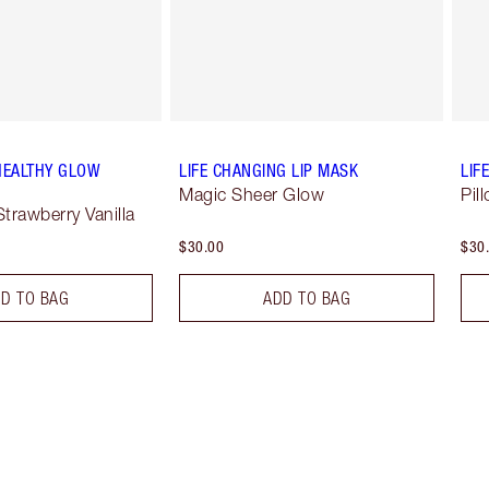
HEALTHY GLOW
LIFE CHANGING LIP MASK
LIF
Magic Sheer Glow
Pil
Strawberry Vanilla
$30.00
$30
D TO BAG
ADD TO BAG