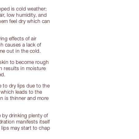
pped is cold weather;
ir, low humidity, and
hem feel dry which can
g effects of air
ch causes a lack of
me out in the cold.
 skin to become rough
 results in moisture
ed.
e to dry lips due to the
e which leads to the
kin is thinner and more
 by drinking plenty of
dration manifests itself
lips may start to chap