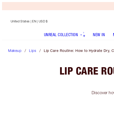
United States
| EN | USD $
UNREAL COLLECTION
NEW IN
Makeup
Lips
Lip Care Routine: How to Hydrate Dry, 
LIP CARE R
Discover how