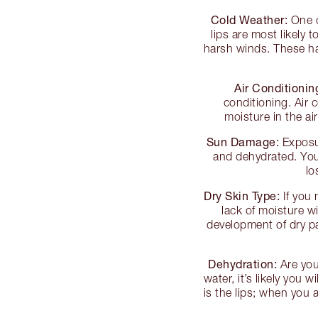
Cold Weather:
One o
lips are most likely
harsh winds. These ha
Air Conditionin
conditioning. Air 
moisture in the ai
Sun Damage:
Exposur
and dehydrated. You
lo
Dry Skin Type:
If you 
lack of moisture wi
development of dry pat
Dehydration:
Are you 
water, it’s likely you 
is the lips; when you