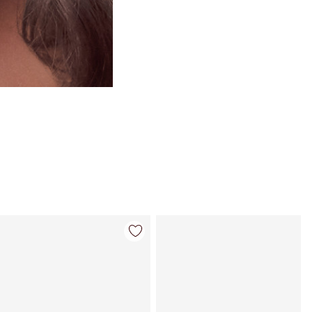
Item 4 of 26
Item 5 of 26