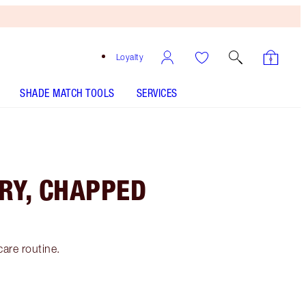
Loyalty
SHADE MATCH TOOLS
SERVICES
RY, CHAPPED
care routine.