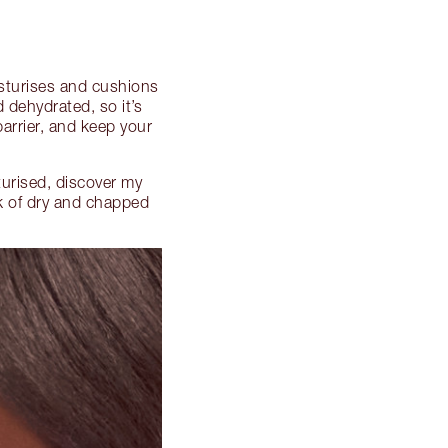
oisturises and cushions
 dehydrated, so it’s
barrier, and keep your
turised, discover my
ok of dry and chapped