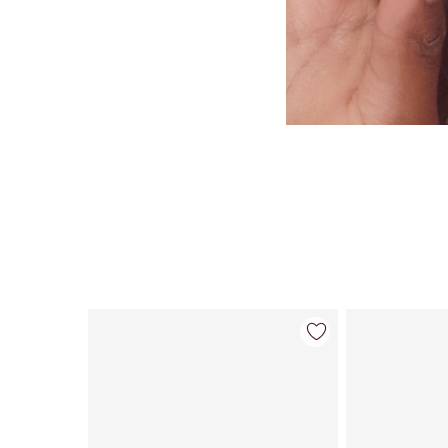
Item 1 of 26