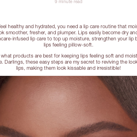
9 minute read
t feel healthy and hydrated, you need a lip care routine that m
ook smoother, fresher, and plumper. Lips easily become dry and
care-infused lip care to top up moisture, strengthen your lip 
lips feeling pillow-soft.
 what products are best for keeping lips feeling soft and mois
ne. Darlings, these easy steps are my secret to reviving the lo
lips, making them look kissable and irresistible!