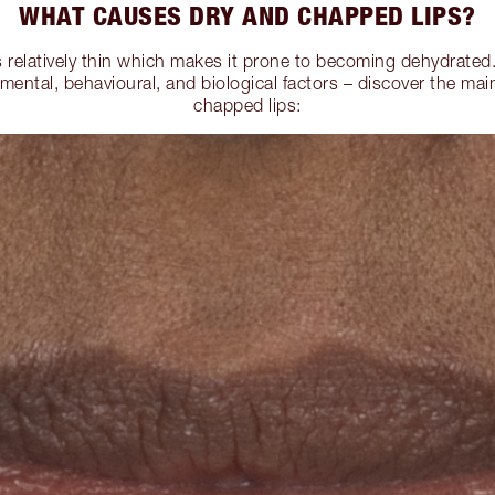
WHAT CAUSES DRY AND CHAPPED LIPS?
is relatively thin which makes it prone to becoming dehydrate
mental, behavioural, and biological factors – discover the mai
chapped lips: