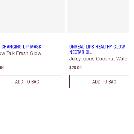
E CHANGING LIP MASK
UNREAL LIPS HEALTHY GLOW
NECTAR OIL
low Talk Fresh Glow
Juicylicious Coconut Water
.00
$26.00
ADD TO BAG
ADD TO BAG