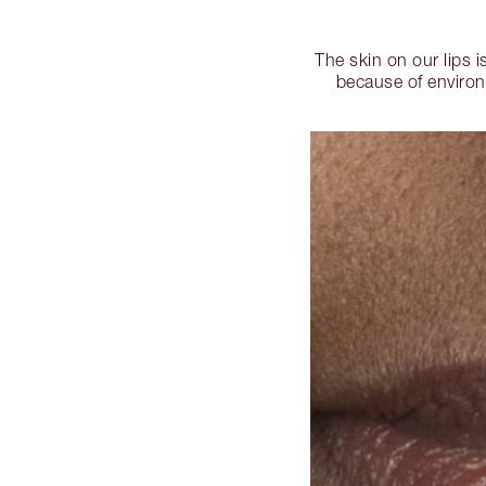
The skin on our lips 
because of environ