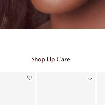
Shop Lip Care
Item 2 of 26
Item 3 of 26