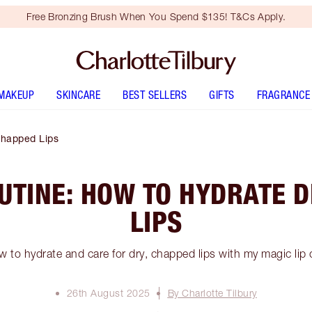
Free Bronzing Brush When You Spend $135! T&Cs Apply.
MAKEUP
SKINCARE
BEST SELLERS
GIFTS
FRAGRANCE
Chapped Lips
OUTINE: HOW TO HYDRATE D
LIPS
 to hydrate and care for dry, chapped lips with my magic lip 
26th August 2025
By Charlotte Tilbury