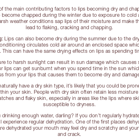
f the main contributing factors to lips becoming dry and cha
 to become chapped during the winter due to exposure to cold a
rsh weather conditions sap lips of their moisture and make t
lead to flaking, cracking and chapping.
g:
Lips can also become dry during the summer due to the dryin
conditioning circulates cold air around an enclosed space whi
r. This can have the same drying effects on lips as spending ti
e to harsh sunlight can result in sun damage which causes
r lips can get sunburnt when you spend time in the sun which
ss from your lips that causes them to become dry and damag
naturally have a dry skin type, it’s likely that you could be pron
thin your skin. People with dry skin often retain less moistur
ches and flaky skin, especially in areas like the lips where s
susceptible to dryness.
drinking enough water, darling? If you don’t regularly hydrate
will experience regular dehydration. One of the first places dehy
 are dehydrated your mouth may feel dry and scratchy and your 
and crack.