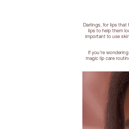
Darlings, for lips tha
lips to help them l
important to use skin
If you’re wondering
magic lip care routi