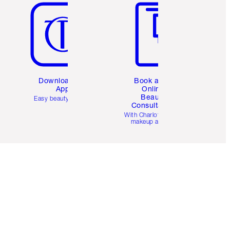
Download the
Book a 1:1
App
Online
Beauty
Easy beauty for you
Consultation
d
With Charlotte’s pro
makeup artists.