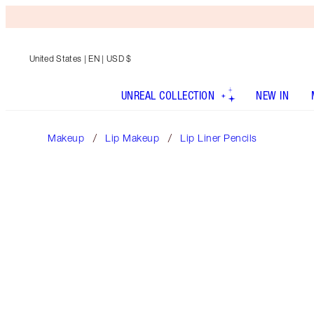
United States
| EN | USD $
UNREAL COLLECTION
NEW IN
Makeup
Lip Makeup
Lip Liner Pencils