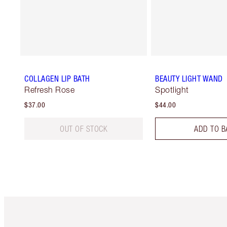
COLLAGEN LIP BATH
BEAUTY LIGHT WAND
Refresh Rose
Spotlight
$37.00
$44.00
OUT OF STOCK
ADD TO B
Item 1 of 6
It