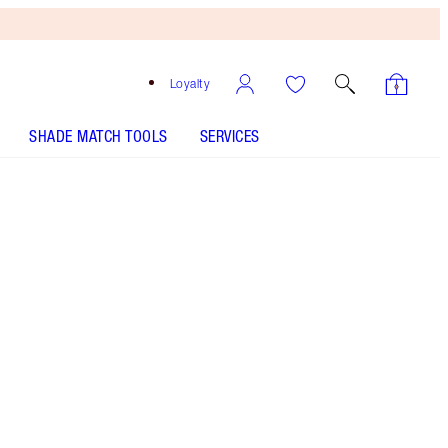
Loyalty
SHADE MATCH TOOLS
SERVICES
Berry Naughty
SHADE MATCH
HOW TO APPLY