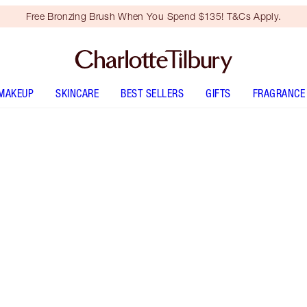
Free Bronzing Brush When You Spend $135! T&Cs Apply.
MAKEUP
SKINCARE
BEST SELLERS
GIFTS
FRAGRANCE