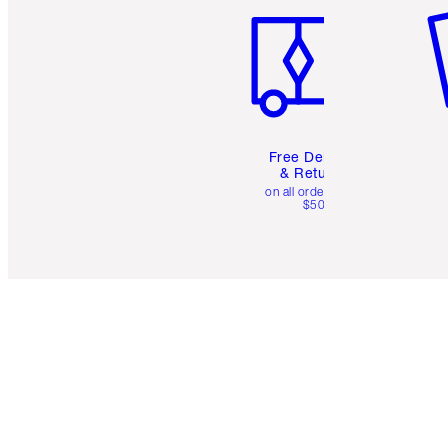
Free Delivery
& Returns
on all orders over
$50