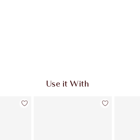
Use it With