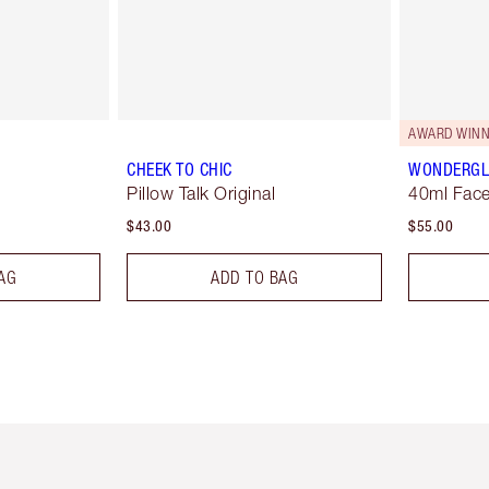
AWARD WINN
CHEEK TO CHIC
WONDERG
Pillow Talk Original
40ml Face
$43.00
$55.00
AG
ADD TO BAG
em 2 of 6
Item 3 of 6
Item 4 of 6