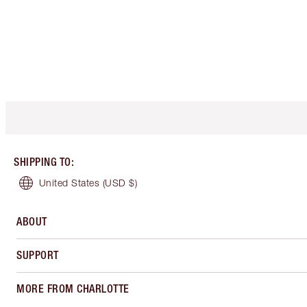
SHIPPING TO
:
United States
(USD $)
ABOUT
SUPPORT
MORE FROM CHARLOTTE