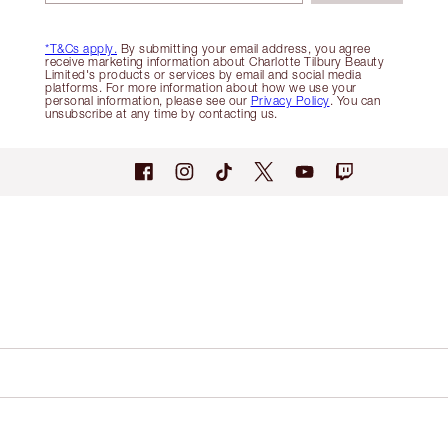
*T&Cs apply.
By submitting your email address, you agree
receive marketing information about Charlotte Tilbury Beauty
Limited's products or services by email and social media
platforms. For more information about how we use your
personal information, please see our
Privacy Policy
. You can
unsubscribe at any time by contacting us.