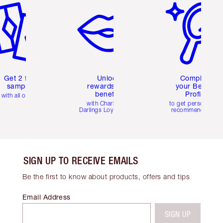
Get 2 free
Unlock
Complete
samples
rewards and
your Beauty
benefits
Profile
with all orders
with Charlotte's
to get personalise
Darlings Loyalty Club
recommendations
SIGN UP TO RECEIVE EMAILS
Be the first to know about products, offers and tips
Email Address
SIGN UP