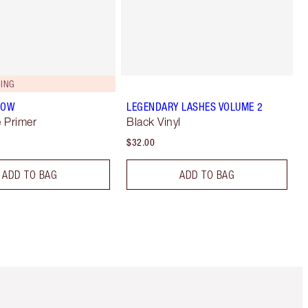
ING
LOW
LEGENDARY LASHES VOLUME 2
 Primer
Black Vinyl
$32.00
ADD TO BAG
ADD TO BAG
Item 5 of 6
Item 6 of 6