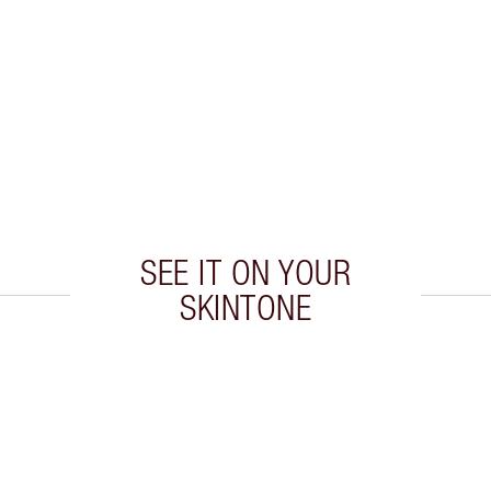
SEE IT ON YOUR
SKINTONE
 2 of 20
Item 3 of 20