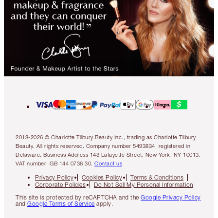
2013-2026 © Charlotte Tilbury Beauty Inc., trading as Charlotte Tilbury
Beauty. All rights reserved. Company number 5493834, registered in
Delaware. Business Address 148 Lafayette Street, New York, NY 10013.
VAT number: GB 144 0736 30.
Contact us
Privacy Policy
Cookies Policy
Terms & Conditions
Corporate Policies
Do Not Sell My Personal Information
This site is protected by reCAPTCHA and the
Google Privacy Policy
and
Google Terms of Service
apply.