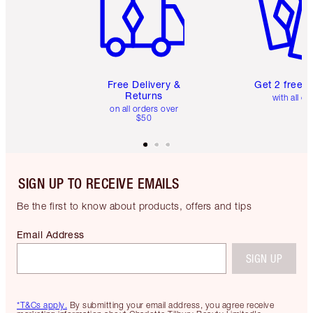
Free Delivery &
Get 2 free 
Returns
with all or
on all orders over
$50
SIGN UP TO RECEIVE EMAILS
Be the first to know about products, offers and tips
Email Address
SIGN UP
*T&Cs apply.
By submitting your email address, you agree receive