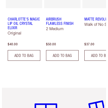
CHARLOTTE'S MAGIC
AIRBRUSH
MATTE REVOLU
LIP OIL CRYSTAL
FLAWLESS FINISH
Walk of No 
ELIXIR
2 Medium
Original
$40.00
$50.00
$37.00
ADD TO BAG
ADD TO BAG
ADD TO B
Item 1 of 6
Item 2 o