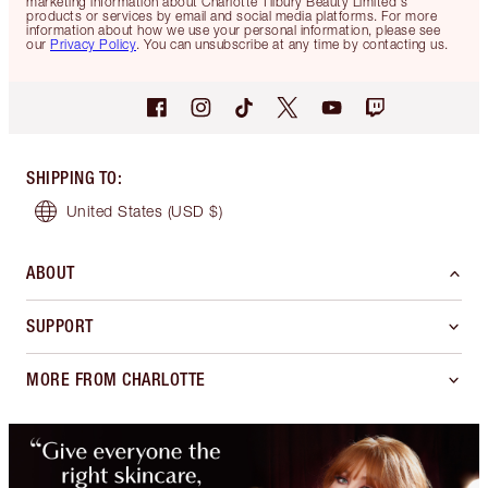
marketing information about Charlotte Tilbury Beauty Limited's
products or services by email and social media platforms. For more
information about how we use your personal information, please see
our
Privacy Policy
. You can unsubscribe at any time by contacting us.
SHIPPING TO
:
United States
(USD $)
ABOUT
SUPPORT
MORE FROM CHARLOTTE