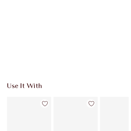
CHARLOTTE TILBURY EXCLUSIVES
Charlotte’s Darlings Loyalty Club. Earn Loyalty
Coins every time you shop!
Free standard delivery when you spend $50
Choose 2 free samples at checkout
Use It With