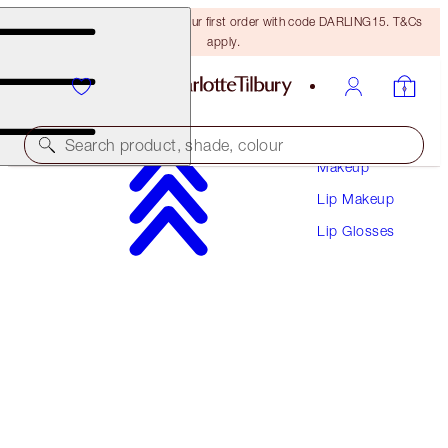
15% off + FREE delivery on your first order with code DARLING15. T&Cs
apply.
Search product, shade, colour
Makeup
Lip Makeup
COLLAGEN LIP BATH
Lip Glosses
WALK OF NO SHAME
$37.00